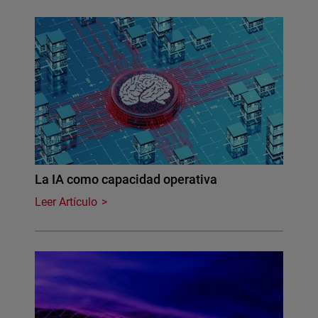
La IA como capacidad operativa
Leer Artículo