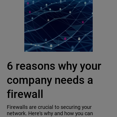
6 reasons why your
company needs a
firewall
Firewalls are crucial to securing your
network. Here's why and how you can