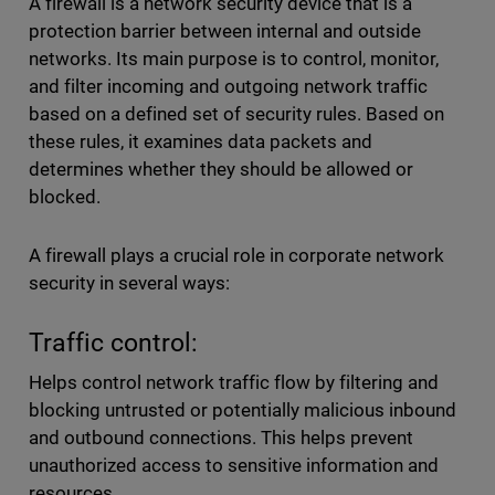
A firewall is a network security device that is a
protection barrier between internal and outside
networks. Its main purpose is to control, monitor,
and filter incoming and outgoing network traffic
based on a defined set of security rules. Based on
these rules, it examines data packets and
determines whether they should be allowed or
blocked.
A firewall plays a crucial role in corporate network
security in several ways:
Traffic control:
Helps control network traffic flow by filtering and
blocking untrusted or potentially malicious inbound
and outbound connections. This helps prevent
unauthorized access to sensitive information and
resources.