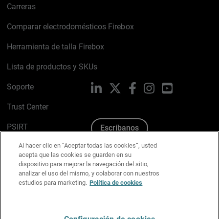
Carreras
Comparar electrodomésticos Firebox
Herramienta de talla Firebox
Lista de productos y SKUs
Soporte
LinkedIn
X
Facebook
Instagram
YouTube
Trust Center
PSIRT
Escríbanos
Al hacer clic en “Aceptar todas las cookies”, usted
Política de cookies
acepta que las cookies se guarden en su
dispositivo para mejorar la navegación del sitio,
Política de privacidad
analizar el uso del mismo, y colaborar con nuestros
estudios para marketing.
Política de cookies
Kit de medios y marca
Preferencias de correo