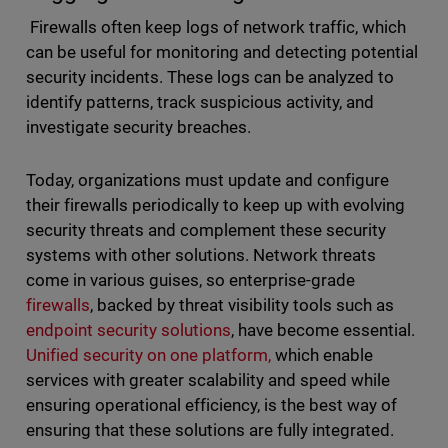
Firewalls often keep logs of network traffic, which
can be useful for monitoring and detecting potential
security incidents. These logs can be analyzed to
identify patterns, track suspicious activity, and
investigate security breaches.
Today, organizations must update and configure
their firewalls periodically to keep up with evolving
security threats and complement these security
systems with other solutions. Network threats
come in various guises, so enterprise-grade
firewalls
, backed by threat visibility tools such as
endpoint security solutions
, have become essential.
Unified security on one platform,
which enable
services with greater scalability and speed while
ensuring operational efficiency, is the best way of
ensuring that these solutions are fully integrated.