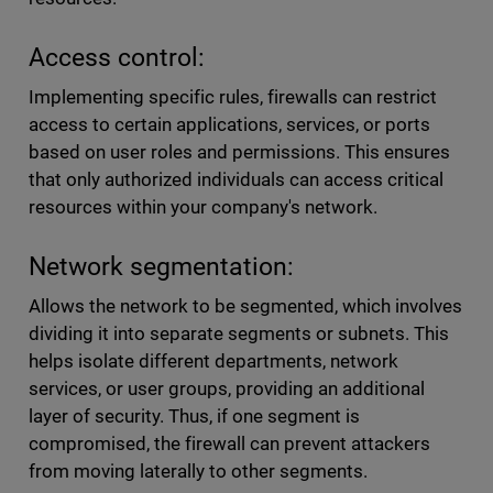
Access control:
Implementing specific rules, firewalls can restrict
access to certain applications, services, or ports
based on user roles and permissions. This ensures
that only authorized individuals can access critical
resources within your company's network.
Network segmentation:
Allows the network to be segmented, which involves
dividing it into separate segments or subnets. This
helps isolate different departments, network
services, or user groups, providing an additional
layer of security. Thus, if one segment is
compromised, the firewall can prevent attackers
from moving laterally to other segments.