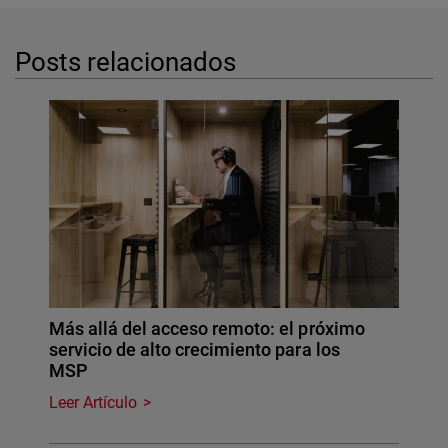
Posts relacionados
Más allá del acceso remoto: el próximo
servicio de alto crecimiento para los
MSP
Leer Artículo