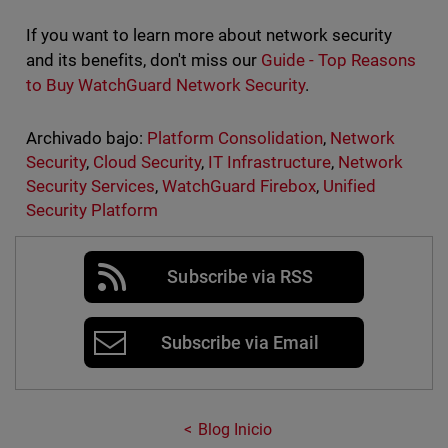
If you want to learn more about network security
and its benefits, don't miss our
Guide - Top Reasons
to Buy WatchGuard Network Security
.
Archivado bajo:
Platform Consolidation
,
Network
Security
,
Cloud Security
,
IT Infrastructure
,
Network
Security Services
,
WatchGuard Firebox
,
Unified
Security Platform
Subscribe via RSS
Subscribe via Email
Blog Inicio