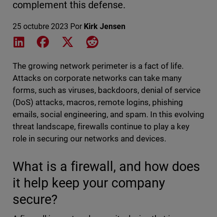
complement this defense.
25 octubre 2023
Por
Kirk Jensen
Share on LinkedIn
Share on Facebook
Share on X
Share on Reddit
The growing network perimeter is a fact of life.
Attacks on corporate networks can take many
forms, such as viruses, backdoors, denial of service
(DoS) attacks, macros, remote logins, phishing
emails, social engineering, and spam. In this evolving
threat landscape, firewalls continue to play a key
role in securing our networks and devices.
What is a firewall, and how does
it help keep your company
secure?