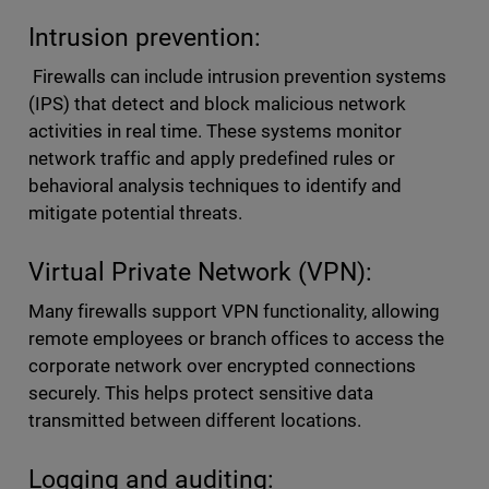
Intrusion prevention:
Firewalls can include intrusion prevention systems
(IPS) that detect and block malicious network
activities in real time. These systems monitor
network traffic and apply predefined rules or
behavioral analysis techniques to identify and
mitigate potential threats.
Virtual Private Network (VPN):
Many firewalls support VPN functionality, allowing
remote employees or branch offices to access the
corporate network over encrypted connections
securely. This helps protect sensitive data
transmitted between different locations.
Logging and auditing: