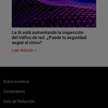
La IA está aumentando la inspección
del tráfico de red. ¿Puede tu seguridad
seguir el ritmo?
Leer Artículo
Sobre nosotros
Contáctenos
Sala de Redacción