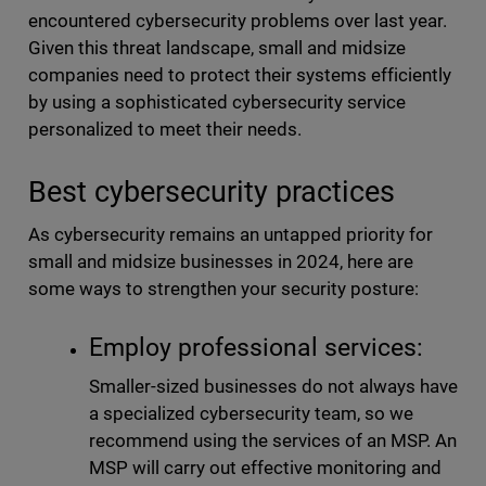
encountered cybersecurity problems over last year.
Given this threat landscape, small and midsize
companies need to protect their systems efficiently
by using a sophisticated cybersecurity service
personalized to meet their needs.
Best cybersecurity practices
As cybersecurity remains an untapped priority for
small and midsize businesses in 2024, here are
some ways to strengthen your security posture:
Employ professional services:
Smaller-sized businesses do not always have
a specialized cybersecurity team, so we
recommend using the services of an MSP. An
MSP will carry out effective monitoring and