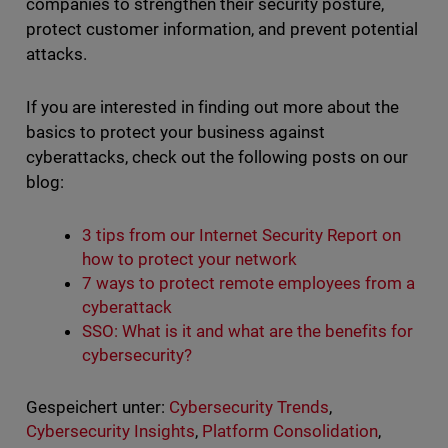
companies to strengthen their security posture,
protect customer information, and prevent potential
attacks.
If you are interested in finding out more about the
basics to protect your business against
cyberattacks, check out the following posts on our
blog:
3 tips from our Internet Security Report on
how to protect your network
7 ways to protect remote employees from a
cyberattack
SSO: What is it and what are the benefits for
cybersecurity?
Gespeichert unter:
Cybersecurity Trends
,
Cybersecurity Insights
,
Platform Consolidation
,