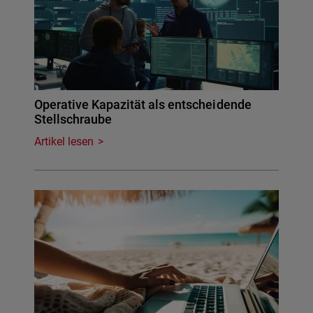
Operative Kapazität als entscheidende
Stellschraube
Artikel lesen