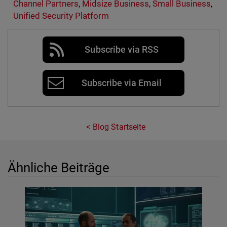
Channel Partners
,
Midsize Business
,
Small Business
,
Unified Security Platform
Subscribe via RSS
Subscribe via Email
Blog Startseite
Ähnliche Beiträge