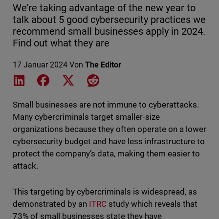
We're taking advantage of the new year to
talk about 5 good cybersecurity practices we
recommend small businesses apply in 2024.
Find out what they are
17 Januar 2024
Von
The Editor
Share on LinkedIn
Share on Facebook
Share on X
Share on Reddit
Small businesses are not immune to cyberattacks.
Many cybercriminals target smaller-size
organizations because they often operate on a lower
cybersecurity budget and have less infrastructure to
protect the company’s data, making them easier to
attack.
This targeting by cybercriminals is widespread, as
demonstrated by an
ITRC
study which reveals that
73% of small businesses state they have