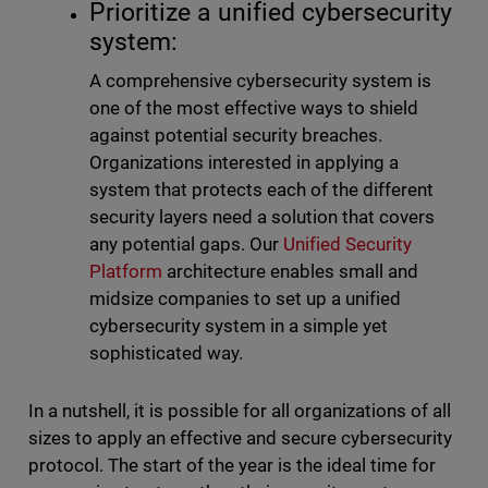
Prioritize a unified cybersecurity
system:
A comprehensive cybersecurity system is
one of the most effective ways to shield
against potential security breaches.
Organizations interested in applying a
system that protects each of the different
security layers need a solution that covers
any potential gaps. Our
Unified Security
Platform
architecture enables small and
midsize companies to set up a unified
cybersecurity system in a simple yet
sophisticated way.
In a nutshell, it is possible for all organizations of all
sizes to apply an effective and secure cybersecurity
protocol. The start of the year is the ideal time for