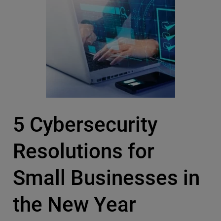
5 Cybersecurity
Resolutions for
Small Businesses in
the New Year