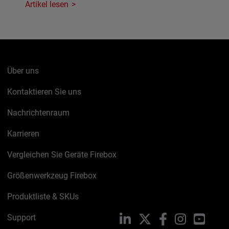
Artikel lesen
Über uns
Kontaktieren Sie uns
Nachrichtenraum
Karrieren
Vergleichen Sie Geräte Firebox
Größenwerkzeug Firebox
Produktliste & SKUs
Support
LinkedIn
X
Facebook
Instagram
YouTu