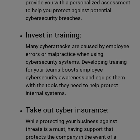
provide you with a personalized assessment
to help you protect against potential
cybersecurity breaches.
Invest in training:
Many cyberattacks are caused by employee
errors or malpractice when using
cybersecurity systems. Developing training
for your teams boosts employee
cybersecurity awareness and equips them
with the tools they need to help protect
internal systems.
Take out cyber insurance:
While protecting your business against
threats is a must, having support that
protects the company in the event of a