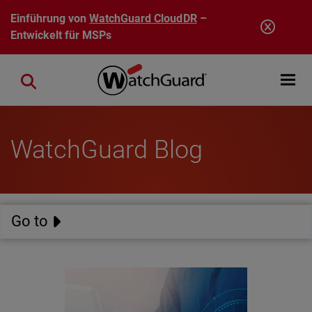
Direkt zum Inhalt
Einführung von
WatchGuard CloudDR
–
Entwickelt für MSPs
Open mobi
Close search
WatchGuard Blog
Go to