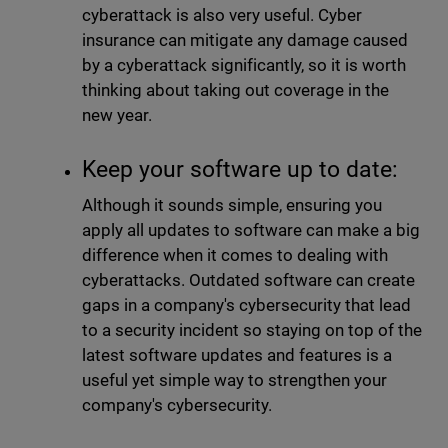
cyberattack is also very useful. Cyber
insurance can mitigate any damage caused
by a cyberattack significantly, so it is worth
thinking about taking out coverage in the
new year.
Keep your software up to date:
Although it sounds simple, ensuring you
apply all updates to software can make a big
difference when it comes to dealing with
cyberattacks. Outdated software can create
gaps in a company's cybersecurity that lead
to a security incident so staying on top of the
latest software updates and features is a
useful yet simple way to strengthen your
company's cybersecurity.