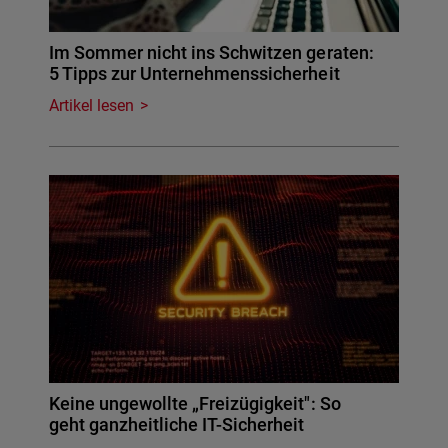
Im Sommer nicht ins Schwitzen geraten:
5 Tipps zur Unternehmenssicherheit
Artikel lesen
Keine ungewollte „Freizügigkeit": So
geht ganzheitliche IT-Sicherheit