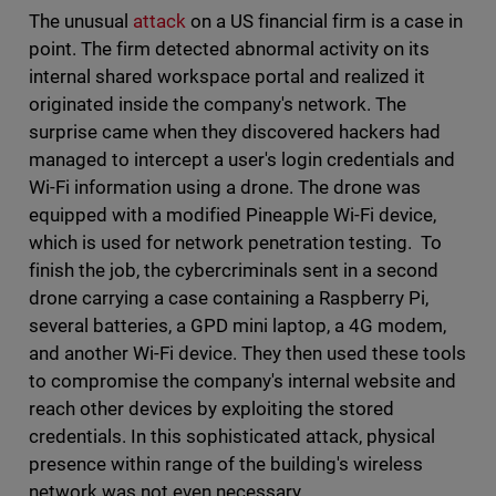
The unusual
attack
on a US financial firm is a case in
point. The firm detected abnormal activity on its
internal shared workspace portal and realized it
originated inside the company's network. The
surprise came when they discovered hackers had
managed to intercept a user's login credentials and
Wi-Fi information using a drone. The drone was
equipped with a modified Pineapple Wi-Fi device,
which is used for network penetration testing. To
finish the job, the cybercriminals sent in a second
drone carrying a case containing a Raspberry Pi,
several batteries, a GPD mini laptop, a 4G modem,
and another Wi-Fi device. They then used these tools
to compromise the company's internal website and
reach other devices by exploiting the stored
credentials. In this sophisticated attack, physical
presence within range of the building's wireless
network was not even necessary.