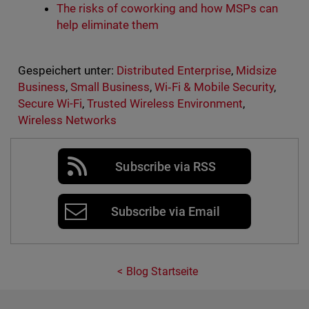
The risks of coworking and how MSPs can
help eliminate them
Gespeichert unter:
Distributed Enterprise
,
Midsize
Business
,
Small Business
,
Wi‑Fi & Mobile Security
,
Secure Wi-Fi
,
Trusted Wireless Environment
,
Wireless Networks
Subscribe via RSS
Subscribe via Email
Blog Startseite