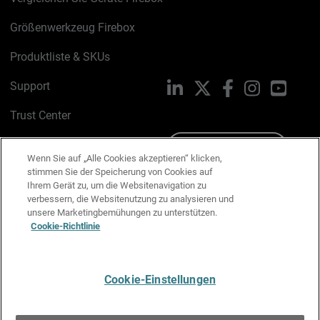
Größenwerkzeug Firebox
Produktliste & SKUs
Support
LinkedIn
X
Facebook
Instagram
YouTu
Trust Center
PSIRT
Schreiben Sie uns
Wenn Sie auf „Alle Cookies akzeptieren“ klicken,
stimmen Sie der Speicherung von Cookies auf
Cookie-Richtlinie
Ihrem Gerät zu, um die Websitenavigation zu
verbessern, die Websitenutzung zu analysieren und
Datenschutzrichtlinie
unsere Marketingbemühungen zu unterstützen.
Cookie-Richtlinie
Media & Brand Kit
E-Mail-Präferenzen verwalten
Cookie-Einstellungen