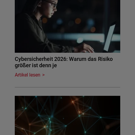
Cybersicherheit 2026: Warum das Risiko
größer ist denn je
Artikel lesen