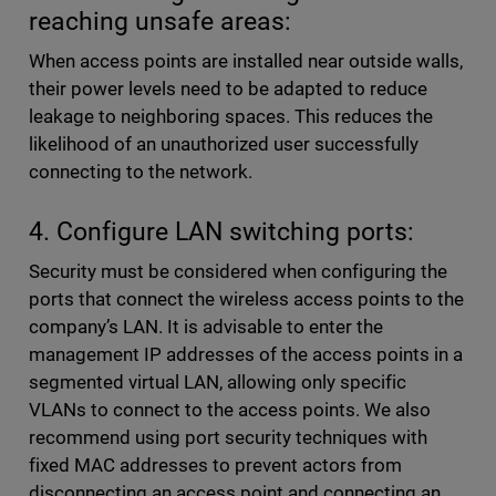
reaching unsafe areas:
When access points are installed near outside walls,
their power levels need to be adapted to reduce
leakage to neighboring spaces. This reduces the
likelihood of an unauthorized user successfully
connecting to the network.
4. Configure LAN switching ports:
Security must be considered when configuring the
ports that connect the wireless access points to the
company’s LAN. It is advisable to enter the
management IP addresses of the access points in a
segmented virtual LAN, allowing only specific
VLANs to connect to the access points. We also
recommend using port security techniques with
fixed MAC addresses to prevent actors from
disconnecting an access point and connecting an