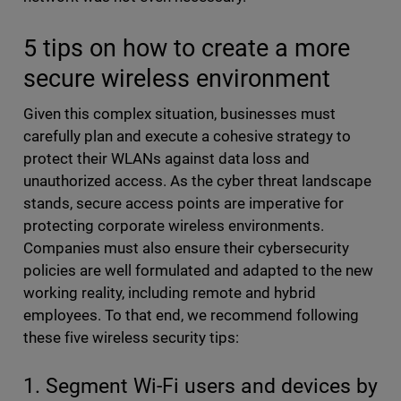
5 tips on how to create a more
secure wireless environment
Given this complex situation, businesses must
carefully plan and execute a cohesive strategy to
protect their WLANs against data loss and
unauthorized access. As the cyber threat landscape
stands, secure access points are imperative for
protecting corporate wireless environments.
Companies must also ensure their cybersecurity
policies are well formulated and adapted to the new
working reality, including remote and hybrid
employees. To that end, we recommend following
these five wireless security tips:
1. Segment Wi-Fi users and devices by