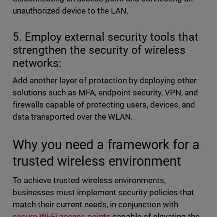
unauthorized device to the LAN.
5. Employ external security tools that
strengthen the security of wireless
networks:
Add another layer of protection by deploying other
solutions such as MFA, endpoint security, VPN, and
firewalls capable of protecting users, devices, and
data transported over the WLAN.
Why you need a framework for a
trusted wireless environment
To achieve trusted wireless environments,
businesses must implement security policies that
match their current needs, in conjunction with
secure Wi-Fi access points
capable of elevating the