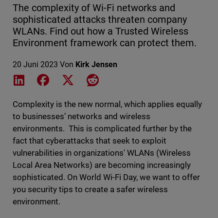
The complexity of Wi-Fi networks and
sophisticated attacks threaten company
WLANs. Find out how a Trusted Wireless
Environment framework can protect them.
20 Juni 2023
Von
Kirk Jensen
Share on LinkedIn
Share on Facebook
Share on X
Share on Reddit
Complexity is the new normal, which applies equally
to businesses’ networks and wireless
environments. This is complicated further by the
fact that cyberattacks that seek to exploit
vulnerabilities in organizations' WLANs (Wireless
Local Area Networks) are becoming increasingly
sophisticated. On World Wi-Fi Day, we want to offer
you security tips to create a safer wireless
environment.