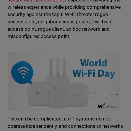
wireless experience while providing comprehensive
security against the top 6 Wi-Fi threats: rogue
access point, neighbor access points, "evil twin"
access point, rogue client, ad hoc network and
misconfigured access point.
This can be complicated, as IT systems do not
operate independently, and connections to networks