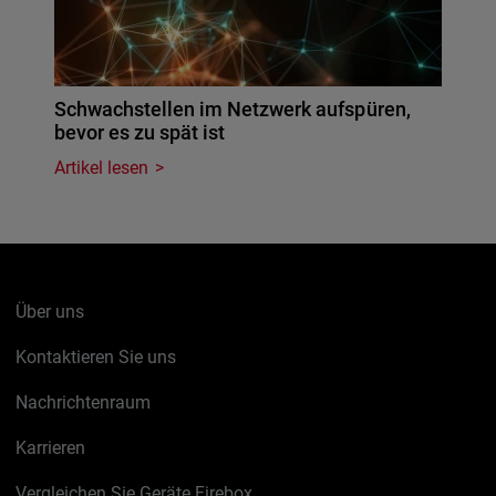
Schwachstellen im Netzwerk aufspüren,
bevor es zu spät ist
Artikel lesen
Über uns
Kontaktieren Sie uns
Nachrichtenraum
Karrieren
Vergleichen Sie Geräte Firebox