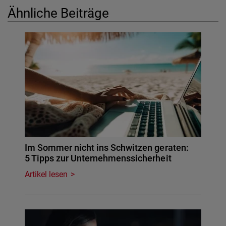
Ähnliche Beiträge
Im Sommer nicht ins Schwitzen geraten:
5 Tipps zur Unternehmenssicherheit
Artikel lesen