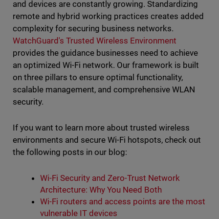
and devices are constantly growing. Standardizing
remote and hybrid working practices creates added
complexity for securing business networks.
WatchGuard's Trusted Wireless Environment
provides the guidance businesses need to achieve
an optimized Wi-Fi network. Our framework is built
on three pillars to ensure optimal functionality,
scalable management, and comprehensive WLAN
security.
If you want to learn more about trusted wireless
environments and secure Wi-Fi hotspots, check out
the following posts in our blog:
Wi-Fi Security and Zero-Trust Network
Architecture: Why You Need Both
Wi-Fi routers and access points are the most
vulnerable IT devices