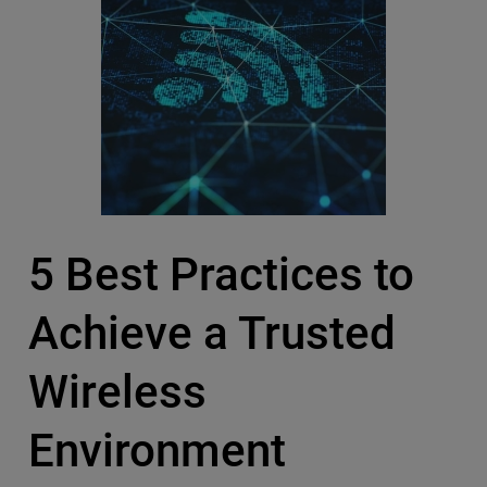
5 Best Practices to
Achieve a Trusted
Wireless
Environment