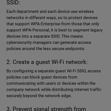
SSID:
Each department and each device use wireless
networks in different ways, so to protect devices
that support WPA-Enterprise from those that only
support WPA-Personal, it is best to segment legacy
devices into a separate SSID. This means
cybersecurity managers can generate access
policies around the less secure endpoints.
2. Create a guest Wi-Fi network:
By configuring a separate guest Wi-Fi SSID, access
policies can block guest devices from
communicating with users or devices within the
company network while distributing Internet traffic
securely beyond the network edge.
3. Prevent signal strength from