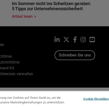
Im Sommer nicht ins Schwitzen geraten:
5 Tipps zur Unternehmenssicherheit
Artikel lesen
LinkedIn
X
Facebook
Instagram
YouTub
ter
Schreiben Sie uns
htlinie
tzrichtlinie
rand Kit
äferenzen verwalten
96-2026 WatchGuard Technologies, Inc. Alle Rechte vorbehalten
erung von Cookies auf Ihrem Gerät zu, um die
Cookie-Einstellun
d unsere Marketingbemühungen zu unterstützen.