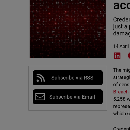
acc
Creden
just a
damag
14 April
Shar
The mig
strateg
Subscribe via RSS
of sens
Breach
Subscribe via Email
5,258 w
represe
which 6
Credent