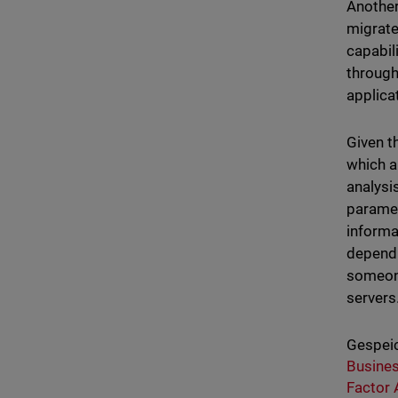
Another
migrate
capabil
through
applica
Given t
which a
analysis
paramet
informa
dependi
someone
servers
Gespeic
Busine
Factor 