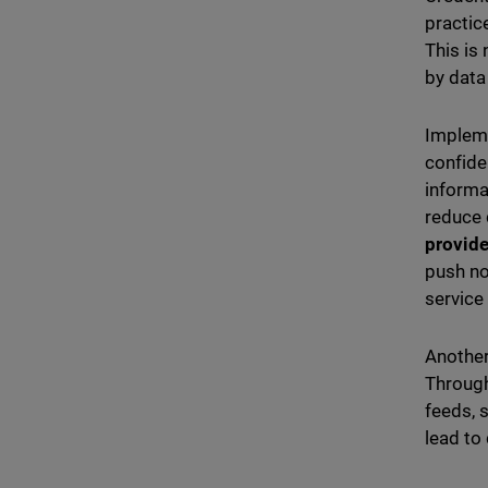
practic
This is
by data
Impleme
confide
informa
reduce 
provide
push no
service
Another
Through
feeds, 
lead to