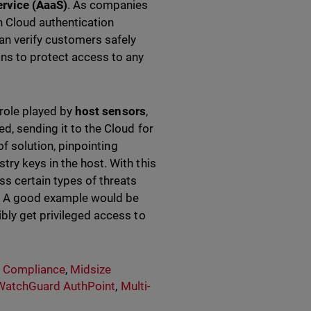
ervice (AaaS)
. As companies
h Cloud authentication
can verify customers safely
ons to protect access to any
 role played by
host sensors
,
d, sending it to the Cloud for
of solution, pinpointing
ry keys in the host. With this
ss certain types of threats
ft. A good example would be
bly get privileged access to
& Compliance
,
Midsize
WatchGuard AuthPoint
,
Multi-