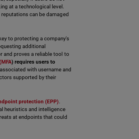
ing at a technological level.
eir reputations can be damaged
key to protecting a company's
equesting additional
 and proves a reliable tool to
 (MFA
) requires users to
 associated with username and
ctors supported by their
ndpoint protection (EPP)
.
l heuristics and intelligence
reats at endpoints that could