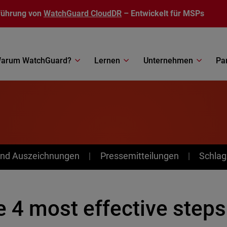
führung von
WatchGuard CloudDR
– Entwickelt für MSPs
arum WatchGuard?
Lernen
Unternehmen
Pa
nd Auszeichnungen
Pressemitteilungen
Schlag
 4 most effective steps