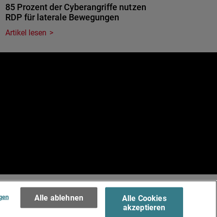
85 Prozent der Cyberangriffe nutzen
RDP für laterale Bewegungen
Artikel lesen
e
.
Terms of Use >
gen
Alle ablehnen
Alle Cookies
akzeptieren