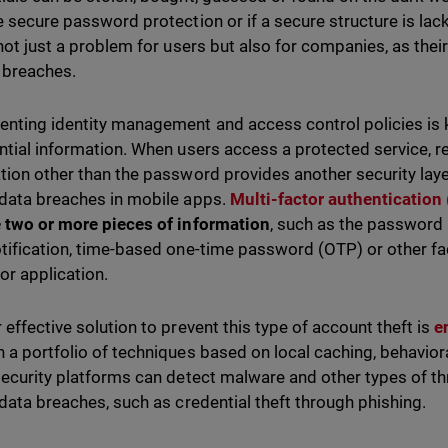
e secure password protection or if a secure structure is lack
 not just a problem for users but also for companies, as th
 breaches.
nting identity management and access control policies is 
ntial information. When users access a protected service, r
tion other than the password provides another security layer
data breaches in mobile apps.
Multi-factor authentication
 two or more pieces of information
, such as the password
tification, time-based one-time password (OTP) or other fa
 or application.
 effective solution to prevent this type of account theft is
e
 a portfolio of techniques based on local caching, behaviora
security platforms can detect malware and other types of th
 data breaches, such as credential theft through phishing.