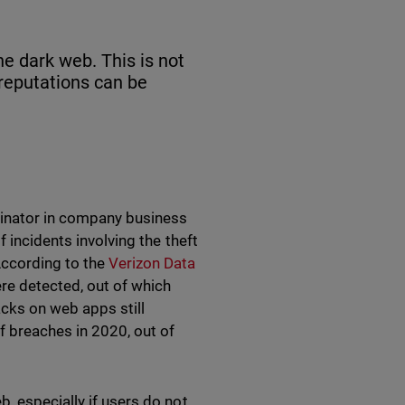
he dark web. This is not
 reputations can be
inator in company business
 incidents involving the theft
According to the
Verizon Data
ere detected, out of which
cks on web apps still
f breaches in 2020, out of
, especially if users do not