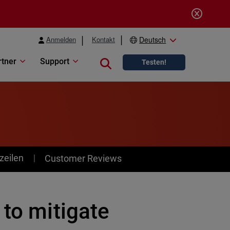
Anmelden
Kontakt
Deutsch
rtner
Support
Close search
Testen!
zeilen
Customer Reviews
 to mitigate