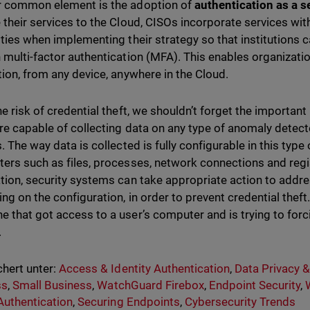
 common element is the adoption of
authentication as a s
 their services to the Cloud, CISOs incorporate services wit
ities when implementing their strategy so that institutions 
 multi-factor authentication (MFA). This enables organizati
tion, from any device, anywhere in the Cloud.
he risk of credential theft, we shouldn’t forget the important
re capable of collecting data on any type of anomaly detecte
. The way data is collected is fully configurable in this type 
ers such as files, processes, network connections and regist
tion, security systems can take appropriate action to addre
ng on the configuration, in order to prevent credential the
 that got access to a user’s computer and is trying to forci
.
hert unter:
Access & Identity Authentication
,
Data Privacy 
ss
,
Small Business
,
WatchGuard Firebox
,
Endpoint Security
,
Authentication
,
Securing Endpoints
,
Cybersecurity Trends