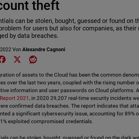
ount theft
tials can be stolen, bought, guessed or found on t
 problem for users but also for companies, as their
ed by data breaches.
 2022
Von
Alexandre Cagnoni
e on LinkedIn
Share on Facebook
Share on X
Share on Reddit
ration of assets to the Cloud has been the common denom
ies over the last two years, coupled with the rising number of
itive information and user passwords on Cloud platforms. 
 Report 2021
, in 2020 29,207 real-time security incidents w
ere confirmed data breaches. The report indicates that atta
nted a significant cybersecurity issue, accounting for 89% o
1% exploited compromised credentials.
ials can be stolen, bought, guessed or found on the dark web