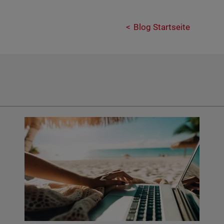
Blog Startseite