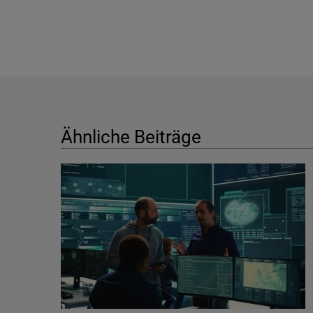
Ähnliche Beiträge