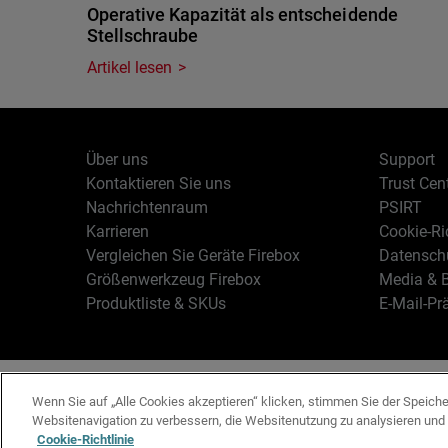
Operative Kapazität als entscheidende
Stellschraube
Artikel lesen
Über uns
Support
Kontaktieren Sie uns
Trust Cen
Nachrichtenraum
PSIRT
Karrieren
Cookie-Ric
Vergleichen Sie Geräte Firebox
Datenschu
Größenwerkzeug Firebox
Media & B
Produktliste & SKUs
E-Mail-Pr
Deutsch
Copyright © 19
Wenn Sie auf „Alle Cookies akzeptieren“ klicken, stimmen Sie der Speich
Websitenavigation zu verbessern, die Websitenutzung zu analysieren un
Cookie-Richtlinie