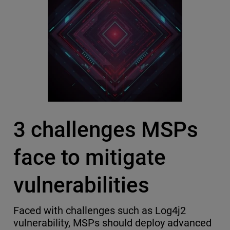
3 challenges MSPs
face to mitigate
vulnerabilities
Faced with challenges such as Log4j2
vulnerability, MSPs should deploy advanced