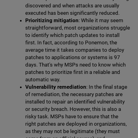
discovered and when attacks are usually
executed has been significantly reduced.
Prioritizing mitigation
: While it may seem
straightforward, most organizations struggle
to identify which patch updates to install
first. In fact, according to Ponemon, the
average time it takes companies to deploy
patches to applications or systems is 97
days. That's why MSPs need to know which
patches to prioritize first in a reliable and
automatic way.
Vulnerability remediation
: In the final stage
of remediation, the necessary patches are
installed to repair an identified vulnerability
or security breach. However, this is also a
risky task. MSPs have to ensure that the
right patches are deployed in organizations,
as they may not be legitimate (they must