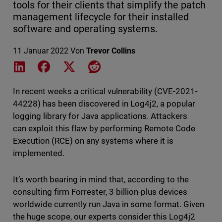
tools for their clients that simplify the patch
management lifecycle for their installed
software and operating systems.
11 Januar 2022
Von
Trevor Collins
Share on LinkedIn
Share on Facebook
Share on X
Share on Reddit
In recent weeks a critical vulnerability (CVE-2021-
44228) has been discovered in Log4j2, a popular
logging library for Java applications. Attackers
can exploit this flaw by performing Remote Code
Execution (RCE) on any systems where it is
implemented.
It’s worth bearing in mind that, according to the
consulting firm Forrester, 3 billion-plus devices
worldwide currently run Java in some format. Given
the huge scope, our experts consider this Log4j2