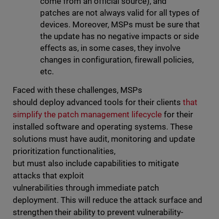
come from an official source), and
patches are not always valid for all types of
devices. Moreover, MSPs must be sure that
the update has no negative impacts or side
effects as, in some cases, they involve
changes in configuration, firewall policies,
etc.
Faced with these challenges, MSPs
should deploy advanced tools for their clients
that
simplify the patch management lifecycle
for their
installed software and operating systems. These
solutions must have audit, monitoring and update
prioritization functionalities,
but must also include capabilities to mitigate
attacks that exploit
vulnerabilities through immediate patch
deployment. This will reduce the attack surface and
strengthen their ability to prevent vulnerability-