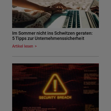
Im Sommer nicht ins Schwitzen geraten:
5 Tipps zur Unternehmenssicherheit
Artikel lesen