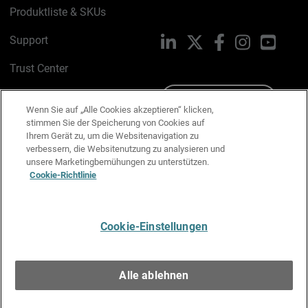
Produktliste & SKUs
Support
LinkedIn
X
Facebook
Instagram
YouTu
Trust Center
PSIRT
Schreiben Sie uns
Wenn Sie auf „Alle Cookies akzeptieren“ klicken,
stimmen Sie der Speicherung von Cookies auf
Cookie-Richtlinie
Ihrem Gerät zu, um die Websitenavigation zu
verbessern, die Websitenutzung zu analysieren und
Datenschutzrichtlinie
unsere Marketingbemühungen zu unterstützen.
Cookie-Richtlinie
Media & Brand Kit
E-Mail-Präferenzen verwalten
Cookie-Einstellungen
Deutsch
Alle ablehnen
Copyright © 1996-2026 WatchGuard Technologies, Inc. Alle