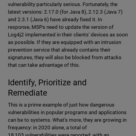
vulnerability particularly serious. Fortunately, the
latest versions: 2.17.0 (for Java 8), 2.12.3 (Java 7)
and 2.3.1 (Java 6) have already fixed it. In
response, MSPs need to update the version of
Log4j2 implemented in their clients' devices as soon
as possible. If they are equipped with an intrusion
prevention service that already contains their
signatures, they will also be blocked from attacks
that can take advantage of this.
Identify, Prioritize and
Remediate
This is a prime example of just how dangerous
vulnerabilities in popular programs and applications
can be to systems. What's more, they are growing in
frequency: in 2020 alone, a total of
18,103 vulnerabilities were reported, with an