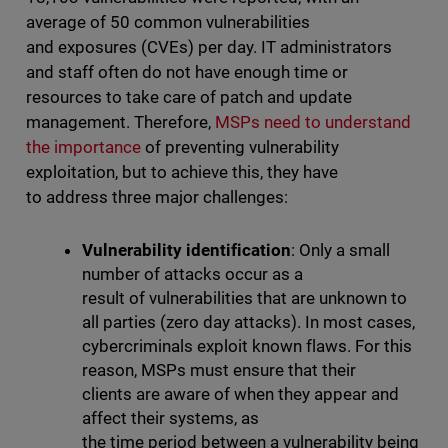
average of 50 common vulnerabilities
and exposures (CVEs) per day. IT administrators
and staff often do not have enough time or
resources to take care of patch and update
management. Therefore,
MSPs need to understand
the importance
of preventing vulnerability
exploitation, but to achieve this, they have
to address three major challenges:
Vulnerability identification
: Only a small
number of attacks occur as a
result of vulnerabilities that are unknown to
all parties (zero day attacks). In most cases,
cybercriminals exploit known flaws. For this
reason, MSPs must ensure that their
clients are aware of when they appear and
affect their systems, as
the time period between a vulnerability being