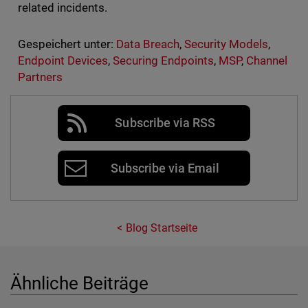
related incidents.
Gespeichert unter:
Data Breach
,
Security Models
,
Endpoint Devices
,
Securing Endpoints
,
MSP
,
Channel
Partners
Subscribe via RSS
Subscribe via Email
Blog Startseite
Ähnliche Beiträge