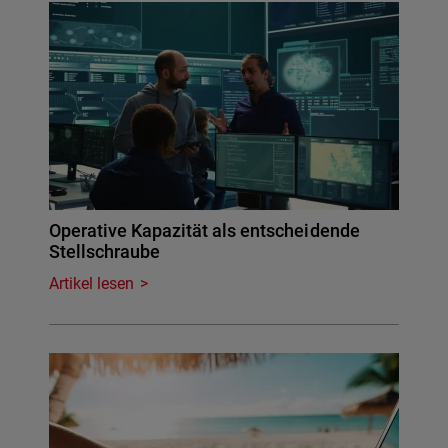
Operative Kapazität als entscheidende
Stellschraube
Artikel lesen