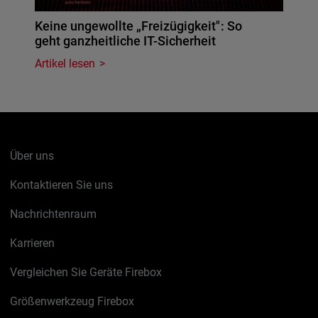
Keine ungewollte „Freizügigkeit": So
geht ganzheitliche IT-Sicherheit
Artikel lesen
Über uns
Kontaktieren Sie uns
Nachrichtenraum
Karrieren
Vergleichen Sie Geräte Firebox
Größenwerkzeug Firebox