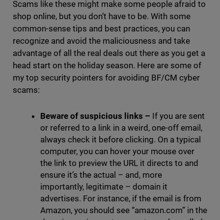
Scams like these might make some people afraid to
shop online, but you don’t have to be. With some
common-sense tips and best practices, you can
recognize and avoid the maliciousness and take
advantage of all the real deals out there as you get a
head start on the holiday season. Here are some of
my top security pointers for avoiding BF/CM cyber
scams:
Beware of suspicious links
–
If you are sent
or referred to a link in a weird, one-off email,
always check it before clicking. On a typical
computer, you can hover your mouse over
the link to preview the URL it directs to and
ensure it’s the actual – and, more
importantly, legitimate – domain it
advertises. For instance, if the email is from
Amazon, you should see “amazon.com” in the