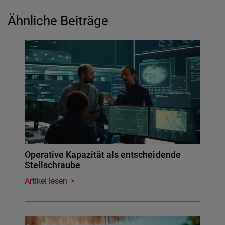
Ähnliche Beiträge
Operative Kapazität als entscheidende
Stellschraube
Artikel lesen