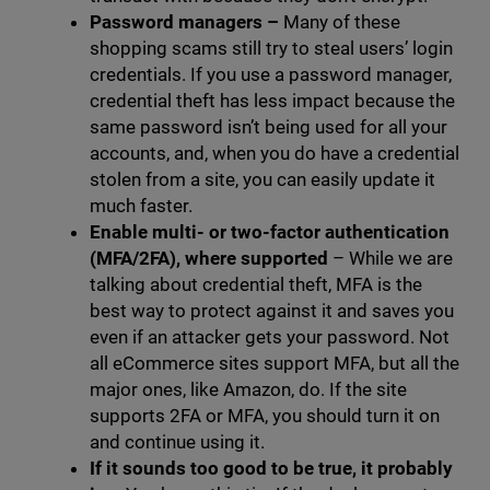
Password managers
–
Many of these
shopping scams still try to steal users’ login
credentials. If you use a password manager,
credential theft has less impact because the
same password isn’t being used for all your
accounts, and, when you do have a credential
stolen from a site, you can easily update it
much faster.
Enable multi- or two-factor authentication
(MFA/2FA), where supported
– While we are
talking about credential theft, MFA is the
best way to protect against it and saves you
even if an attacker gets your password. Not
all eCommerce sites support MFA, but all the
major ones, like Amazon, do. If the site
supports 2FA or MFA, you should turn it on
and continue using it.
If it sounds too good to be true, it probably