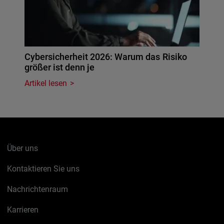
Cybersicherheit 2026: Warum das Risiko
größer ist denn je
Artikel lesen
Über uns
Kontaktieren Sie uns
Nachrichtenraum
Karrieren