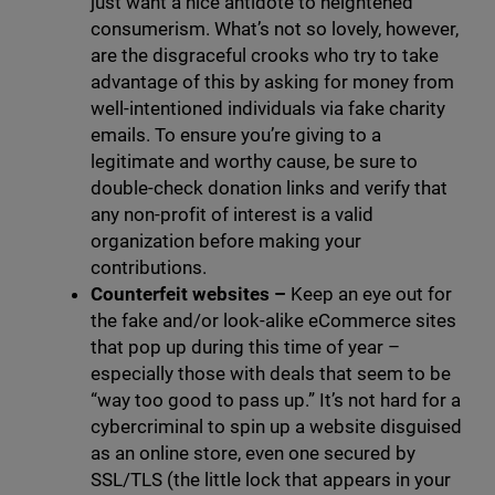
just want a nice antidote to heightened
consumerism. What’s not so lovely, however,
are the disgraceful crooks who try to take
advantage of this by asking for money from
well-intentioned individuals via fake charity
emails. To ensure you’re giving to a
legitimate and worthy cause, be sure to
double-check donation links and verify that
any non-profit of interest is a valid
organization before making your
contributions.
Counterfeit websites
–
Keep an eye out for
the fake and/or look-alike eCommerce sites
that pop up during this time of year –
especially those with deals that seem to be
“way too good to pass up.” It’s not hard for a
cybercriminal to spin up a website disguised
as an online store, even one secured by
SSL/TLS (the little lock that appears in your