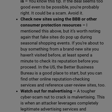
is
–
You know this tip. If the deal seems too
good even to be possible, you’re probably
right. It could be a scam. Avoid it.
Check new sites using the BBB or other
consumer protection resources
–
I
mentioned this above, but it’s worth noting
again that fake sites do pop up during
seasonal shopping events. If you’re about to
buy something from a brand-new site you
haven’t visited before, at least spend a
minute to check its reputation before you
proceed. In the US, the Better Business
Bureau is a good place to start, but you can
find other online reputation-checking
services and reference user-review sites, too.
Watch out for malvertising
–
A tougher
cyber-scam nut to crack is malvertising. This
is when an attacker leverages completely
legitimate advertising services and