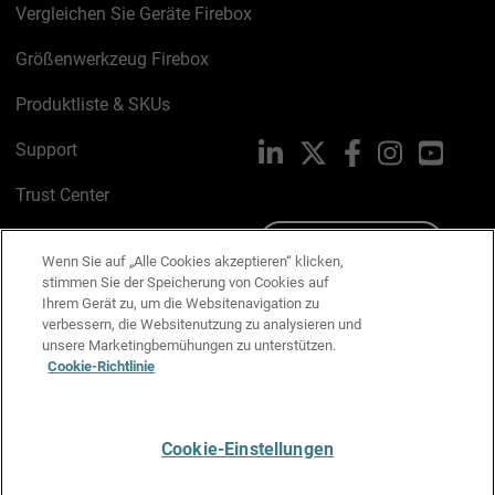
Vergleichen Sie Geräte Firebox
Größenwerkzeug Firebox
Produktliste & SKUs
Support
LinkedIn
X
Facebook
Instagram
YouTu
Trust Center
PSIRT
Schreiben Sie uns
Wenn Sie auf „Alle Cookies akzeptieren“ klicken,
stimmen Sie der Speicherung von Cookies auf
Cookie-Richtlinie
Ihrem Gerät zu, um die Websitenavigation zu
verbessern, die Websitenutzung zu analysieren und
Datenschutzrichtlinie
unsere Marketingbemühungen zu unterstützen.
Cookie-Richtlinie
Media & Brand Kit
E-Mail-Präferenzen verwalten
Cookie-Einstellungen