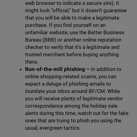
web browser to indicate a secure site). It
might look “official,” but it doesn’t guarantee
that you will be able to make a legitimate
purchase. If you find yourself on an
unfamiliar website, use the Better Business
Bureau (BBB) or another online reputation
checker to verify that it’s a legitimate and
trusted merchant before buying anything
there.
Run-of-the-mill phishing –
In addition to
online shopping-related scams, you can
expect a deluge of phishing emails to
inundate your inbox around BF/CM. While
you will receive plenty of legitimate vendor
correspondence among the holiday sale
alerts during this time, watch out for the fake
ones that are trying to phish you using the
usual, evergreen tactics.