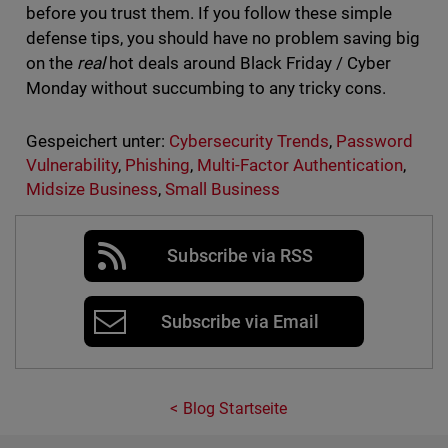
before you trust them. If you follow these simple
defense tips, you should have no problem saving big
on the
real
hot deals around Black Friday / Cyber
Monday without succumbing to any tricky cons.
Gespeichert unter:
Cybersecurity Trends
,
Password
Vulnerability
,
Phishing
,
Multi-Factor Authentication
,
Midsize Business
,
Small Business
Subscribe via RSS
Subscribe via Email
Blog Startseite