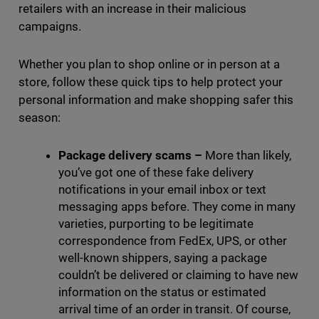
retailers with an increase in their malicious
campaigns.
Whether you plan to shop online or in person at a
store, follow these quick tips to help protect your
personal information and make shopping safer this
season:
Package delivery scams
–
More than likely,
you’ve got one of these fake delivery
notifications in your email inbox or text
messaging apps before. They come in many
varieties, purporting to be legitimate
correspondence from FedEx, UPS, or other
well-known shippers, saying a package
couldn’t be delivered or claiming to have new
information on the status or estimated
arrival time of an order in transit. Of course,