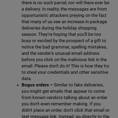
there is no such parcel, nor will there ever be
a delivery. In reality, the messages are from
opportunistic attackers preying on the fact
that many of us see an increase in package
deliveries during the holiday shopping
season. They’re hoping that you’ll be too
busy or excited by the prospect of a gift to
notice the bad grammar, spelling mistakes,
and the sender’s unusual email address
before you click on the malicious link in the
email. Please don’t do it! This is how they try
to steal your credentials and other sensitive
data.
Bogus orders –
Similar to fake deliveries,
you might get emails that appear to come
from known vendors talking about an order
you don’t even remember making. If you
didn’t place an order, don’t click that email or
text message link. Instead, go directly to the