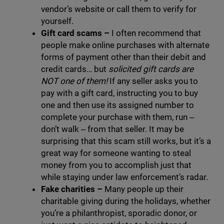
vendor’s website or call them to verify for
yourself.
Gift card scams –
I often recommend that
people make online purchases with alternate
forms of payment other than their debit and
credit cards… but
solicited gift cards are
NOT one of them!
If any seller asks you to
pay with a gift card, instructing you to buy
one and then use its assigned number to
complete your purchase with them, run ‒
don’t walk ‒ from that seller. It may be
surprising that this scam still works, but it’s a
great way for someone wanting to steal
money from you to accomplish just that
while staying under law enforcement’s radar.
Fake charities
–
Many people up their
charitable giving during the holidays, whether
you’re a philanthropist, sporadic donor, or