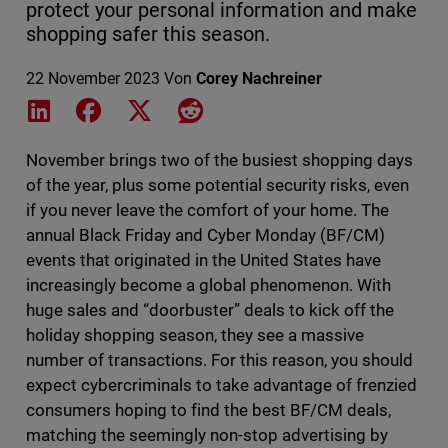
protect your personal information and make
shopping safer this season.
22 November 2023
Von
Corey Nachreiner
Share on LinkedIn
Share on Facebook
Share on X
Share on Reddit
November brings two of the busiest shopping days
of the year, plus some potential security risks, even
if you never leave the comfort of your home. The
annual Black Friday and Cyber Monday (BF/CM)
events that originated in the United States have
increasingly become a global phenomenon. With
huge sales and “doorbuster” deals to kick off the
holiday shopping season, they see a massive
number of transactions. For this reason, you should
expect cybercriminals to take advantage of frenzied
consumers hoping to find the best BF/CM deals,
matching the seemingly non-stop advertising by