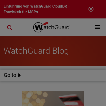
Direkt zum Inhalt
Einführung von
WatchGuard CloudDR
–
Entwickelt für MSPs
Open mobi
Close search
WatchGuard Blog
Go to