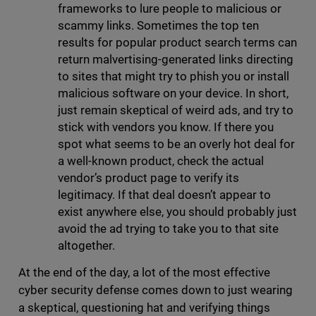
frameworks to lure people to malicious or
scammy links. Sometimes the top ten
results for popular product search terms can
return malvertising-generated links directing
to sites that might try to phish you or install
malicious software on your device. In short,
just remain skeptical of weird ads, and try to
stick with vendors you know. If there you
spot what seems to be an overly hot deal for
a well-known product, check the actual
vendor’s product page to verify its
legitimacy. If that deal doesn’t appear to
exist anywhere else, you should probably just
avoid the ad trying to take you to that site
altogether.
At the end of the day, a lot of the most effective
cyber security defense comes down to just wearing
a skeptical, questioning hat and verifying things