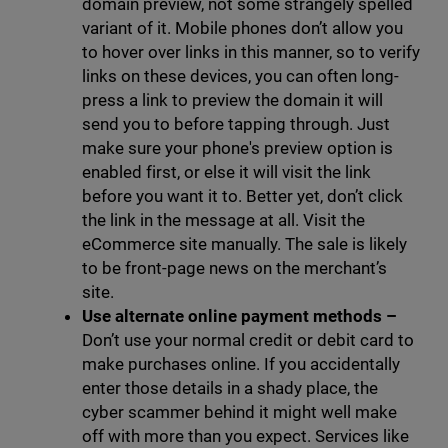
domain preview, not some strangely spelled
variant of it. Mobile phones don’t allow you
to hover over links in this manner, so to verify
links on these devices, you can often long-
press a link to preview the domain it will
send you to before tapping through. Just
make sure your phone's preview option is
enabled first, or else it will visit the link
before you want it to. Better yet, don’t click
the link in the message at all. Visit the
eCommerce site manually. The sale is likely
to be front-page news on the merchant’s
site.
Use alternate online payment methods
–
Don’t use your normal credit or debit card to
make purchases online. If you accidentally
enter those details in a shady place, the
cyber scammer behind it might well make
off with more than you expect. Services like