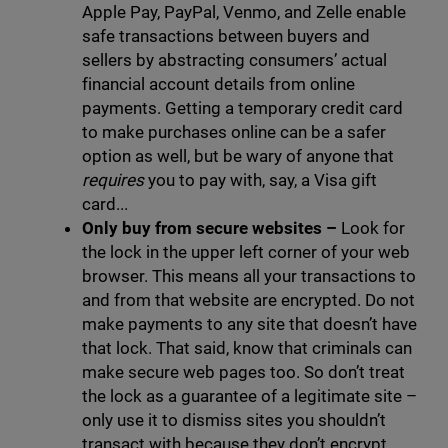
Apple Pay, PayPal, Venmo, and Zelle enable
safe transactions between buyers and
sellers by abstracting consumers’ actual
financial account details from online
payments. Getting a temporary credit card
to make purchases online can be a safer
option as well, but be wary of anyone that
requires
you to pay with, say, a Visa gift
card...
Only buy from secure websites
–
Look for
the lock in the upper left corner of your web
browser. This means all your transactions to
and from that website are encrypted. Do not
make payments to any site that doesn’t have
that lock. That said, know that criminals can
make secure web pages too. So don’t treat
the lock as a guarantee of a legitimate site –
only use it to dismiss sites you shouldn’t
transact with because they don’t encrypt.