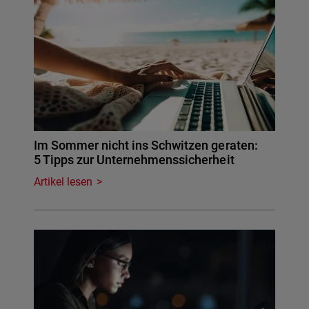
Im Sommer nicht ins Schwitzen geraten:
5 Tipps zur Unternehmenssicherheit
Artikel lesen