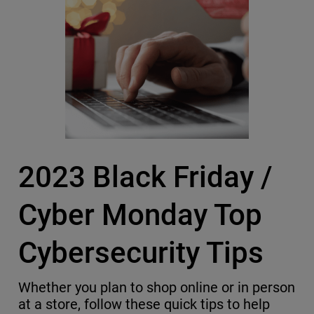
2023 Black Friday /
Cyber Monday Top
Cybersecurity Tips
Whether you plan to shop online or in person
at a store, follow these quick tips to help