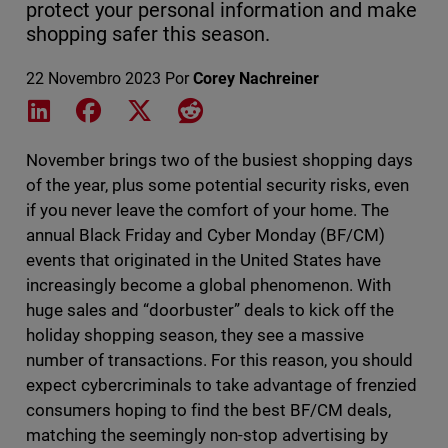
protect your personal information and make
shopping safer this season.
22 Novembro 2023
Por
Corey Nachreiner
Share on LinkedIn
Share on Facebook
Share on X
Share on Reddit
November brings two of the busiest shopping days
of the year, plus some potential security risks, even
if you never leave the comfort of your home. The
annual Black Friday and Cyber Monday (BF/CM)
events that originated in the United States have
increasingly become a global phenomenon. With
huge sales and “doorbuster” deals to kick off the
holiday shopping season, they see a massive
number of transactions. For this reason, you should
expect cybercriminals to take advantage of frenzied
consumers hoping to find the best BF/CM deals,
matching the seemingly non-stop advertising by