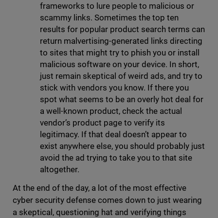
frameworks to lure people to malicious or
scammy links. Sometimes the top ten
results for popular product search terms can
return malvertising-generated links directing
to sites that might try to phish you or install
malicious software on your device. In short,
just remain skeptical of weird ads, and try to
stick with vendors you know. If there you
spot what seems to be an overly hot deal for
a well-known product, check the actual
vendor’s product page to verify its
legitimacy. If that deal doesn’t appear to
exist anywhere else, you should probably just
avoid the ad trying to take you to that site
altogether.
At the end of the day, a lot of the most effective
cyber security defense comes down to just wearing
a skeptical, questioning hat and verifying things