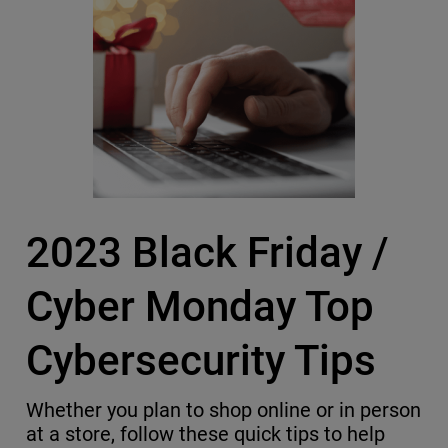
2023 Black Friday /
Cyber Monday Top
Cybersecurity Tips
Whether you plan to shop online or in person
at a store, follow these quick tips to help