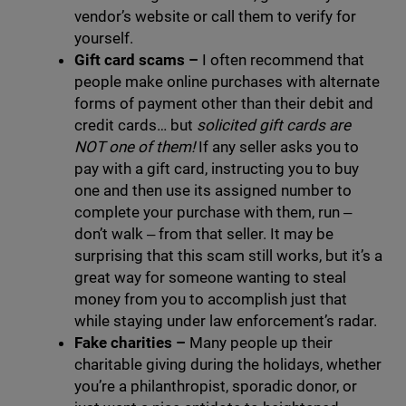
vendor’s website or call them to verify for
yourself.
Gift card scams –
I often recommend that
people make online purchases with alternate
forms of payment other than their debit and
credit cards… but
solicited gift cards are
NOT one of them!
If any seller asks you to
pay with a gift card, instructing you to buy
one and then use its assigned number to
complete your purchase with them, run ‒
don’t walk ‒ from that seller. It may be
surprising that this scam still works, but it’s a
great way for someone wanting to steal
money from you to accomplish just that
while staying under law enforcement’s radar.
Fake charities
–
Many people up their
charitable giving during the holidays, whether
you’re a philanthropist, sporadic donor, or