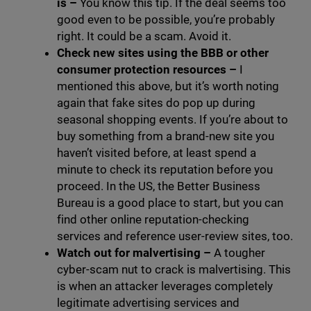
is
–
You know this tip. If the deal seems too
good even to be possible, you’re probably
right. It could be a scam. Avoid it.
Check new sites using the BBB or other
consumer protection resources
–
I
mentioned this above, but it’s worth noting
again that fake sites do pop up during
seasonal shopping events. If you’re about to
buy something from a brand-new site you
haven’t visited before, at least spend a
minute to check its reputation before you
proceed. In the US, the Better Business
Bureau is a good place to start, but you can
find other online reputation-checking
services and reference user-review sites, too.
Watch out for malvertising
–
A tougher
cyber-scam nut to crack is malvertising. This
is when an attacker leverages completely
legitimate advertising services and