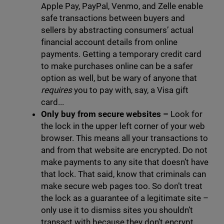
Apple Pay, PayPal, Venmo, and Zelle enable
safe transactions between buyers and
sellers by abstracting consumers’ actual
financial account details from online
payments. Getting a temporary credit card
to make purchases online can be a safer
option as well, but be wary of anyone that
requires
you to pay with, say, a Visa gift
card...
Only buy from secure websites
–
Look for
the lock in the upper left corner of your web
browser. This means all your transactions to
and from that website are encrypted. Do not
make payments to any site that doesn’t have
that lock. That said, know that criminals can
make secure web pages too. So don’t treat
the lock as a guarantee of a legitimate site –
only use it to dismiss sites you shouldn’t
transact with because they don’t encrypt.