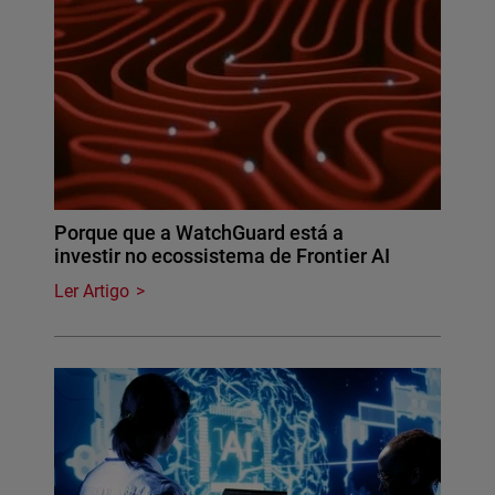
Porque que a WatchGuard está a
investir no ecossistema de Frontier AI
Ler Artigo