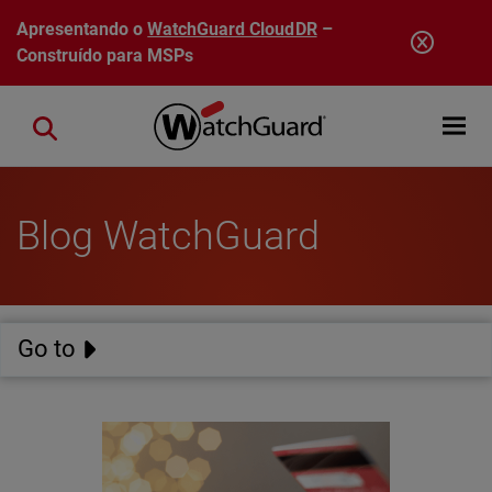
Pular para o conteúdo principal
Apresentando o
WatchGuard CloudDR
–
Construído para MSPs
Open mobi
Close search
Blog WatchGuard
Go to