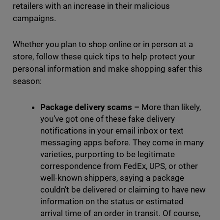
retailers with an increase in their malicious
campaigns.
Whether you plan to shop online or in person at a
store, follow these quick tips to help protect your
personal information and make shopping safer this
season:
Package delivery scams
–
More than likely,
you’ve got one of these fake delivery
notifications in your email inbox or text
messaging apps before. They come in many
varieties, purporting to be legitimate
correspondence from FedEx, UPS, or other
well-known shippers, saying a package
couldn’t be delivered or claiming to have new
information on the status or estimated
arrival time of an order in transit. Of course,