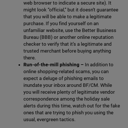
web browser to indicate a secure site). It
might look “official,” but it doesn’t guarantee
that you will be able to make a legitimate
purchase. If you find yourself on an
unfamiliar website, use the Better Business
Bureau (BBB) or another online reputation
checker to verify that it’s a legitimate and
trusted merchant before buying anything
there.
Run-of-the-mill phishing –
In addition to
online shopping-related scams, you can
expect a deluge of phishing emails to
inundate your inbox around BF/CM. While
you will receive plenty of legitimate vendor
correspondence among the holiday sale
alerts during this time, watch out for the fake
ones that are trying to phish you using the
usual, evergreen tactics.