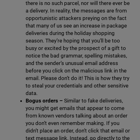
there is no such parcel, nor will there ever be
a delivery. In reality, the messages are from
opportunistic attackers preying on the fact
that many of us see an increase in package
deliveries during the holiday shopping
season. They’re hoping that you’ll be too
busy or excited by the prospect of a gift to
notice the bad grammar, spelling mistakes,
and the sender’s unusual email address
before you click on the malicious link in the
email. Please don’t do it! This is how they try
to steal your credentials and other sensitive
data.
Bogus orders –
Similar to fake deliveries,
you might get emails that appear to come
from known vendors talking about an order
you don’t even remember making. If you
didn’t place an order, don’t click that email or
text message link. Instead, go directly to the