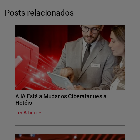
Posts relacionados
A IA Está a Mudar os Ciberataques a
Hotéis
Ler Artigo