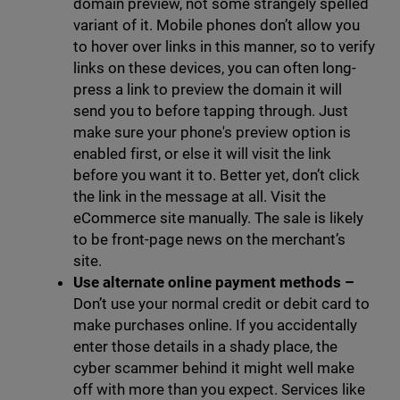
domain preview, not some strangely spelled
variant of it. Mobile phones don’t allow you
to hover over links in this manner, so to verify
links on these devices, you can often long-
press a link to preview the domain it will
send you to before tapping through. Just
make sure your phone's preview option is
enabled first, or else it will visit the link
before you want it to. Better yet, don’t click
the link in the message at all. Visit the
eCommerce site manually. The sale is likely
to be front-page news on the merchant’s
site.
Use alternate online payment methods
–
Don’t use your normal credit or debit card to
make purchases online. If you accidentally
enter those details in a shady place, the
cyber scammer behind it might well make
off with more than you expect. Services like