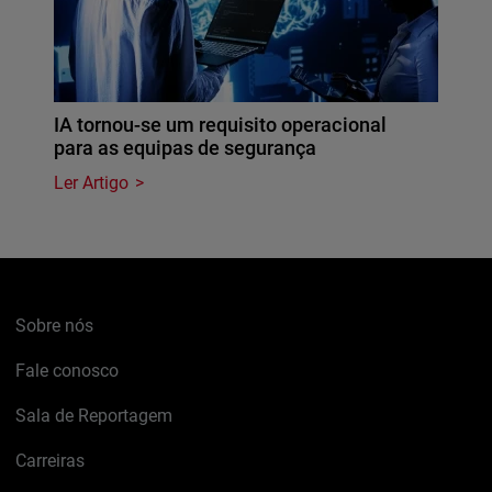
IA tornou-se um requisito operacional
para as equipas de segurança
Ler Artigo
Sobre nós
Fale conosco
Sala de Reportagem
Carreiras