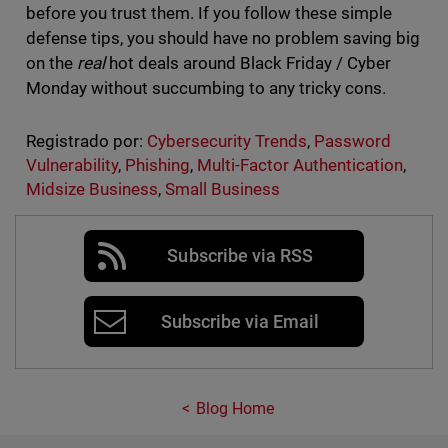
before you trust them. If you follow these simple
defense tips, you should have no problem saving big
on the
real
hot deals around Black Friday / Cyber
Monday without succumbing to any tricky cons.
Registrado por:
Cybersecurity Trends
,
Password
Vulnerability
,
Phishing
,
Multi-Factor Authentication
,
Midsize Business
,
Small Business
Subscribe via RSS
Subscribe via Email
Blog Home