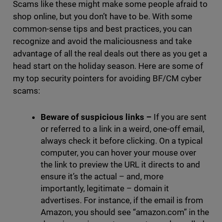
Scams like these might make some people afraid to
shop online, but you don’t have to be. With some
common-sense tips and best practices, you can
recognize and avoid the maliciousness and take
advantage of all the real deals out there as you get a
head start on the holiday season. Here are some of
my top security pointers for avoiding BF/CM cyber
scams:
Beware of suspicious links
–
If you are sent
or referred to a link in a weird, one-off email,
always check it before clicking. On a typical
computer, you can hover your mouse over
the link to preview the URL it directs to and
ensure it’s the actual – and, more
importantly, legitimate – domain it
advertises. For instance, if the email is from
Amazon, you should see “amazon.com” in the