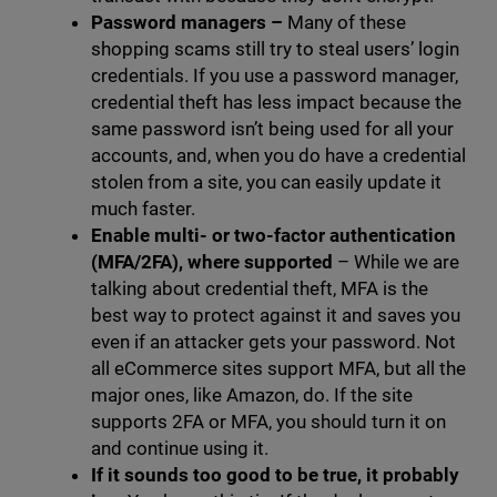
Password managers
–
Many of these
shopping scams still try to steal users’ login
credentials. If you use a password manager,
credential theft has less impact because the
same password isn’t being used for all your
accounts, and, when you do have a credential
stolen from a site, you can easily update it
much faster.
Enable multi- or two-factor authentication
(MFA/2FA), where supported
– While we are
talking about credential theft, MFA is the
best way to protect against it and saves you
even if an attacker gets your password. Not
all eCommerce sites support MFA, but all the
major ones, like Amazon, do. If the site
supports 2FA or MFA, you should turn it on
and continue using it.
If it sounds too good to be true, it probably