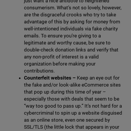
just want a nice antidote to heightened
consumerism. What’s not so lovely, however,
are the disgraceful crooks who try to take
advantage of this by asking for money from
well-intentioned individuals via fake charity
emails. To ensure you’re giving to a
legitimate and worthy cause, be sure to
double-check donation links and verify that
any non-profit of interest is a valid
organization before making your
contributions.
Counterfeit websites
–
Keep an eye out for
the fake and/or look-alike eCommerce sites
that pop up during this time of year –
especially those with deals that seem to be
“way too good to pass up.” It’s not hard for a
cybercriminal to spin up a website disguised
as an online store, even one secured by
SSL/TLS (the little lock that appears in your