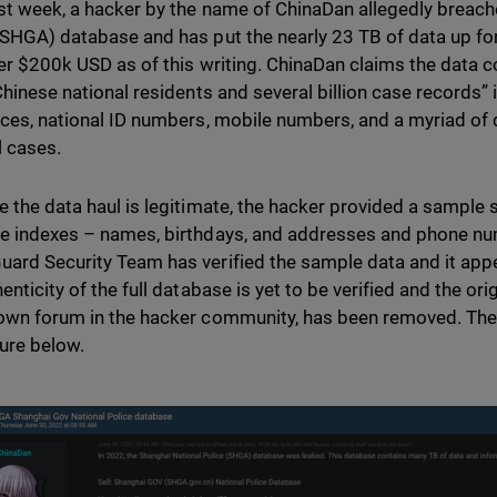
st week, a hacker by the name of ChinaDan allegedly breach
(SHGA) database and has put the nearly 23 TB of data up for 
over $200k USD as of this writing. ChinaDan claims the data 
 Chinese national residents and several billion case records
aces, national ID numbers, mobile numbers, and a myriad of 
l cases.
e the data haul is legitimate, the hacker provided a sample 
e indexes – names, birthdays, and addresses and phone n
ard Security Team has verified the sample data and it appe
henticity of the full database is yet to be verified and the o
own forum in the hacker community, has been removed. The 
ture below.