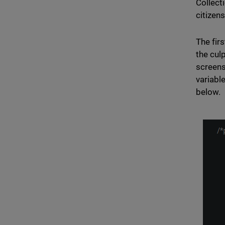
Collect
citizen
The fir
the cul
screens
variabl
below.