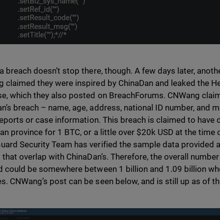
a breach doesn’t stop there, though. A few days later, anot
claimed they were inspired by ChinaDan and leaked the H
e, which they also posted on BreachForums. CNWang claims
n’s breach – name, age, address, national ID number, and m
reports or case information. This breach is claimed to have d
an province for 1 BTC, or a little over $20k USD at the time o
ard Security Team has verified the sample data provided 
 that overlap with ChinaDan’s. Therefore, the overall number
d could be somewhere between 1 billion and 1.09 billion w
s. CNWang’s post can be seen below, and is still up as of thi