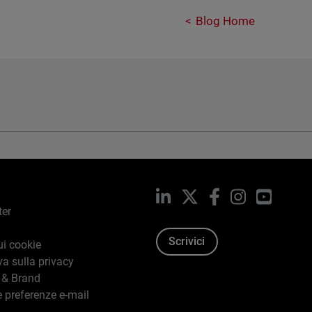
Blog Home
LinkedIn
X
Facebook
Instagram
YouTub
ter
Scrivici
ui cookie
va sulla privacy
 & Brand
e preferenze e-mail