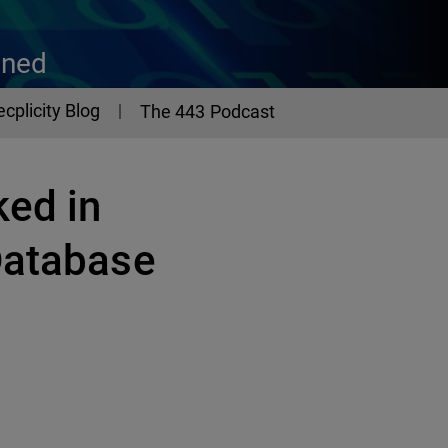
ined
ecplicity Blog
The 443 Podcast
ked in
Database