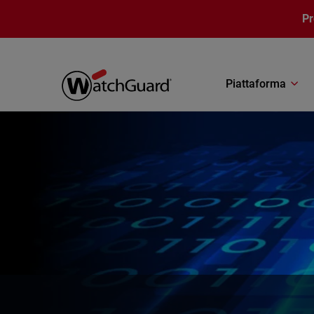
Salta al contenuto principale
P
Piattaforma