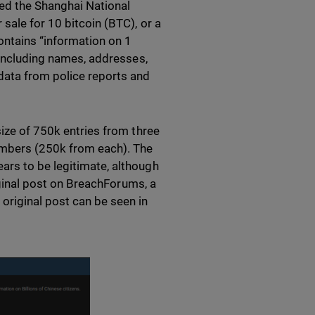
ed the Shanghai National
sale for 10 bitcoin (BTC), or a
contains “information on 1
” including names, addresses,
data from police reports and
size of 750k entries from three
umbers (250k from each). The
ars to be legitimate, although
riginal post on BreachForums, a
original post can be seen in