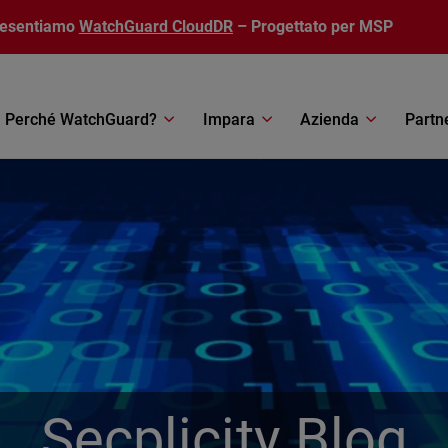
resentiamo
WatchGuard CloudDR
– Progettato per MSP
Perché WatchGuard?
Impara
Azienda
Partn
Secplicity Blog