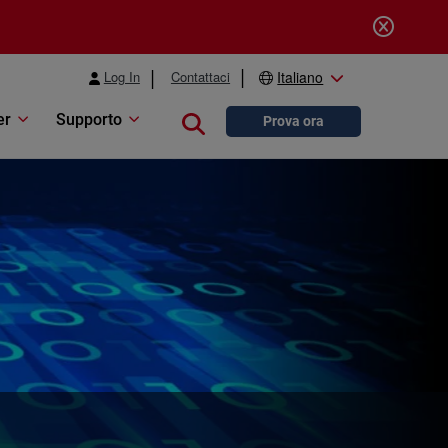
Log In
Contattaci
Italiano
er
Supporto
Close search
Prova ora