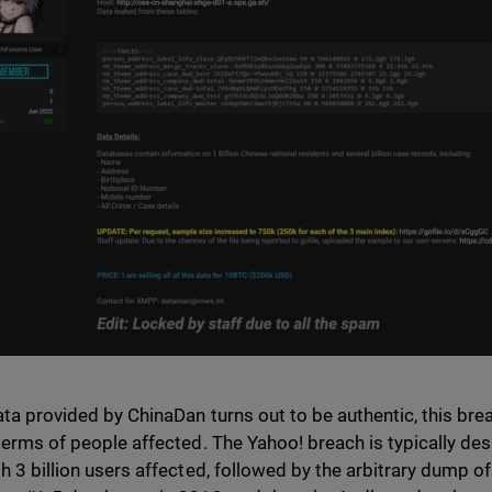
data provided by ChinaDan turns out to be authentic, this br
 terms of people affected. The Yahoo! breach is typically de
th 3 billion users affected, followed by the arbitrary dump of