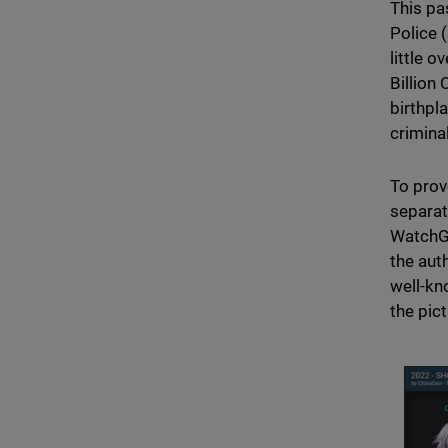
This pa
Police 
little 
Billion
birthpl
crimina
To prov
separat
WatchGu
the aut
well-kn
the pic