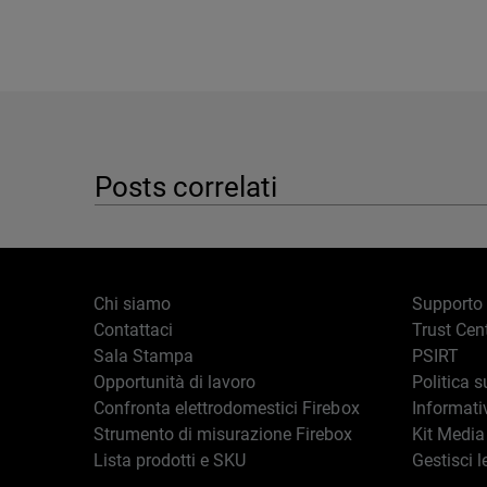
Posts correlati
Chi siamo
Supporto
Contattaci
Trust Cen
Sala Stampa
PSIRT
Opportunità di lavoro
Politica s
Confronta elettrodomestici Firebox
Informati
Strumento di misurazione Firebox
Kit Media
Lista prodotti e SKU
Gestisci l