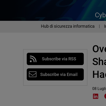
Cyb
Hub di sicurezza informatica
Ove
Sh
Subscribe via RSS
Ha
Subscribe via Email
08 Lugl
Shar