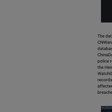
The dat
CNWang 
databas
ChinaDa
police 
the Hen
WatchGu
records
affecte
breache