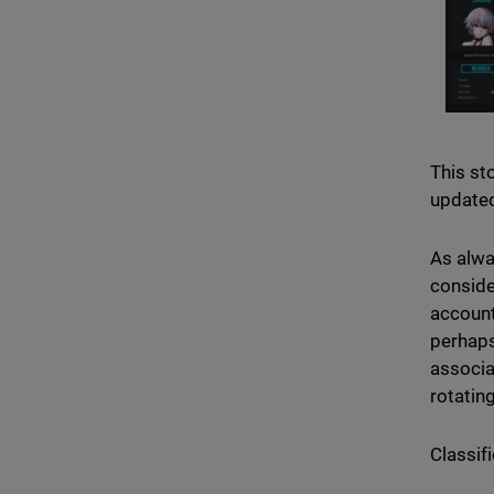
This sto
updated
As alwa
conside
account
perhaps
associa
rotating
Classifi