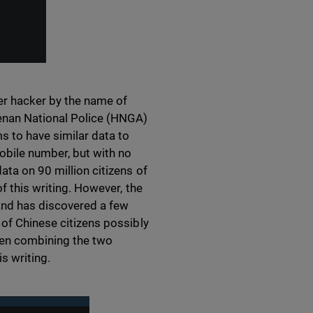
her hacker by the name of
enan National Police (HNGA)
 to have similar data to
obile number, but with no
ata on 90 million citizens of
f this writing. However, the
and has discovered a few
 of Chinese citizens possibly
hen combining the two
s writing.