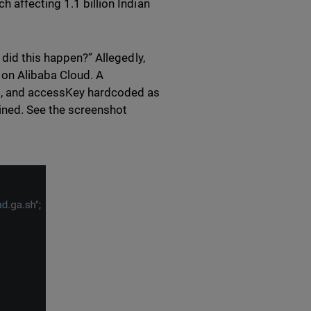
 affecting 1.1 billion Indian
 did this happen?” Allegedly,
t on Alibaba Cloud. A
d, and accessKey hardcoded as
ined. See the screenshot