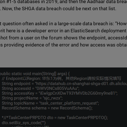
ion #1-5 databases in 2019, and then the Aadhaar data breach
s. Now, the SHGA data breach could be next on that list.
st question often asked in a large-scale data breach is: “How
prit here is a developer error in an ElasticSearch deploymen
hot from a user on the forum shows the endpoint, accessI
es providing evidence of the error and how access was obta