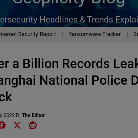
ersecurity Headlines & Trends Expla
Internet Security Report
Ransomware Tracker
S
r a Billion Records Lea
anghai National Police 
ck
io 2022
Di
The Editor
e on LinkedIn
Share on Facebook
Share on X
Share on Reddit