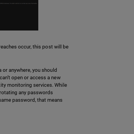
breaches occur, this post will be
ina or anywhere, you should
s can’t open or access a new
ity monitoring services. While
 rotating any passwords
e same password, that means