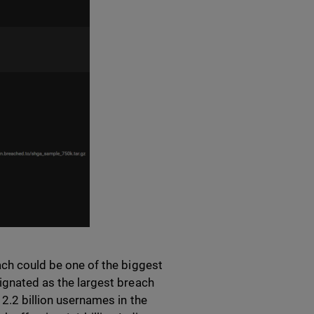
each could be one of the biggest
signated as the largest breach
 2.2 billion usernames in the