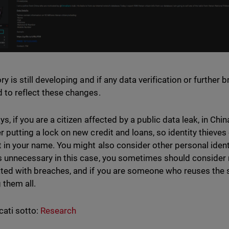
ry is still developing and if any data verification or further 
 to reflect these changes.
ys, if you are a citizen affected by a public data leak, in Ch
r putting a lock on new credit and loans, so identity thieve
 in your name. You might also consider other personal ident
 unnecessary in this case, you sometimes should consider
ted with breaches, and if you are someone who reuses th
 them all.
cati sotto:
Research