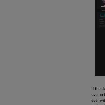
If the 
ever in
ever wi