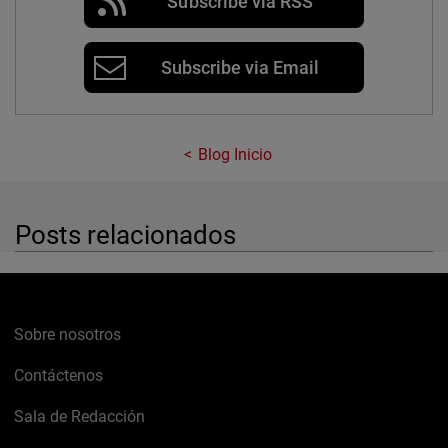
Subscribe via RSS
Subscribe via Email
Blog Inicio
Posts relacionados
Sobre nosotros
Contáctenos
Sala de Redacción