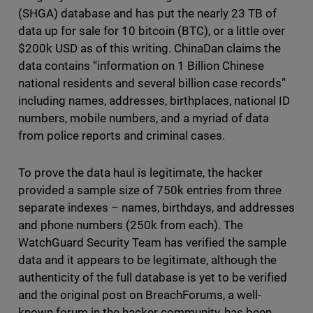
(SHGA) database and has put the nearly 23 TB of
data up for sale for 10 bitcoin (BTC), or a little over
$200k USD as of this writing. ChinaDan claims the
data contains “information on 1 Billion Chinese
national residents and several billion case records”
including names, addresses, birthplaces, national ID
numbers, mobile numbers, and a myriad of data
from police reports and criminal cases.
To prove the data haul is legitimate, the hacker
provided a sample size of 750k entries from three
separate indexes – names, birthdays, and addresses
and phone numbers (250k from each). The
WatchGuard Security Team has verified the sample
data and it appears to be legitimate, although the
authenticity of the full database is yet to be verified
and the original post on BreachForums, a well-
known forum in the hacker community, has been