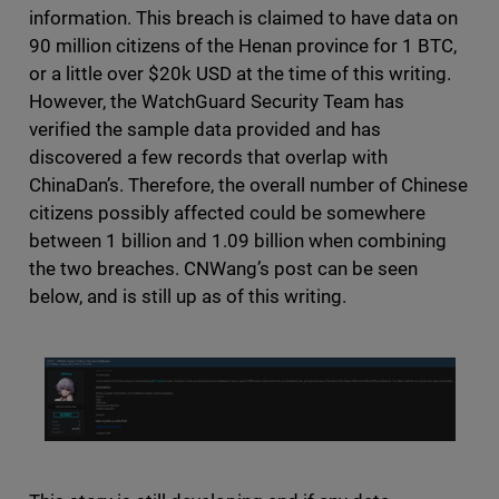
information. This breach is claimed to have data on
90 million citizens of the Henan province for 1 BTC,
or a little over $20k USD at the time of this writing.
However, the WatchGuard Security Team has
verified the sample data provided and has
discovered a few records that overlap with
ChinaDan’s. Therefore, the overall number of Chinese
citizens possibly affected could be somewhere
between 1 billion and 1.09 billion when combining
the two breaches. CNWang’s post can be seen
below, and is still up as of this writing.