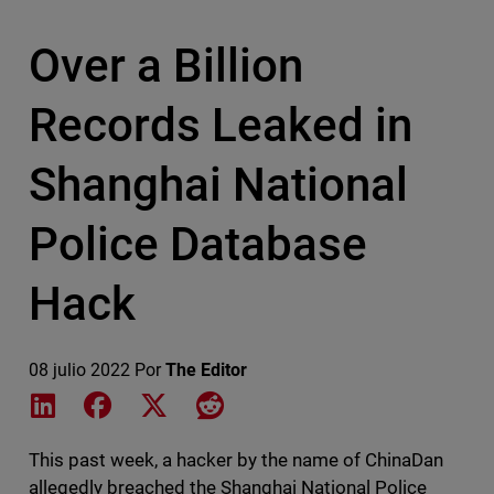
Over a Billion
Records Leaked in
Shanghai National
Police Database
Hack
08 julio 2022
Por
The Editor
Share on LinkedIn
Share on Facebook
Share on X
Share on Reddit
This past week, a hacker by the name of ChinaDan
allegedly breached the Shanghai National Police