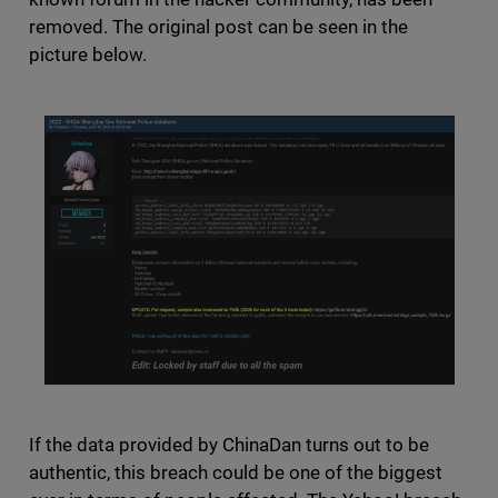
removed. The original post can be seen in the
picture below.
If the data provided by ChinaDan turns out to be
authentic, this breach could be one of the biggest