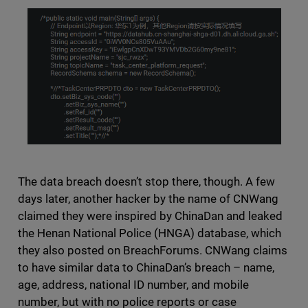
The data breach doesn’t stop there, though. A few
days later, another hacker by the name of CNWang
claimed they were inspired by ChinaDan and leaked
the Henan National Police (HNGA) database, which
they also posted on BreachForums. CNWang claims
to have similar data to ChinaDan’s breach – name,
age, address, national ID number, and mobile
number, but with no police reports or case