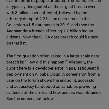
ever in terms of people affected. The Yahoo! breach
is typically designated as the largest breach ever
with 3 billion users affected, followed by the
arbitrary dump of 2.2 billion usernames in the
Collection #1-5 databases in 2019, and then the
Aadhaar data breach affecting 1.1 billion Indian
citizens. Now, the SHGA data breach could be next
on that list.
The first question often asked in a large-scale data
breach is: “How did this happen?” Allegedly, the
culprit here is a developer error in an ElasticSearch
deployment on Alibaba Cloud. A screenshot from a
user on the forum shows the endpoint, accessId,
and accessKey hardcoded as variables providing
evidence of the error and how access was obtained.
See the screenshot below.