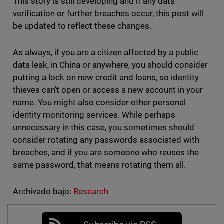
This story is still developing and if any data
verification or further breaches occur, this post will
be updated to reflect these changes.
As always, if you are a citizen affected by a public
data leak, in China or anywhere, you should consider
putting a lock on new credit and loans, so identity
thieves can’t open or access a new account in your
name. You might also consider other personal
identity monitoring services. While perhaps
unnecessary in this case, you sometimes should
consider rotating any passwords associated with
breaches, and if you are someone who reuses the
same password, that means rotating them all.
Archivado bajo:
Research