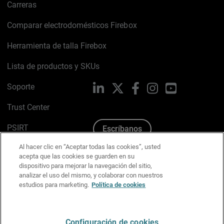
Carreras
Comparar electrodomésticos Firebox
Herramienta de talla Firebox
Lista de productos y SKUs
Soporte
LinkedIn
X
Facebook
Instagram
YouTube
Trust Center
PSIRT
Escríbanos
Al hacer clic en “Aceptar todas las cookies”, usted
Política de cookies
acepta que las cookies se guarden en su
dispositivo para mejorar la navegación del sitio,
Política de privacidad
analizar el uso del mismo, y colaborar con nuestros
estudios para marketing.
Política de cookies
Kit de medios y marca
Preferencias de correo
Configuración de cookies