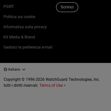
PSIRT
Scrivici
Politica sui cookie
Informativa sulla privacy
Kit Media & Brand
Gestisci le preferenze e-mail
Italiano
Copyright © 1996-2026 WatchGuard Technologies, Inc.
tutti i diritti riservati.
Terms of Use >