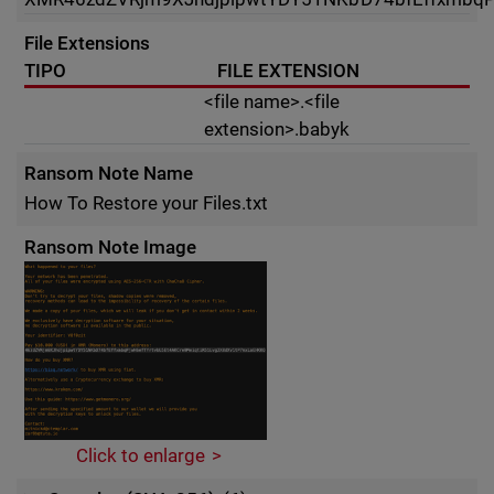
File Extensions
TIPO
FILE EXTENSION
<file name>.<file
extension>.babyk
Ransom Note Name
How To Restore your Files.txt
Ransom Note Image
Click to enlarge