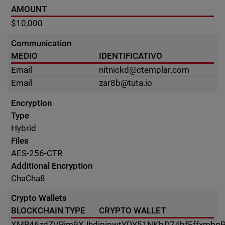
AMOUNT
$10,000
Communication
MEDIO
IDENTIFICATIVO
Email
nitnickd@ctemplar.com
Email
zar8b@tuta.io
Encryption
Type
Hybrid
Files
AES-256-CTR
Additional Encryption
ChaCha8
Crypto Wallets
BLOCKCHAIN TYPE
CRYPTO WALLET
XMR
46zdZVRjm9XJhdjpipwtYDY51NKbD74bfEffxmbqP