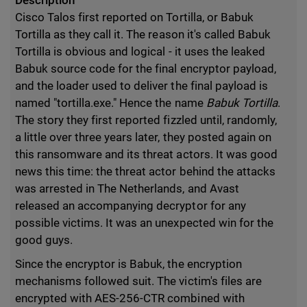
Description
Cisco Talos first reported on Tortilla, or Babuk
Tortilla as they call it. The reason it's called Babuk
Tortilla is obvious and logical - it uses the leaked
Babuk source code for the final encryptor payload,
and the loader used to deliver the final payload is
named "tortilla.exe." Hence the name
Babuk Tortilla
.
The story they first reported fizzled until, randomly,
a little over three years later, they posted again on
this ransomware and its threat actors. It was good
news this time: the threat actor behind the attacks
was arrested in The Netherlands, and Avast
released an accompanying decryptor for any
possible victims. It was an unexpected win for the
good guys.
Since the encryptor is Babuk, the encryption
mechanisms followed suit. The victim's files are
encrypted with AES-256-CTR combined with