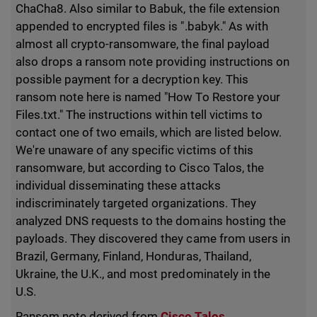
ChaCha8. Also similar to Babuk, the file extension
appended to encrypted files is ".babyk." As with
almost all crypto-ransomware, the final payload
also drops a ransom note providing instructions on
possible payment for a decryption key. This
ransom note here is named "How To Restore your
Files.txt." The instructions within tell victims to
contact one of two emails, which are listed below.
We're unaware of any specific victims of this
ransomware, but according to Cisco Talos, the
individual disseminating these attacks
indiscriminately targeted organizations. They
analyzed DNS requests to the domains hosting the
payloads. They discovered they came from users in
Brazil, Germany, Finland, Honduras, Thailand,
Ukraine, the U.K., and most predominately in the
U.S.
Ransom note derived from
Cisco Talos
.