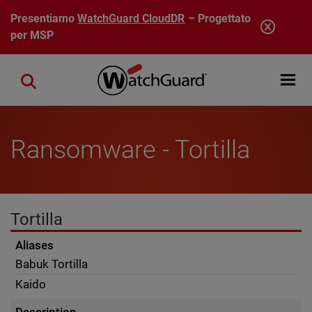
Salta al contenuto principale
Presentiamo
WatchGuard CloudDR
– Progettato
per MSP
Open mobi
Close search
Ransomware - Tortilla
Tortilla
Aliases
Babuk Tortilla
Kaido