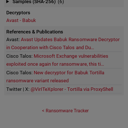
Samples (SHA-256)
(6)
Decryptors
Avast - Babuk
References & Publications
Avast:
Avast Updates Babuk Ransomware Decryptor
in Cooperation with Cisco Talos and Du…
Cisco Talos:
Microsoft Exchange vulnerabilities
exploited once again for ransomware, this ti…
Cisco Talos:
New decryptor for Babuk Tortilla
ransomware variant released
Twitter | X:
@VirITeXplorer - Tortilla via ProxyShell
Ransomware Tracker