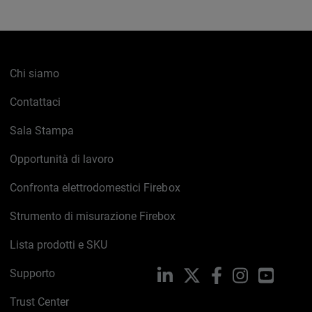
Chi siamo
Contattaci
Sala Stampa
Opportunità di lavoro
Confronta elettrodomestici Firebox
Strumento di misurazione Firebox
Lista prodotti e SKU
Supporto
LinkedIn
X
Facebook
Instagram
YouTub
Trust Center