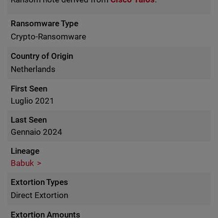
Ransomware Type
Crypto-Ransomware
Country of Origin
Netherlands
First Seen
Luglio 2021
Last Seen
Gennaio 2024
Lineage
Babuk
Extortion Types
Direct Extortion
Extortion Amounts