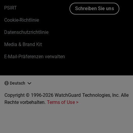
PSIRT
Schreiben Sie uns
Cookie-Richtlinie
Datenschutzrichtlinie
Media & Brand Kit
E-Mail-Präferenzen verwalten
Deutsch
Copyright © 1996-2026 WatchGuard Technologies, Inc. Alle
Rechte vorbehalten.
Terms of Use >