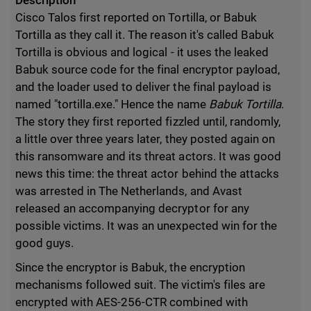
Description
Cisco Talos first reported on Tortilla, or Babuk
Tortilla as they call it. The reason it's called Babuk
Tortilla is obvious and logical - it uses the leaked
Babuk source code for the final encryptor payload,
and the loader used to deliver the final payload is
named "tortilla.exe." Hence the name
Babuk Tortilla
.
The story they first reported fizzled until, randomly,
a little over three years later, they posted again on
this ransomware and its threat actors. It was good
news this time: the threat actor behind the attacks
was arrested in The Netherlands, and Avast
released an accompanying decryptor for any
possible victims. It was an unexpected win for the
good guys.
Since the encryptor is Babuk, the encryption
mechanisms followed suit. The victim's files are
encrypted with AES-256-CTR combined with