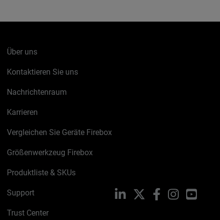
Über uns
Kontaktieren Sie uns
Nachrichtenraum
Karrieren
Vergleichen Sie Geräte Firebox
Größenwerkzeug Firebox
Produktliste & SKUs
Support
LinkedIn
X
Facebook
Instagram
YouTu
Trust Center