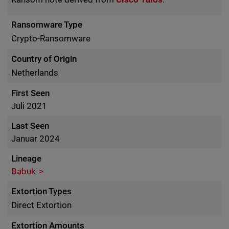
Ransomware Type
Crypto-Ransomware
Country of Origin
Netherlands
First Seen
Juli 2021
Last Seen
Januar 2024
Lineage
Babuk
Extortion Types
Direct Extortion
Extortion Amounts