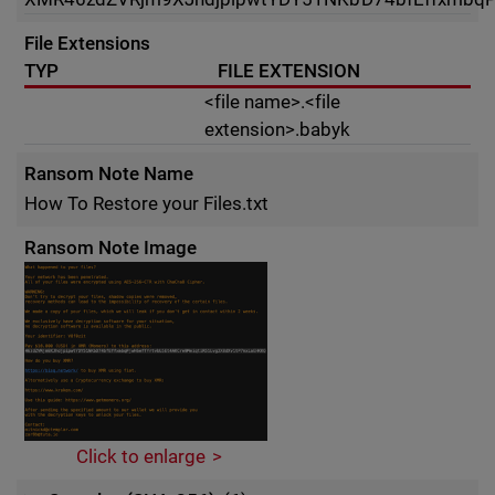
File Extensions
TYP
FILE EXTENSION
<file name>.<file
extension>.babyk
Ransom Note Name
How To Restore your Files.txt
Ransom Note Image
Click to enlarge