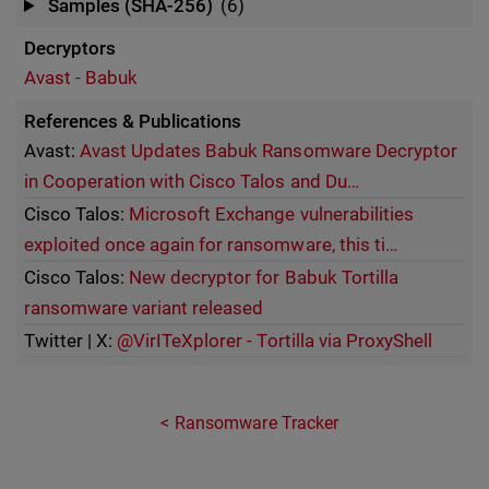
Samples (SHA-256)
(6)
Decryptors
Avast - Babuk
References & Publications
Avast:
Avast Updates Babuk Ransomware Decryptor
in Cooperation with Cisco Talos and Du…
Cisco Talos:
Microsoft Exchange vulnerabilities
exploited once again for ransomware, this ti…
Cisco Talos:
New decryptor for Babuk Tortilla
ransomware variant released
Twitter | X:
@VirITeXplorer - Tortilla via ProxyShell
Ransomware Tracker