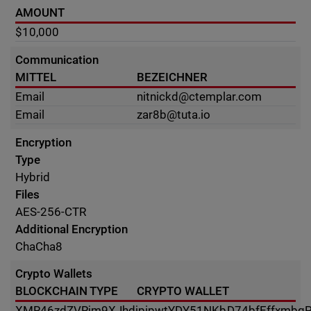
AMOUNT
$10,000
Communication
MITTEL
BEZEICHNER
Email
nitnickd@ctemplar.com
Email
zar8b@tuta.io
Encryption
Type
Hybrid
Files
AES-256-CTR
Additional Encryption
ChaCha8
Crypto Wallets
BLOCKCHAIN TYPE
CRYPTO WALLET
XMR
46zdZVRjm9XJhdjpipwtYDY51NKbD74bfEffxmbqP