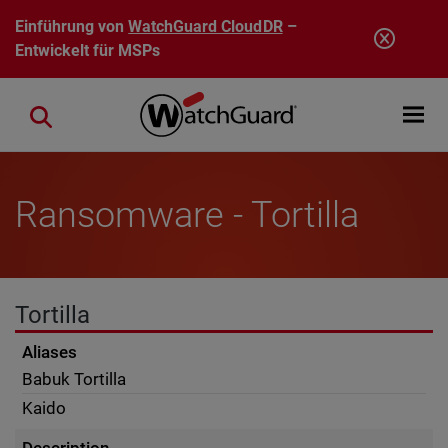
Direkt zum Inhalt
Einführung von
WatchGuard CloudDR
–
Entwickelt für MSPs
Open mobi
Close search
Ransomware - Tortilla
Tortilla
Aliases
Babuk Tortilla
Kaido