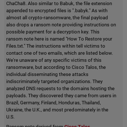
ChaCha8. Also similar to Babuk, the file extension
appended to encrypted files is ".babyk." As with
almost all crypto-ransomware, the final payload
also drops a ransom note providing instructions on
possible payment for a decryption key. This
ransom note here is named "How To Restore your
Files.txt." The instructions within tell victims to
contact one of two emails, which are listed below.
We're unaware of any specific victims of this
ransomware, but according to Cisco Talos, the
individual disseminating these attacks
indiscriminately targeted organizations. They
analyzed DNS requests to the domains hosting the
payloads. They discovered they came from users in
Brazil, Germany, Finland, Honduras, Thailand,
Ukraine, the U.K., and most predominately in the
U.S.
Ransom note derived from
Cisco Talos
.