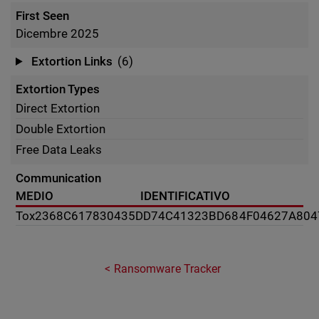
First Seen
Dicembre 2025
Extortion Links
(6)
Extortion Types
Direct Extortion
Double Extortion
Free Data Leaks
Communication
MEDIO
IDENTIFICATIVO
Tox
2368C617830435DD74C41323BD684F04627A804
Ransomware Tracker