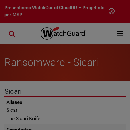
Salta al contenuto principale
Presentiamo
WatchGuard CloudDR
– Progettato
per MSP
Open mobi
Close search
Ransomware - Sicari
Sicari
Aliases
Sicarii
The Sicari Knife