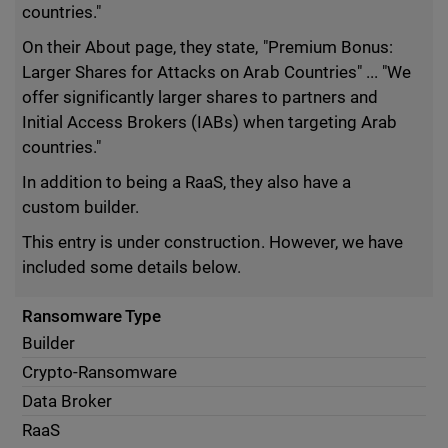
countries."
On their About page, they state, "Premium Bonus:
Larger Shares for Attacks on Arab Countries" ... "We
offer significantly larger shares to partners and
Initial Access Brokers (IABs) when targeting Arab
countries."
In addition to being a RaaS, they also have a
custom builder.
This entry is under construction. However, we have
included some details below.
Ransomware Type
Builder
Crypto-Ransomware
Data Broker
RaaS