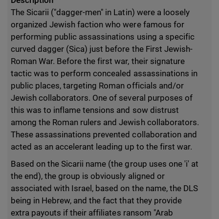
Description
The Sicarii ("dagger-men" in Latin) were a loosely
organized Jewish faction who were famous for
performing public assassinations using a specific
curved dagger (Sica) just before the First Jewish-
Roman War. Before the first war, their signature
tactic was to perform concealed assassinations in
public places, targeting Roman officials and/or
Jewish collaborators. One of several purposes of
this was to inflame tensions and sow distrust
among the Roman rulers and Jewish collaborators.
These assassinations prevented collaboration and
acted as an accelerant leading up to the first war.
Based on the Sicarii name (the group uses one 'i' at
the end), the group is obviously aligned or
associated with Israel, based on the name, the DLS
being in Hebrew, and the fact that they provide
extra payouts if their affiliates ransom "Arab