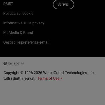
PSIRT
Scrivici
Politica sui cookie
Informativa sulla privacy
Kit Media & Brand
Gestisci le preferenze e-mail
Italiano
Copyright © 1996-2026 WatchGuard Technologies, Inc.
tutti i diritti riservati.
Terms of Use >