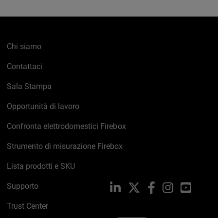
Chi siamo
Contattaci
Sala Stampa
Opportunità di lavoro
Confronta elettrodomestici Firebox
Strumento di misurazione Firebox
Lista prodotti e SKU
Supporto
LinkedIn
X
Facebook
Instagram
YouTub
Trust Center