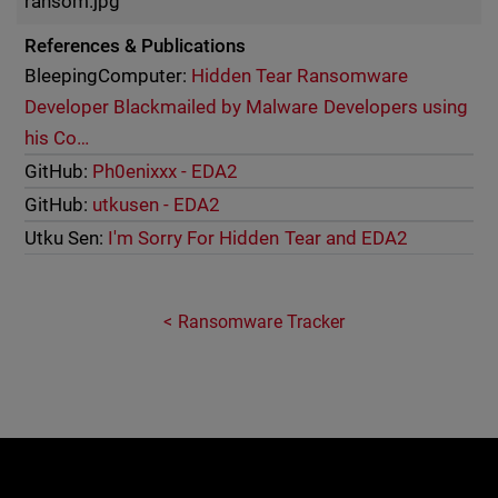
ransom.jpg
References & Publications
BleepingComputer:
Hidden Tear Ransomware
Developer Blackmailed by Malware Developers using
his Co…
GitHub:
Ph0enixxx - EDA2
GitHub:
utkusen - EDA2
Utku Sen:
I'm Sorry For Hidden Tear and EDA2
Ransomware Tracker