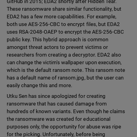
GitHub in 2015; EDA2 shortly after Hidden Tear.
These ransomware share similar functionality, but
EDA2 has a few more capabilities. For example,
both use AES-256-CBC to encrypt files, but EDA2
uses RSA-2048-OAEP to encrypt the AES-256-CBC
public key. This hybrid approach is common
amongst threat actors to prevent victims or
researchers from creating a decryptor. EDA2 also
can change the victim's wallpaper upon execution,
which is the default ransom note. This ransom note
has a default name of ransom.jpg, but the user can
easily change this and more.
Utku Sen has since apologized for creating
ransomware that has caused damage from
hundreds of known variants. Even though he claims
the ransomware was created for educational
purposes only, the opportunity for abuse was ripe
for the picking. Unfortunately, before being