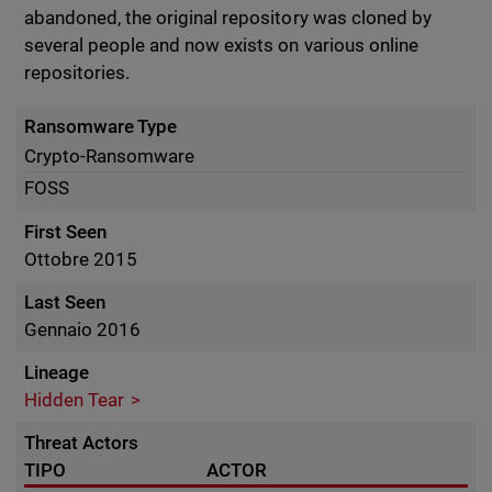
abandoned, the original repository was cloned by
several people and now exists on various online
repositories.
Ransomware Type
Crypto-Ransomware
FOSS
First Seen
Ottobre 2015
Last Seen
Gennaio 2016
Lineage
Hidden Tear
Threat Actors
TIPO
ACTOR