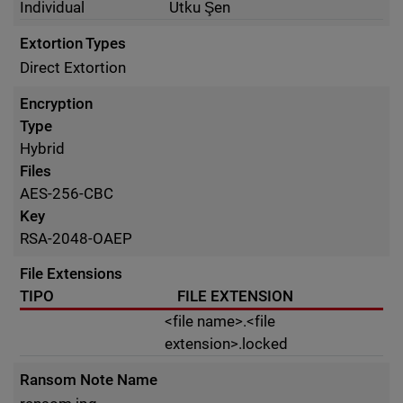
Individual
Utku Şen
Extortion Types
Direct Extortion
Encryption
Type
Hybrid
Files
AES-256-CBC
Key
RSA-2048-OAEP
File Extensions
TIPO
FILE EXTENSION
<file name>.<file
extension>.locked
Ransom Note Name