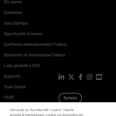
Chi siamo
Contattaci
Sala Stampa
Opportunità di lavoro
Confronta elettrodomestici Firebox
Strumento di misurazione Firebox
Lista prodotti e SKU
Supporto
LinkedIn
X
Facebook
Instagram
YouTub
Trust Center
PSIRT
Scrivici
Cliccando su “Accetta tutti i cookie”, l'utente
Politica sui cookie
accetta di memorizzare i cookie sul dispositivo per