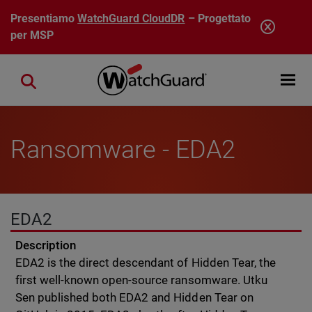
Salta al contenuto principale
Presentiamo
WatchGuard CloudDR
– Progettato
per MSP
Open mobi
Close search
Ransomware - EDA2
EDA2
Description
EDA2 is the direct descendant of Hidden Tear, the
first well-known open-source ransomware. Utku
Sen published both EDA2 and Hidden Tear on