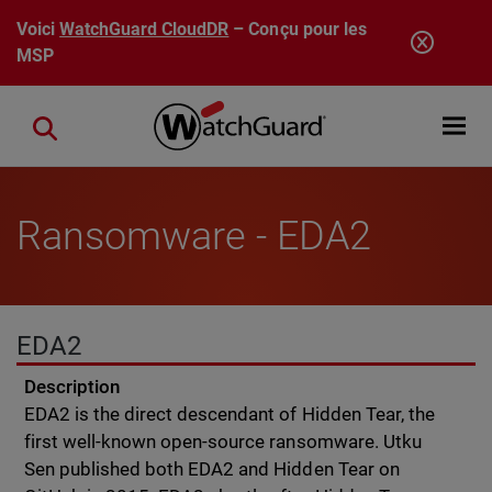
Aller au contenu principal
Voici
WatchGuard CloudDR
– Conçu pour les
MSP
Open mobi
Close search
Ransomware - EDA2
EDA2
Description
EDA2 is the direct descendant of Hidden Tear, the
first well-known open-source ransomware. Utku
Sen published both EDA2 and Hidden Tear on