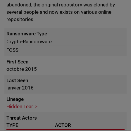
abandoned, the original repository was cloned by
several people and now exists on various online
repositories.
Ransomware Type
Crypto-Ransomware
FOSS
First Seen
octobre 2015
Last Seen
janvier 2016
Lineage
Hidden Tear
Threat Actors
TYPE
ACTOR