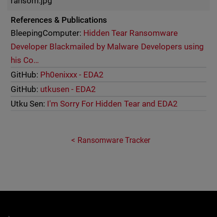
ransom.jpg
References & Publications
BleepingComputer:
Hidden Tear Ransomware
Developer Blackmailed by Malware Developers using
his Co…
GitHub:
Ph0enixxx - EDA2
GitHub:
utkusen - EDA2
Utku Sen:
I'm Sorry For Hidden Tear and EDA2
Ransomware Tracker