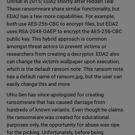
GitHub in 2015; EDA2 shortly after Hidden Tear.
These ransomware share similar functionality, but
EDA2 has a few more capabilities. For example,
both use AES-256-CBC to encrypt files, but EDA2
uses RSA-2048-OAEP to encrypt the AES-256-CBC
public key. This hybrid approach is common
amongst threat actors to prevent victims or
researchers from creating a decryptor. EDA2 also
can change the victim's wallpaper upon execution,
which is the default ransom note. This ransom note
has a default name of ransom.jpg, but the user can
easily change this and more.
Utku Sen has since apologized for creating
ransomware that has caused damage from
hundreds of known variants. Even though he claims
the ransomware was created for educational
purposes only, the opportunity for abuse was ripe
for the picking. Unfortunately, before being