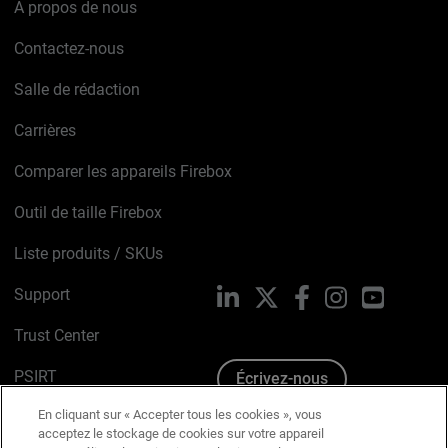
À propos de nous
Contactez-nous
Salle de rédaction
Carrières
Comparer les appareils Firebox
Outil de taille Firebox
Liste produits / SKUs
Support
LinkedIn
X
Facebook
Instagram
YouTube
Trust Center
PSIRT
Écrivez-nous
En cliquant sur « Accepter tous les cookies », vous
Avis sur les cookies
acceptez le stockage de cookies sur votre appareil