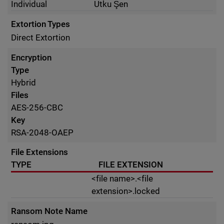
Individual
Utku Şen
Extortion Types
Direct Extortion
Encryption
Type
Hybrid
Files
AES-256-CBC
Key
RSA-2048-OAEP
File Extensions
TYPE
FILE EXTENSION
<file name>.<file
extension>.locked
Ransom Note Name