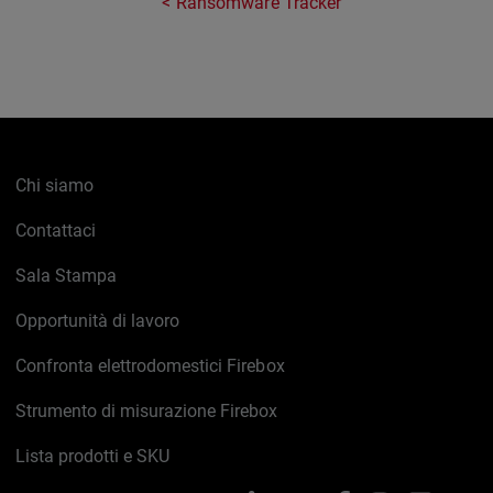
Ransomware Tracker
Chi siamo
Contattaci
Sala Stampa
Opportunità di lavoro
Confronta elettrodomestici Firebox
Strumento di misurazione Firebox
Lista prodotti e SKU