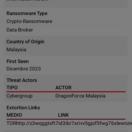
Ransomware Type
Crypto-Ransomware
Data Broker
Country of Origin
Malaysia
First Seen
Dicembre 2023
Threat Actors
TIPO
ACTOR
Cybergroup
DragonForce Malaysia
Extortion Links
MEDIO
LINK
TOR
http://z3wqggtxft7id3ibr7srivv5gjof5fwg76slewnz