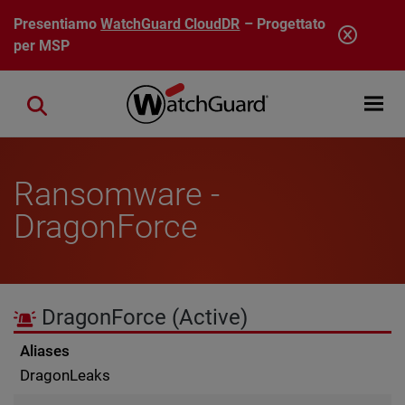
Salta al contenuto principale
Presentiamo
WatchGuard CloudDR
– Progettato
per MSP
Open mobi
Close search
Ransomware -
DragonForce
DragonForce
(Active)
Aliases
DragonLeaks