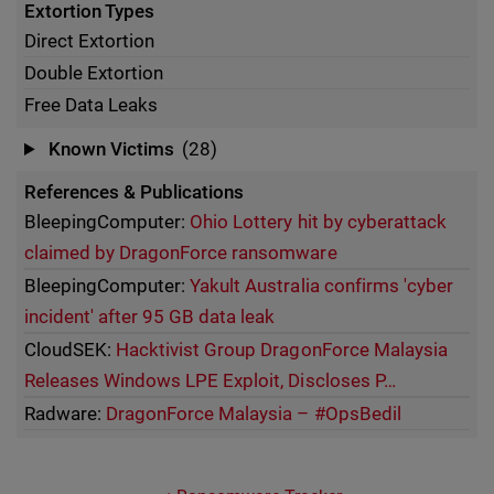
Extortion Types
Direct Extortion
Double Extortion
Free Data Leaks
Known Victims
(28)
References & Publications
BleepingComputer:
Ohio Lottery hit by cyberattack
claimed by DragonForce ransomware
BleepingComputer:
Yakult Australia confirms 'cyber
incident' after 95 GB data leak
CloudSEK:
Hacktivist Group DragonForce Malaysia
Releases Windows LPE Exploit, Discloses P…
Radware:
DragonForce Malaysia – #OpsBedil