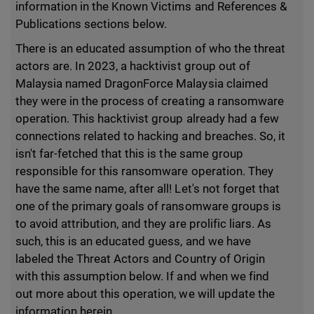
information in the Known Victims and References &
Publications sections below.
There is an educated assumption of who the threat
actors are. In 2023, a hacktivist group out of
Malaysia named DragonForce Malaysia claimed
they were in the process of creating a ransomware
operation. This hacktivist group already had a few
connections related to hacking and breaches. So, it
isn't far-fetched that this is the same group
responsible for this ransomware operation. They
have the same name, after all! Let's not forget that
one of the primary goals of ransomware groups is
to avoid attribution, and they are prolific liars. As
such, this is an educated guess, and we have
labeled the Threat Actors and Country of Origin
with this assumption below. If and when we find
out more about this operation, we will update the
information herein.