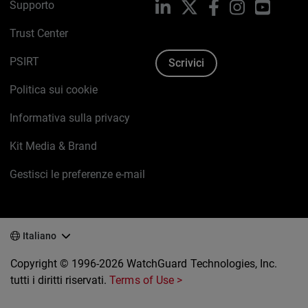
Supporto
LinkedIn
X
Facebook
Instagram
YouTub
Trust Center
PSIRT
Scrivici
Politica sui cookie
Informativa sulla privacy
Kit Media & Brand
Gestisci le preferenze e-mail
Italiano
Copyright © 1996-2026 WatchGuard Technologies, Inc.
tutti i diritti riservati.
Terms of Use >