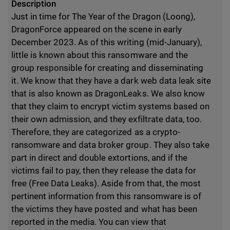
Description
Just in time for The Year of the Dragon (Loong),
DragonForce appeared on the scene in early
December 2023. As of this writing (mid-January),
little is known about this ransomware and the
group responsible for creating and disseminating
it. We know that they have a dark web data leak site
that is also known as DragonLeaks. We also know
that they claim to encrypt victim systems based on
their own admission, and they exfiltrate data, too.
Therefore, they are categorized as a crypto-
ransomware and data broker group. They also take
part in direct and double extortions, and if the
victims fail to pay, then they release the data for
free (Free Data Leaks). Aside from that, the most
pertinent information from this ransomware is of
the victims they have posted and what has been
reported in the media. You can view that