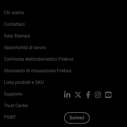
Chi siamo
Contattaci
Sala Stampa
Opportunità di lavoro
Confronta elettrodomestici Firebox
Strumento di misurazione Firebox
Lista prodotti e SKU
Supporto
LinkedIn
X
Facebook
Instagram
YouTub
Trust Center
PSIRT
Scrivici