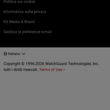
Politica sui cookie
Informativa sulla privacy
Kit Media & Brand
Gestisci le preferenze e-mail
Italiano
Copyright © 1996-2026 WatchGuard Technologies, Inc.
tutti i diritti riservati.
Terms of Use >