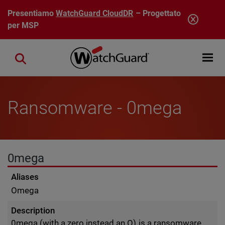
Salta al contenuto principale
Presentiamo
WatchGuard CloudDR
– Progettato
per MSP
Open mobi
Close search
Ransomware - 0mega
0mega
Aliases
Omega
Description
0mega (with a zero instead an O) is a ransomware