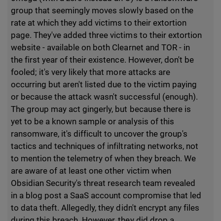
group that seemingly moves slowly based on the
rate at which they add victims to their extortion
page. They've added three victims to their extortion
website - available on both Clearnet and TOR - in
the first year of their existence. However, don't be
fooled; it's very likely that more attacks are
occurring but aren't listed due to the victim paying
or because the attack wasn't successful (enough).
The group may act gingerly, but because there is
yet to be a known sample or analysis of this
ransomware, it's difficult to uncover the group's
tactics and techniques of infiltrating networks, not
to mention the telemetry of when they breach. We
are aware of at least one other victim when
Obsidian Security's threat research team revealed
in a blog post a SaaS account compromise that led
to data theft. Allegedly, they didn't encrypt any files
during this breach. However, they did drop a