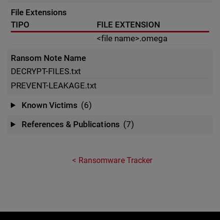
File Extensions
TIPO
FILE EXTENSION
<file name>.omega
Ransom Note Name
DECRYPT-FILES.txt
PREVENT-LEAKAGE.txt
Known Victims
(6)
References & Publications
(7)
Ransomware Tracker