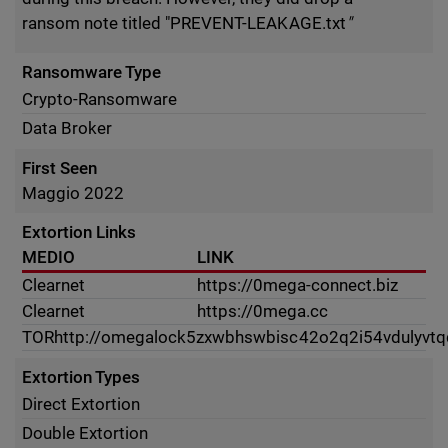
ransom note titled "PREVENT-LEAKAGE.txt
"
Ransomware Type
Crypto-Ransomware
Data Broker
First Seen
Maggio 2022
Extortion Links
MEDIO
LINK
Clearnet
https://0mega-connect.biz
Clearnet
https://0mega.cc
TOR
http://omegalock5zxwbhswbisc42o2q2i54vdulyvtq
Extortion Types
Direct Extortion
Double Extortion