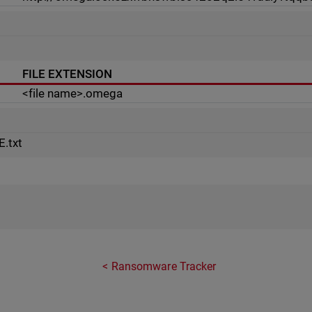
FILE EXTENSION
<file name>.omega
t
.txt
Ransomware Tracker