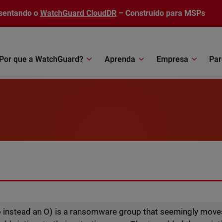
sentando o
WatchGuard CloudDR
– Construído para MSPs
Por que a WatchGuard?
Aprenda
Empresa
Par
 instead an O) is a ransomware group that seemingly move