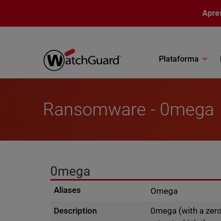
Pular para o conteúdo principal
Apre
Plataforma
Ransomware - 0mega
0mega
Aliases
Omega
Description
0mega (with a zero