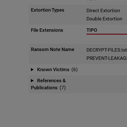
Extortion Types
Direct Extortion
Double Extortion
File Extensions
TIPO
Ransom Note Name
DECRYPT-FILES.tx
PREVENT-LEAKAGE
Known Victims
(6)
References &
Publications
(7)