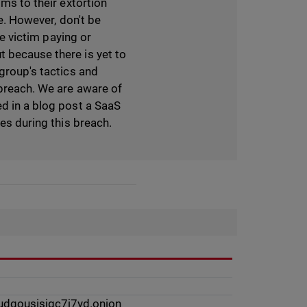
ims to their extortion
ce. However, don't be
he victim paying or
t because there is yet to
 group's tactics and
 breach. We are aware of
ed in a blog post a SaaS
les during this breach.
dqousisjgc7j7yd.onion