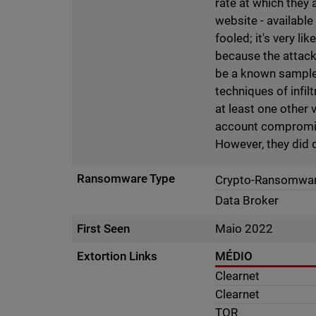
rate at which they 
website - available
fooled; it's very li
because the attack
be a known sample o
techniques of infi
at least one other 
account compromise 
However, they did
Ransomware Type
Crypto-Ransomwa
Data Broker
First Seen
Maio 2022
Extortion Links
MÉDIO
Clearnet
Clearnet
TOR