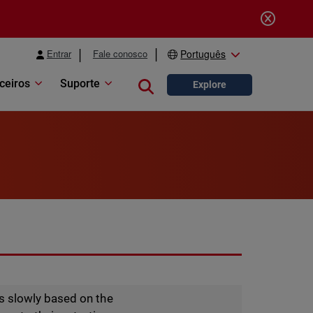
Entrar
Fale conosco
Português
ceiros
Suporte
Close search
Explore
s slowly based on the