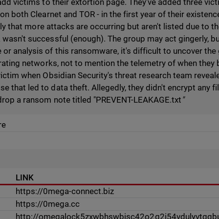
add victims to their extortion page. They've added three vict
 on both Clearnet and TOR - in the first year of their existen
kely that more attacks are occurring but aren't listed due to t
 wasn't successful (enough). The group may act gingerly, bu
r analysis of this ransomware, it's difficult to uncover the
ltrating networks, not to mention the telemetry of when they
victim when Obsidian Security's threat research team reveal
that led to data theft. Allegedly, they didn't encrypt any fi
 drop a ransom note titled "PREVENT-LEAKAGE.txt
"
re
LINK
https://0mega-connect.biz
https://0mega.cc
http://omegalock5zxwbhswbisc42o2q2i54vdulyvtqqbu