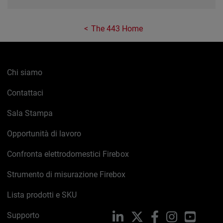
The 443 Home
Chi siamo
Contattaci
Sala Stampa
Opportunità di lavoro
Confronta elettrodomestici Firebox
Strumento di misurazione Firebox
Lista prodotti e SKU
Supporto
LinkedIn
X
Facebook
Instagram
YouTub