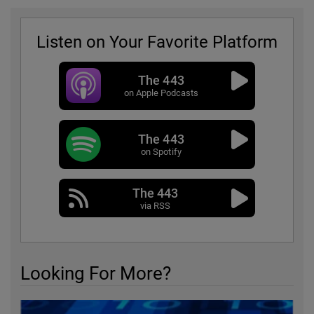
Listen on Your Favorite Platform
The 443
on Apple Podcasts
The 443
on Spotify
The 443
via RSS
Looking For More?