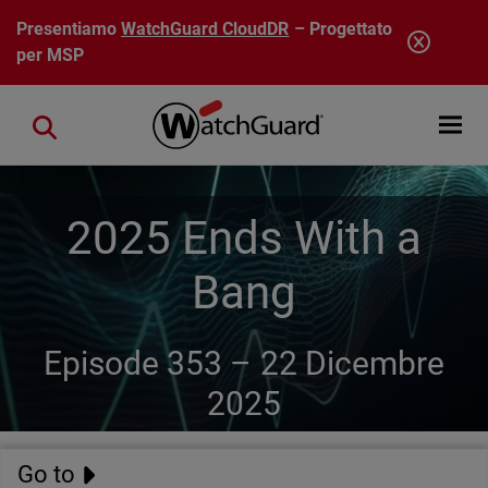
Salta al contenuto principale
Presentiamo
WatchGuard CloudDR
– Progettato
per MSP
Open mobi
Close search
2025 Ends With a
Bang
Episode 353 –
22 Dicembre
2025
Go to