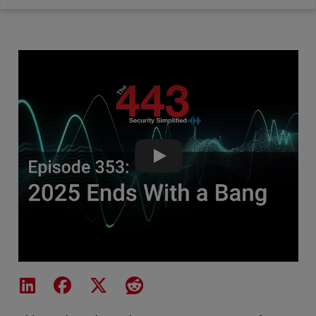
2025 Ends With a Bang - The 4
Share on LinkedIn
Share on Facebook
Share on X
Share on Reddit