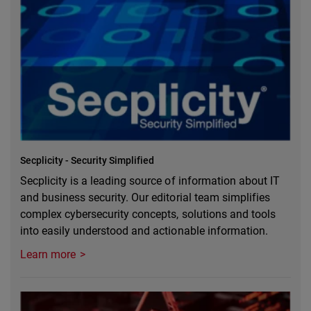
Secplicity - Security Simplified
Secplicity is a leading source of information about IT
and business security. Our editorial team simplifies
complex cybersecurity concepts, solutions and tools
into easily understood and actionable information.
Learn more