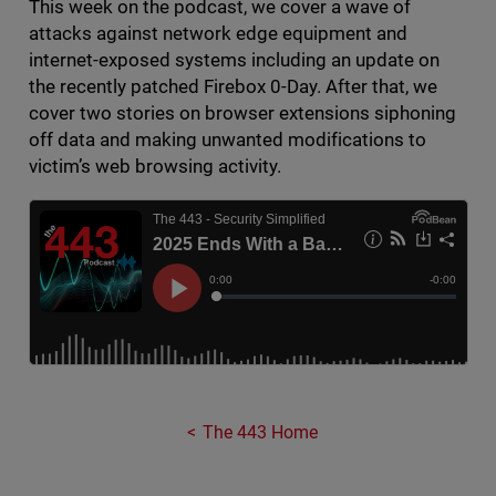
This week on the podcast, we cover a wave of
attacks against network edge equipment and
internet-exposed systems including an update on
the recently patched Firebox 0-Day. After that, we
cover two stories on browser extensions siphoning
off data and making unwanted modifications to
victim’s web browsing activity.
The 443 Home