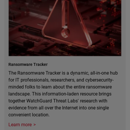
Ransomware Tracker
The Ransomware Tracker is a dynamic, all-in-one hub
for IT professionals, researchers, and cybersecurity-
minded folks to learn about the entire ransomware
landscape. This information-laden resource brings
together WatchGuard Threat Labs' research with
evidence from all over the Internet into one single
convenient location.
Learn more