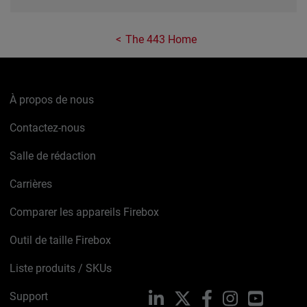
The 443 Home
À propos de nous
Contactez-nous
Salle de rédaction
Carrières
Comparer les appareils Firebox
Outil de taille Firebox
Liste produits / SKUs
Support
LinkedIn
X
Facebook
Instagram
YouTube