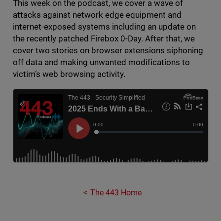
This week on the podcast, we cover a wave of
attacks against network edge equipment and
internet-exposed systems including an update on
the recently patched Firebox 0-Day. After that, we
cover two stories on browser extensions siphoning
off data and making unwanted modifications to
victim’s web browsing activity.
The 443 Home