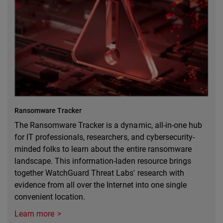
Ransomware Tracker
The Ransomware Tracker is a dynamic, all-in-one hub
for IT professionals, researchers, and cybersecurity-
minded folks to learn about the entire ransomware
landscape. This information-laden resource brings
together WatchGuard Threat Labs' research with
evidence from all over the Internet into one single
convenient location.
Learn more