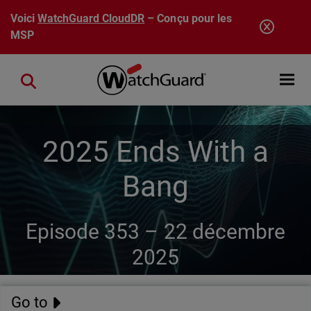
Aller au contenu principal
Voici
WatchGuard CloudDR
– Conçu pour les
MSP
Open mobi
Close search
2025 Ends With a
Bang
Episode 353 –
22 décembre
2025
Go to