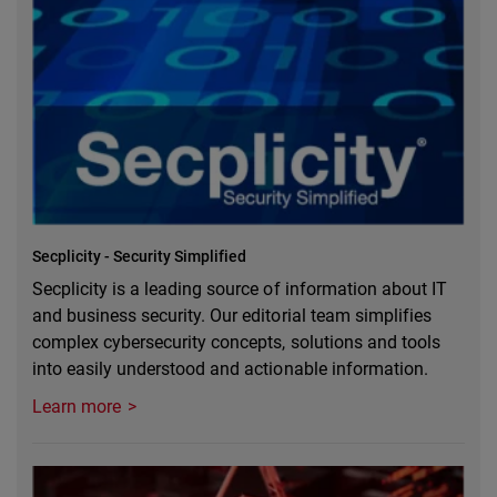
Secplicity - Security Simplified
Secplicity is a leading source of information about IT
and business security. Our editorial team simplifies
complex cybersecurity concepts, solutions and tools
into easily understood and actionable information.
Learn more