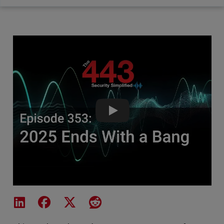
2025 Ends With a Bang - The 4
Share on LinkedIn
Share on Facebook
Share on X
Share on Reddit