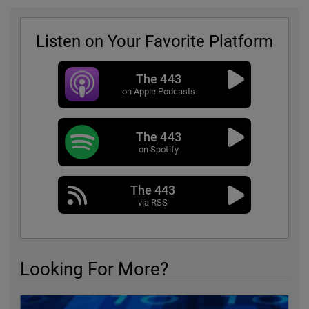
Listen on Your Favorite Platform
The 443
on Apple Podcasts
The 443
on Spotify
The 443
via RSS
Looking For More?