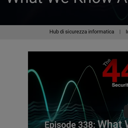
Hub di sicurezza informatica