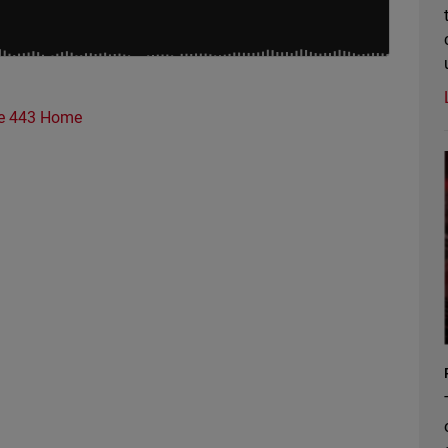
e 443 Home