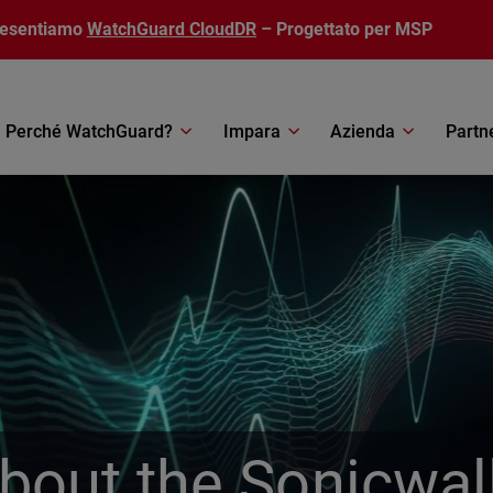
resentiamo
WatchGuard CloudDR
– Progettato per MSP
Perché WatchGuard?
Impara
Azienda
Partn
out the Sonicwal