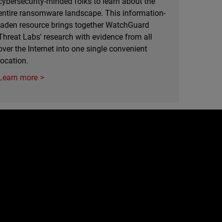
cybersecurity-minded folks to learn about the
entire ransomware landscape. This information-
laden resource brings together WatchGuard
Threat Labs' research with evidence from all
over the Internet into one single convenient
location.
Learn more
e