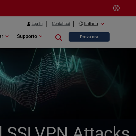
Log In
Contattaci
Italiano
er
Supporto
Close search
Prova ora
l SSLVPN Attacks