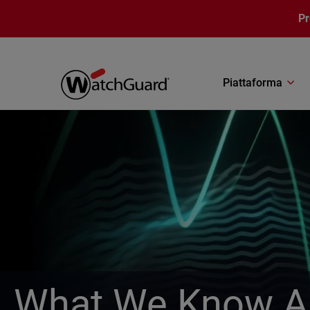
Salta al contenuto principale
P
Piattaforma
What We Know Ab