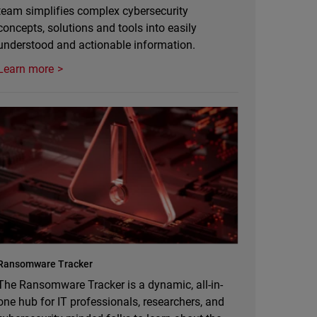
team simplifies complex cybersecurity
concepts, solutions and tools into easily
understood and actionable information.
Learn more
Ransomware Tracker
The Ransomware Tracker is a dynamic, all-in-
one hub for IT professionals, researchers, and