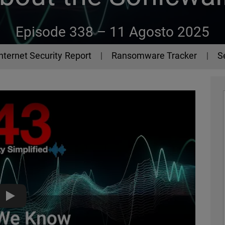
Episode 338 –
11 Agosto 2025
Internet Security Report
Ransomware Tracker
S
What We Know About the Sonicwall SSLVPN Attacks - The 44