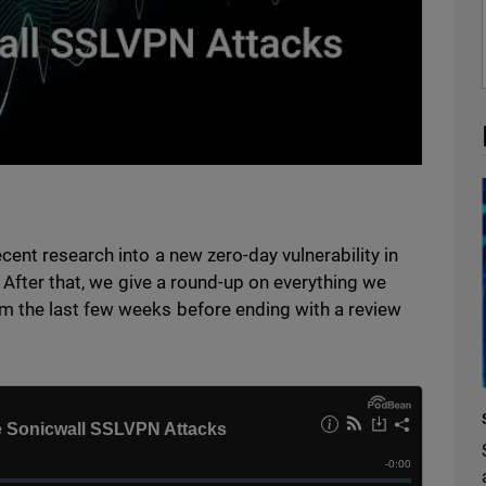
ent research into a new zero-day vulnerability in
. After that, we give a round-up on everything we
 the last few weeks before ending with a review