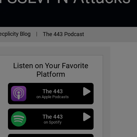
ecplicity Blog
The 443 Podcast
Listen on Your Favorite
Platform
The 443
on Apple Podcasts
The 443
3 Podcast - Episode 338
on Spotify