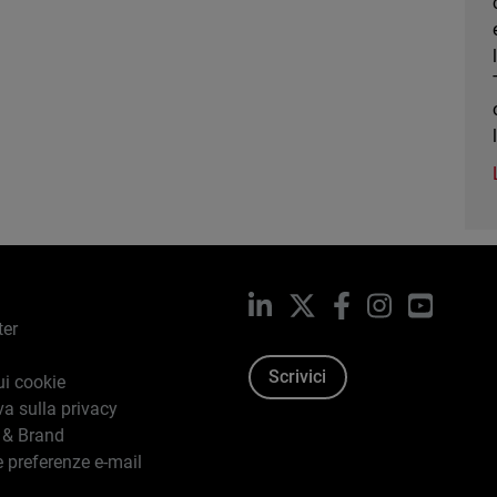
LinkedIn
X
Facebook
Instagram
YouTub
ter
Scrivici
ui cookie
va sulla privacy
 & Brand
e preferenze e-mail