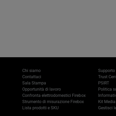
Chi siamo
Supporto
Contattaci
Trust Cen
Sala Stampa
PSIRT
Opportunità di lavoro
Politica s
Confronta elettrodomestici Firebox
Informati
Strumento di misurazione Firebox
Kit Media
Lista prodotti e SKU
Gestisci l