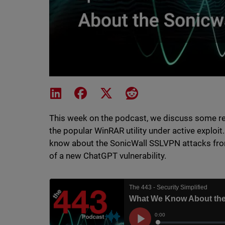
Share on LinkedIn
Share on Facebook
Share on X
Share on Reddit
This week on the podcast, we discuss some rec
the popular WinRAR utility under active exploit
know about the SonicWall SSLVPN attacks from
of a new ChatGPT vulnerability.