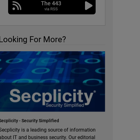
The 443
via RSS
Looking For More?
Secplicity - Security Simplified
Secplicity is a leading source of information
about IT and business security. Our editorial