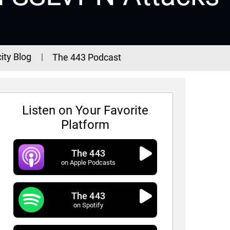
ity Blog
The 443 Podcast
Listen on Your Favorite
Platform
The 443
on Apple Podcasts
The 443
3 Podcast - Episode 338
on Spotify