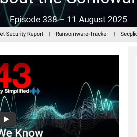
Episode 338 –
11 August 2025
et Security Report
Ransomware-Tracker
Secplic
What We Know About the Sonicwall SSLVPN Attacks - The 44