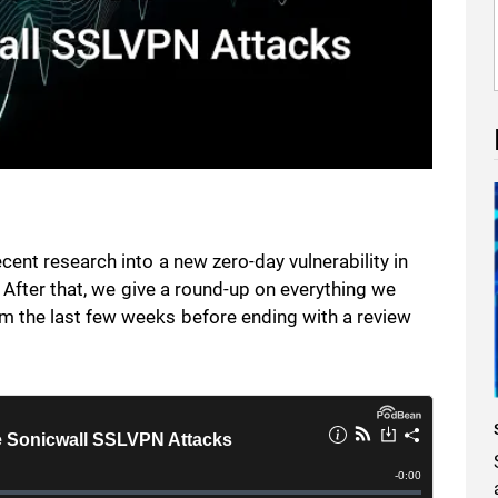
ent research into a new zero-day vulnerability in
. After that, we give a round-up on everything we
 the last few weeks before ending with a review