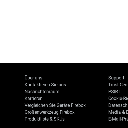
Über uns
Support
Kontaktieren Sie uns
Trust Cen
Nachrichtenraum
PSIRT
Karrieren
Cookie-Ric
Vergleichen Sie Geräte Firebox
Datenschu
Größenwerkzeug Firebox
Media & B
Produktliste & SKUs
E-Mail-Pr