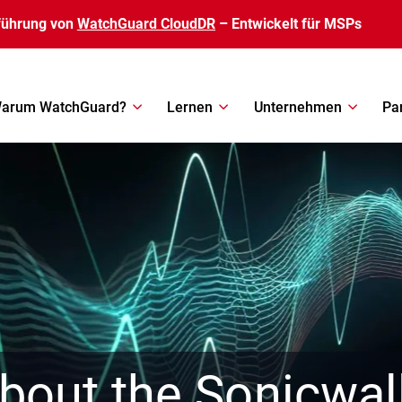
führung von
WatchGuard CloudDR
– Entwickelt für MSPs
arum WatchGuard?
Lernen
Unternehmen
Pa
out the Sonicwal