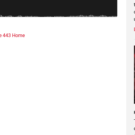
e 443 Home