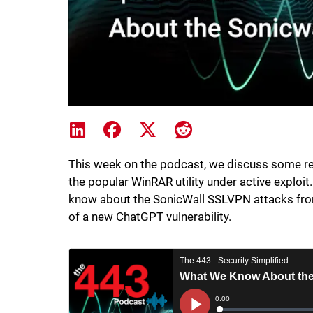
Share on LinkedIn
Share on Facebook
Share on X
Share on Reddit
This week on the podcast, we discuss some rec
the popular WinRAR utility under active exploit
know about the SonicWall SSLVPN attacks from
of a new ChatGPT vulnerability.