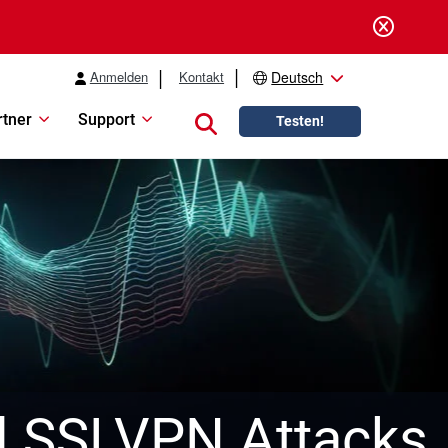
Anmelden
Kontakt
Deutsch
rtner
Support
Close search
Testen!
l SSLVPN Attacks