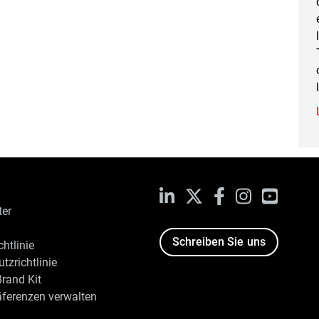
LinkedIn
X
Facebook
Instagram
YouTub
ter
Schreiben Sie uns
htlinie
tzrichtlinie
rand Kit
äferenzen verwalten