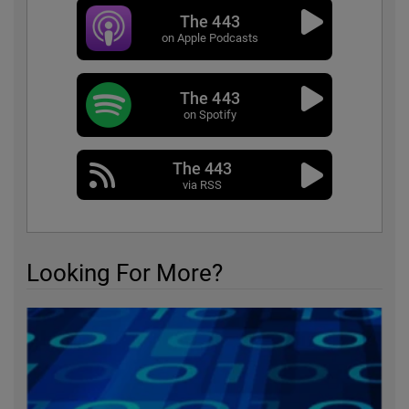
The 443
on Apple Podcasts
The 443
on Spotify
The 443
via RSS
Looking For More?