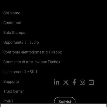
Chi siamo
Contattaci
Sala Stampa
Opportunità di lavoro
Confronta elettrodomestici Firebox
Strumento di misurazione Firebox
Lista prodotti e SKU
Supporto
LinkedIn
X
Facebook
Instagram
YouTub
Trust Center
PSIRT
Scrivici