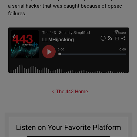
a serial hacker that was caught because of opsec
failures.
The 443 Home
Listen on Your Favorite Platform