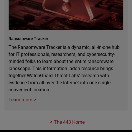
Ransomware Tracker
The Ransomware Tracker is a dynamic, all-in-one hub
for IT professionals, researchers, and cybersecurity-
minded folks to learn about the entire ransomware
landscape. This information-laden resource brings
together WatchGuard Threat Labs' research with
evidence from all over the Internet into one single
convenient location.
Learn more
The 443 Home