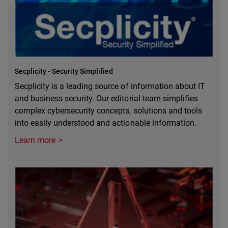
Secplicity - Security Simplified
Secplicity is a leading source of information about IT
and business security. Our editorial team simplifies
complex cybersecurity concepts, solutions and tools
into easily understood and actionable information.
Learn more