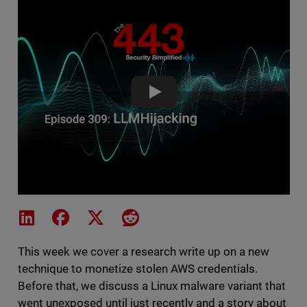
LLMHijacking - The 443 Podcas
Share on LinkedIn
Share on Facebook
Share on X
Share on Reddit
This week we cover a research write up on a new
technique to monetize stolen AWS credentials.
Before that, we discuss a Linux malware variant that
went unexposed until just recently and a story about