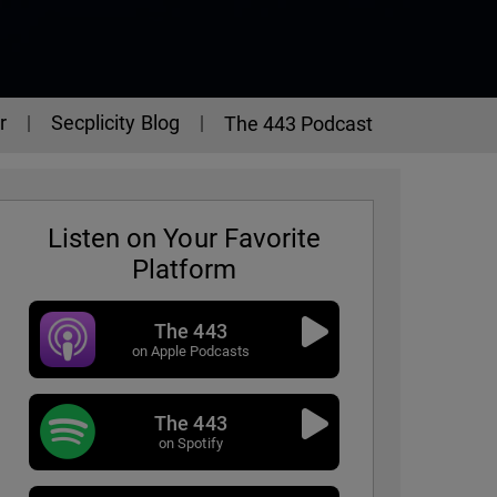
r
Secplicity Blog
The 443 Podcast
Listen on Your Favorite
Platform
The 443
on Apple Podcasts
The 443
on Spotify