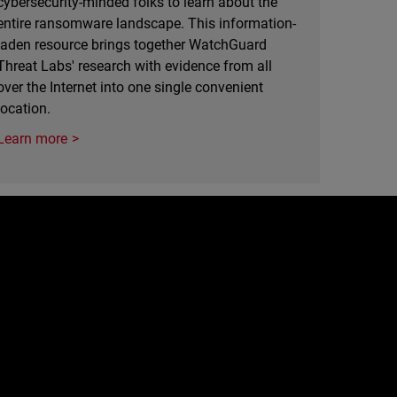
cybersecurity-minded folks to learn about the
entire ransomware landscape. This information-
laden resource brings together WatchGuard
Threat Labs' research with evidence from all
over the Internet into one single convenient
location.
Learn more
e