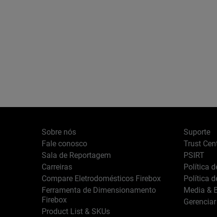
Sobre nós
Suporte
Fale conosco
Trust Cen
Sala de Reportagem
PSIRT
Carreiras
Política 
Compare Eletrodomésticos Firebox
Política 
Ferramenta de Dimensionamento
Media & B
Firebox
Gerenciar
Product List & SKUs