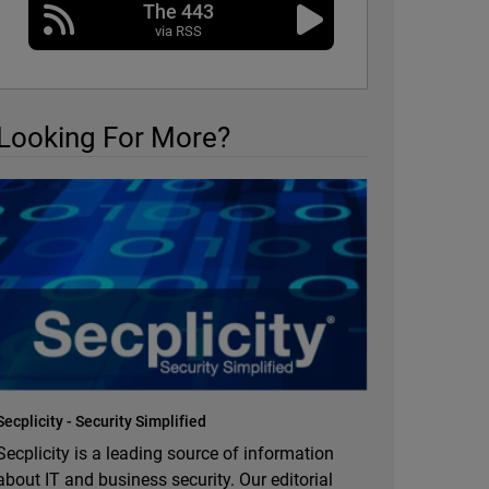
The 443
via RSS
Looking For More?
Secplicity - Security Simplified
Secplicity is a leading source of information
about IT and business security. Our editorial