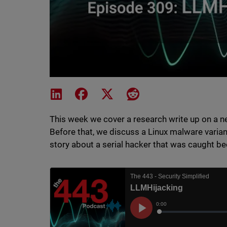
Share on LinkedIn
Share on Facebook
Share on X
Share on Reddit
This week we cover a research write up on a n
Before that, we discuss a Linux malware varian
story about a serial hacker that was caught be