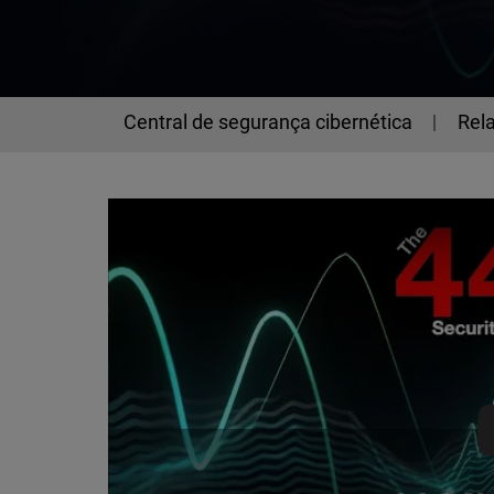
Central de segurança cibernética
Rela