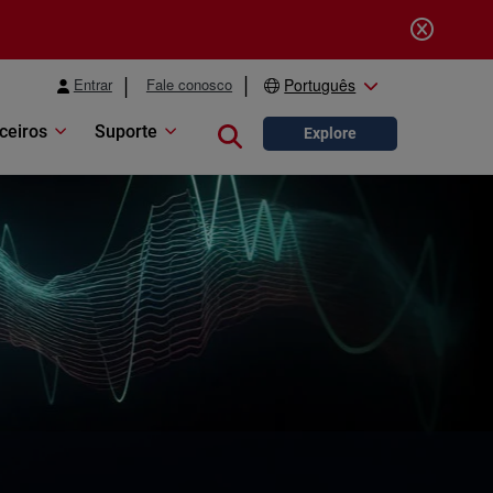
Entrar
Fale conosco
Português
ceiros
Suporte
Close search
Explore