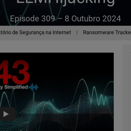
Episode 309 –
8 Outubro 2024
tório de Segurança na Internet
Ransomware Tracke
LLMHijacking - The 443 Podcast - Episode 309