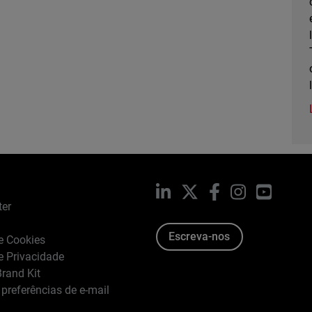
LinkedIn
X
Facebook
Instagram
YouTub
ter
Escreva-nos
de Cookies
de Privacidade
rand Kit
 preferências de e-mail