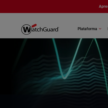
Pular para o conteúdo principal
Apre
Plataforma