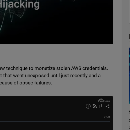
ew technique to monetize stolen AWS credentials.
t that went unexposed until just recently and a
cause of opsec failures.