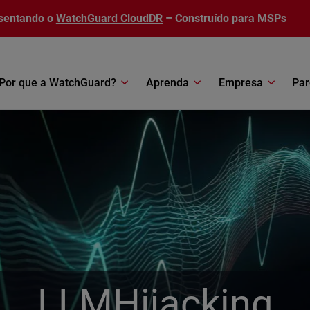
sentando o
WatchGuard CloudDR
– Construído para MSPs
Por que a WatchGuard?
Aprenda
Empresa
Par
LLMHijacking