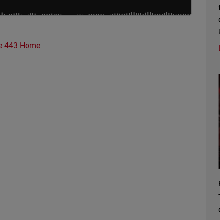
e 443 Home