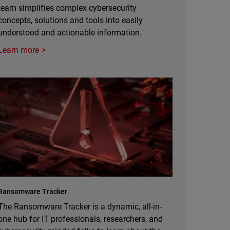
team simplifies complex cybersecurity
concepts, solutions and tools into easily
understood and actionable information.
Learn more
Ransomware Tracker
The Ransomware Tracker is a dynamic, all-in-
one hub for IT professionals, researchers, and