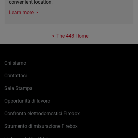
convenient location.
Learn more
The 443 Home
Chi siamo
Contattaci
Sala Stampa
Opportunità di lavoro
Confronta elettrodomestici Firebox
Strumento di misurazione Firebox