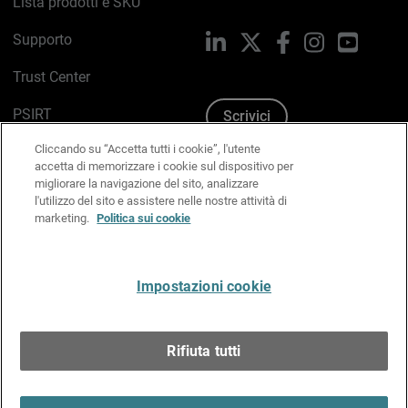
Lista prodotti e SKU
Supporto
LinkedIn
X
Facebook
Instagram
YouTub
Trust Center
PSIRT
Scrivici
Cliccando su “Accetta tutti i cookie”, l'utente
Politica sui cookie
accetta di memorizzare i cookie sul dispositivo per
migliorare la navigazione del sito, analizzare
Informativa sulla privacy
l'utilizzo del sito e assistere nelle nostre attività di
marketing.
Politica sui cookie
Kit Media & Brand
Gestisci le preferenze e-mail
Impostazioni cookie
Italiano
Rifiuta tutti
Copyright © 1996-2026 WatchGuard Technologies, Inc.
tutti i diritti riservati.
Terms of Use >