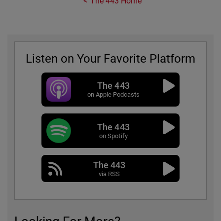
The 443 Home
Listen on Your Favorite Platform
The 443
on Apple Podcasts
The 443
on Spotify
The 443
via RSS