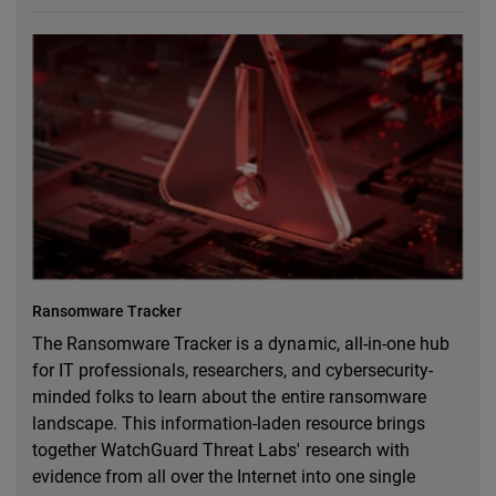
Ransomware Tracker
The Ransomware Tracker is a dynamic, all-in-one hub
for IT professionals, researchers, and cybersecurity-
minded folks to learn about the entire ransomware
landscape. This information-laden resource brings
together WatchGuard Threat Labs' research with
evidence from all over the Internet into one single