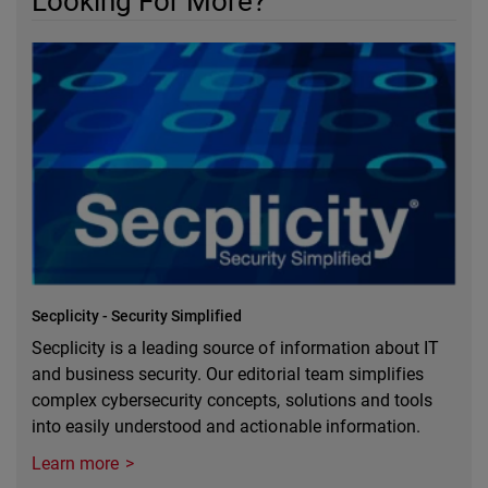
Looking For More?
Secplicity - Security Simplified
Secplicity is a leading source of information about IT
and business security. Our editorial team simplifies
complex cybersecurity concepts, solutions and tools
into easily understood and actionable information.
Learn more