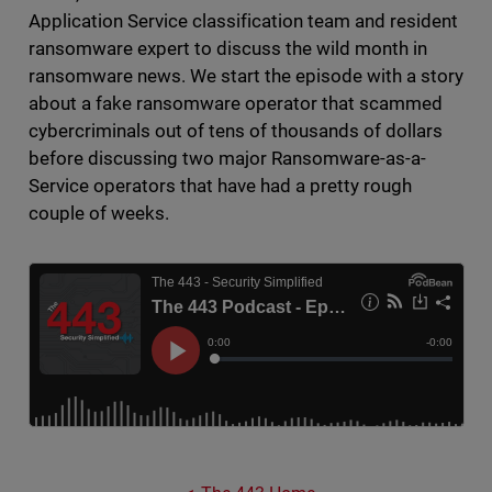
Application Service classification team and resident
ransomware expert to discuss the wild month in
ransomware news. We start the episode with a story
about a fake ransomware operator that scammed
cybercriminals out of tens of thousands of dollars
before discussing two major Ransomware-as-a-
Service operators that have had a pretty rough
couple of weeks.