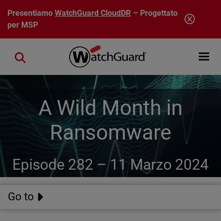
Salta al contenuto principale
Presentiamo
WatchGuard CloudDR
– Progettato
per MSP
Open mobi
Close search
A Wild Month in
Ransomware
Episode 282 –
11 Marzo 2024
Go to