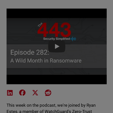
The 443 Podcast - Episode 282
Share on LinkedIn
Share on Facebook
Share on X
Share on Reddit
This week on the podcast, we're joined by Ryan
Estes, a member of WatchGuard's Zero-Trust