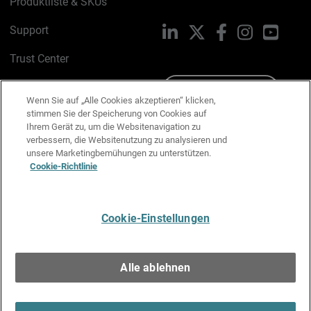
Produktliste & SKUs
Support
LinkedIn
X
Facebook
Instagram
YouTu
Trust Center
PSIRT
Schreiben Sie uns
Wenn Sie auf „Alle Cookies akzeptieren“ klicken,
stimmen Sie der Speicherung von Cookies auf
Cookie-Richtlinie
Ihrem Gerät zu, um die Websitenavigation zu
verbessern, die Websitenutzung zu analysieren und
Datenschutzrichtlinie
unsere Marketingbemühungen zu unterstützen.
Cookie-Richtlinie
Media & Brand Kit
E-Mail-Präferenzen verwalten
Cookie-Einstellungen
Deutsch
Alle ablehnen
Copyright © 1996-2026 WatchGuard Technologies, Inc. Alle
Rechte vorbehalten.
Terms of Use >