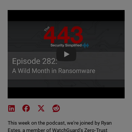
The 443 Podcast - Episode 282
Share on LinkedIn
Share on Facebook
Share on X
Share on Reddit
This week on the podcast, we're joined by Ryan
Estes, a member of WatchGuard's Zero-Trust