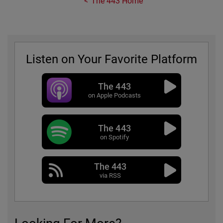
The 443 Home
Listen on Your Favorite Platform
The 443
on Apple Podcasts
The 443
on Spotify
The 443
via RSS