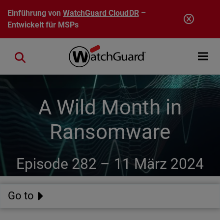
Direkt zum Inhalt
Einführung von
WatchGuard CloudDR
–
Entwickelt für MSPs
Open mobi
Close search
A Wild Month in
Ransomware
Episode 282 –
11 März 2024
Go to