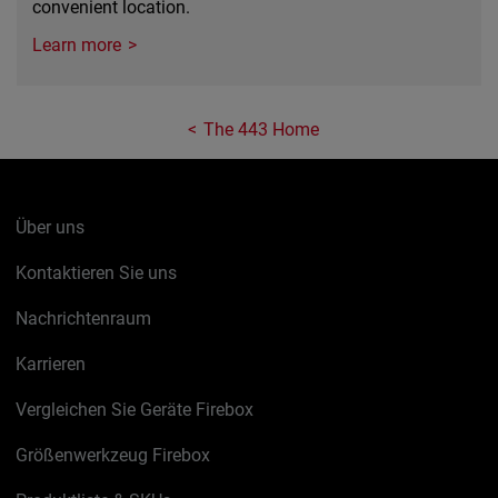
convenient location.
Learn more
The 443 Home
Über uns
Kontaktieren Sie uns
Nachrichtenraum
Karrieren
Vergleichen Sie Geräte Firebox
Größenwerkzeug Firebox