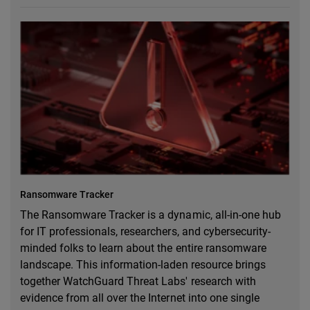
Ransomware Tracker
The Ransomware Tracker is a dynamic, all-in-one hub
for IT professionals, researchers, and cybersecurity-
minded folks to learn about the entire ransomware
landscape. This information-laden resource brings
together WatchGuard Threat Labs' research with
evidence from all over the Internet into one single