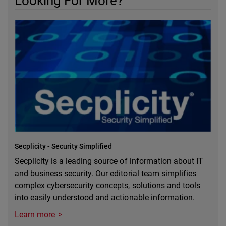
Looking For More?
Secplicity - Security Simplified
Secplicity is a leading source of information about IT
and business security. Our editorial team simplifies
complex cybersecurity concepts, solutions and tools
into easily understood and actionable information.
Learn more