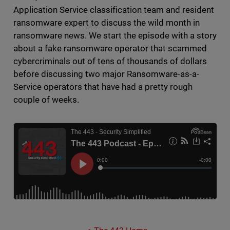
Application Service classification team and resident
ransomware expert to discuss the wild month in
ransomware news. We start the episode with a story
about a fake ransomware operator that scammed
cybercriminals out of tens of thousands of dollars
before discussing two major Ransomware-as-a-
Service operators that have had a pretty rough
couple of weeks.