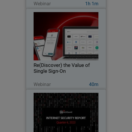
Webinar
1h 1m
Re(Discover) the Value of Single
Sign-On
Rediscover the hidden value of single
sign-on as part of your journey to zero
trust.
Re(Discover) the Value of
Single Sign-On
Guarda ora
Webinar
40m
Top Security Threats Worldwide
Q4 2023
Explore key findings from the
WatchGuard Threat Lab’s 2023 Q4
Internet Security Report.