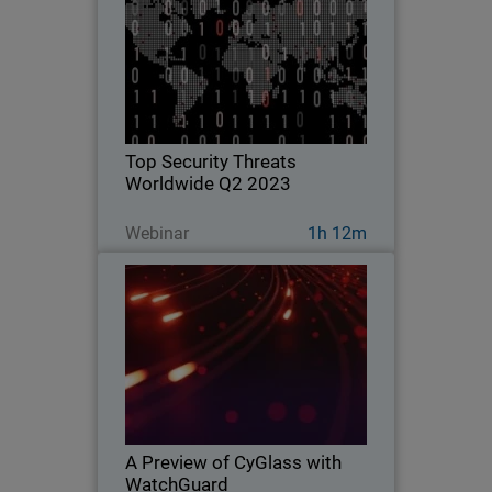
Explore key findings from the
WatchGuard Threat Lab’s 2023 Q2
Internet Security Report.
Top Security Threats
Worldwide Q2 2023
Guarda ora
Webinar
1h 12m
A Preview of CyGlass with
WatchGuard
Learn about WatchGuard’s exciting
acquisition of CyGlass and what makes
this technology such an important
addition to the WatchGuard platform.
A Preview of CyGlass with
WatchGuard