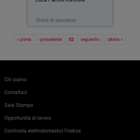
Leggi ora
Storia di successo
Paginazione
« prima
‹ precedente
52
seguente ›
ultima »
Chi siamo
Contattaci
Sala Stampa
Opportunità di lavoro
Confronta elettrodomestici Firebox