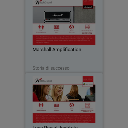
Marshall Amplification
Marshall is a music icon, conjuring up
images of would-be rock guitarists
practicing with a small amp in their
bedrooms to stacks of speaker cabinets
piled high for the world’s biggest bands.
Marshall Amplification
Part of…
Leggi ora
Storia di successo
Luca Pacioli Institute
For educational institutions like Luca
Pacioli Institute in Crema, Italy,
controlling inappropriate Internet usage
such as online gaming, peer-to-peer
messaging and social media is vital to
Luca Pacioli Institute
ensuring…