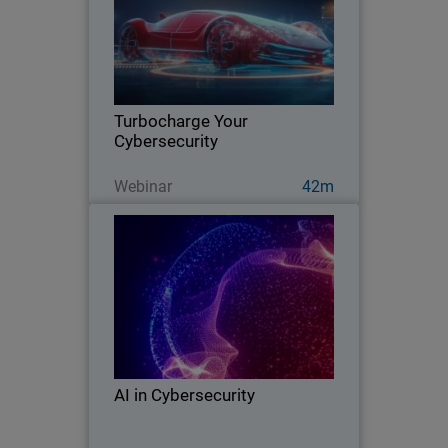
Learn how AI is transforming MSP
businesses, so they increase security
efficacy, build trust with clients, and
grow with detection and response
innovation.
Turbocharge Your
Cybersecurity
Guarda ora
Webinar
42m
AI in Cybersecurity
Learn about AI’s emergence as a
double-edged sword in the security
industry and its impact on both threat
actors and cyber defenders.
AI in Cybersecurity
Guarda ora