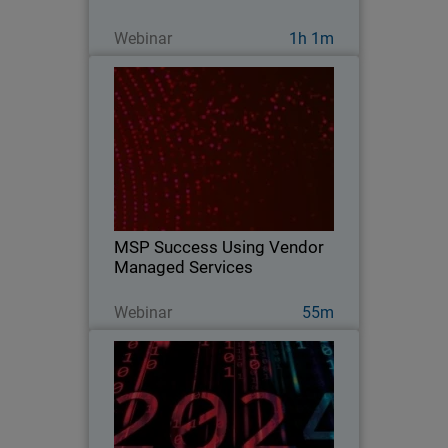
Guarda ora
Webinar
1h 1m
MSP Success Using Vendor
Managed Services
Explore strategies and vendor services
to take advantage of today to pivot and
remain flexible for the future.
MSP Success Using Vendor
Managed Services
Guarda ora
Webinar
55m
2024 Security Predictions
Explore WatchGuard Threat Lab's 2024
predictions on what cybersecurity