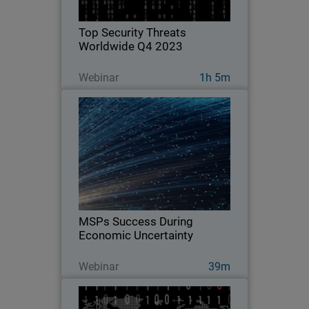
Top Security Threats
Worldwide Q4 2023
Guarda ora
Webinar
1h 5m
MSPs Success During Economic
Uncertainty
Explore strategies and vendor services
to take advantage of today to pivot and
remain flexible in the face of economic
uncertainty.
MSPs Success During
Economic Uncertainty
Guarda ora
Webinar
39m
Top Security Threats Worldwide
Q2 2023