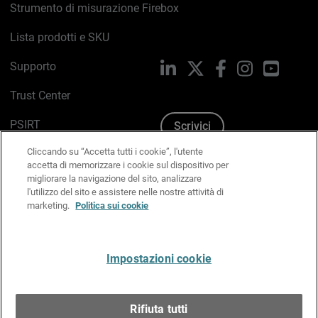
Strumento di misurazione Firebox
Lista prodotti e SKU
Supporto
LinkedIn
X
Facebook
Instagram
YouTub
Trust Center
PSIRT
Scrivici
Cliccando su “Accetta tutti i cookie”, l'utente
Politica sui cookie
accetta di memorizzare i cookie sul dispositivo per
migliorare la navigazione del sito, analizzare
Informativa sulla privacy
l'utilizzo del sito e assistere nelle nostre attività di
marketing.
Politica sui cookie
Kit Media & Brand
Gestisci le preferenze e-mail
Impostazioni cookie
Italiano
Rifiuta tutti