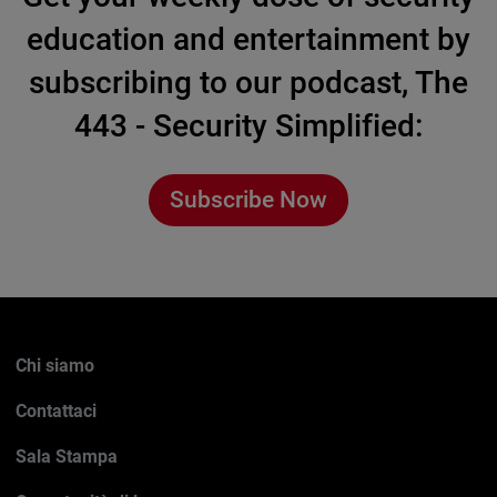
education and entertainment by
subscribing to our podcast, The
443 - Security Simplified:
Subscribe Now
Chi siamo
Contattaci
Sala Stampa