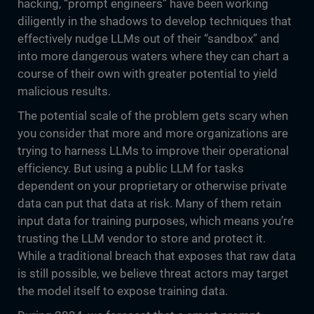
hacking, “prompt engineers” have been working
diligently in the shadows to develop techniques that
effectively nudge LLMs out of their “sandbox” and
into more dangerous waters where they can chart a
course of their own with greater potential to yield
malicious results.
The potential scale of the problem gets scary when
you consider that more and more organizations are
trying to harness LLMs to improve their operational
efficiency. But using a public LLM for tasks
dependent on your proprietary or otherwise private
data can put that data at risk. Many of them retain
input data for training purposes, which means you’re
trusting the LLM vendor to store and protect it.
While a traditional breach that exposes that raw data
is still possible, we believe threat actors may target
the model itself to expose training data.