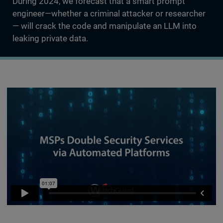
During 2024, we forecast that a smart prompt
engineer—whether a criminal attacker or researcher
— will crack the code and manipulate an LLM into
leaking private data.