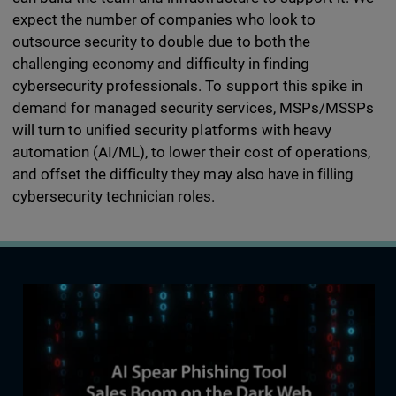
expect the number of companies who look to
outsource security to double due to both the
challenging economy and difficulty in finding
cybersecurity professionals. To support this spike in
demand for managed security services, MSPs/MSSPs
will turn to unified security platforms with heavy
automation (AI/ML), to lower their cost of operations,
and offset the difficulty they may also have in filling
cybersecurity technician roles.