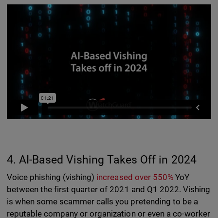
4. AI-Based Vishing Takes Off in 2024
Voice phishing (vishing)
increased over 550%
YoY
between the first quarter of 2021 and Q1 2022. Vishing
is when some scammer calls you pretending to be a
reputable company or organization or even a co-worker