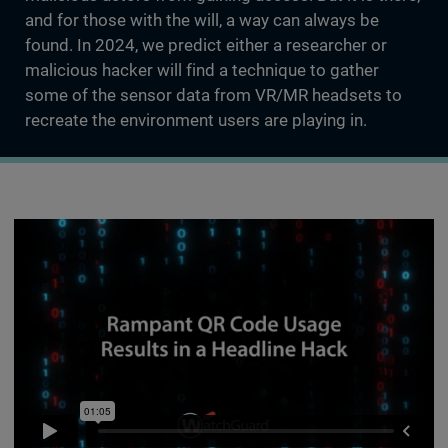
and for those with the will, a way can always be
found. In 2024, we predict either a researcher or
malicious hacker will find a technique to gather
some of the sensor data from VR/MR headsets to
recreate the environment users are playing in.