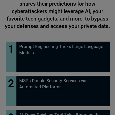
shares their predictions for how
cyberattackers might leverage AI, your
favorite tech gadgets, and more, to bypass
your defenses and access your private data.
Prompt Engineering Tricks Large Language
Models
MSPs Double Security Services via
Automated Platforms
AI Spear Phishing Tool Sales Boom on the