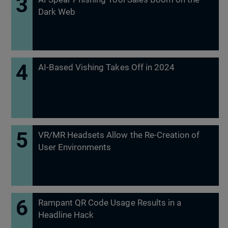
Dark Web
AI-Based Vishing Takes Off in 2024
VR/MR Headsets Allow the Re-Creation of
User Environments
Rampant QR Code Usage Results in a
Headline Hack