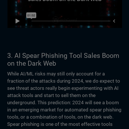
3. AI Spear Phishing Tool Sales Boom
on the Dark Web
While AI/ML risks may still only account for a
fraction of the attacks during 2024, we do expect to
see threat actors really begin experimenting with AI
attack tools and start to sell them on the
underground. This prediction: 2024 will see a boom
in an emerging market for automated spear phishing
tools, or a combination of tools, on the dark web.
Spear phishing is one of the most effective tools