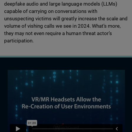
deepfake audio and large language models (LLMs)
capable of carrying on conversations with
unsuspecting victims will greatly increase the scale and
volume of vishing calls we see in 2024. What’s more,
they may not even require a human threat actor’s
participation.