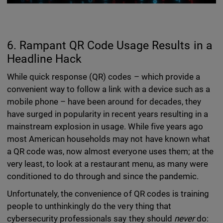
6. Rampant QR Code Usage Results in a
Headline Hack
While quick response (QR) codes – which provide a
convenient way to follow a link with a device such as a
mobile phone – have been around for decades, they
have surged in popularity in recent years resulting in a
mainstream explosion in usage. While five years ago
most American households may not have known what
a QR code was, now almost everyone uses them; at the
very least, to look at a restaurant menu, as many were
conditioned to do through and since the pandemic.
Unfortunately, the convenience of QR codes is training
people to unthinkingly do the very thing that
cybersecurity professionals say they should
never
do: