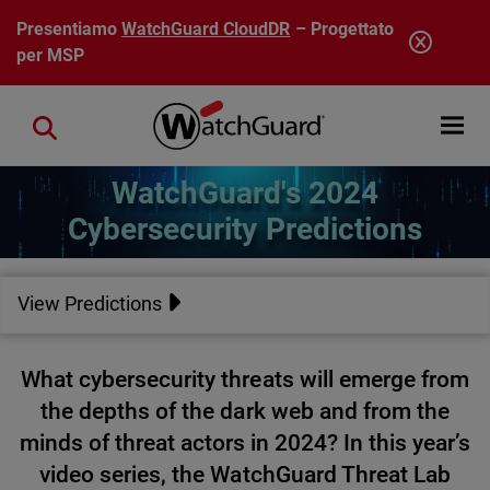
Salta al contenuto principale
Presentiamo
WatchGuard CloudDR
– Progettato
per MSP
Open mobi
Close search
WatchGuard's 2024
Cybersecurity Predictions
View Predictions
What cybersecurity threats will emerge from
the depths of the dark web and from the
minds of threat actors in 2024? In this year’s
video series, the WatchGuard Threat Lab