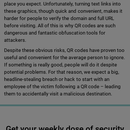
place you expect. Unfortunately, turning text links into
these graphics, though quick and convenient, makes it
harder for people to verify the domain and full URL
before visiting. All of this is why QR codes are such
dangerous and fantastic obfuscation tools for
attackers.
Despite these obvious risks, QR codes have proven too
useful and convenient for the average person to ignore.
If something is really good, people will do it despite
potential problems. For that reason, we expect a big,
headline-stealing breach or hack to start with an
employee of the victim following a QR code – leading
them to accidentally visit a malicious destination.
Get your weekly dose of security