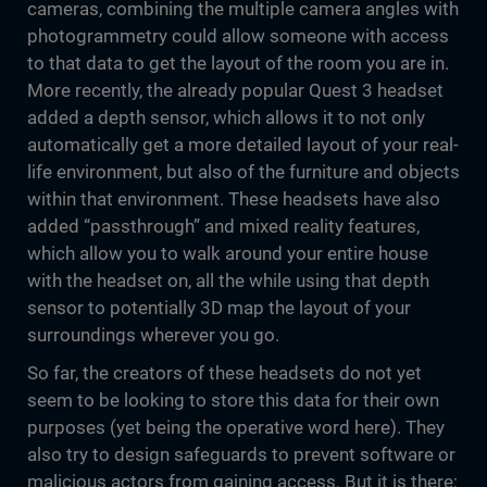
cameras, combining the multiple camera angles with
photogrammetry could allow someone with access
to that data to get the layout of the room you are in.
More recently, the already popular Quest 3 headset
added a depth sensor, which allows it to not only
automatically get a more detailed layout of your real-
life environment, but also of the furniture and objects
within that environment. These headsets have also
added “passthrough” and mixed reality features,
which allow you to walk around your entire house
with the headset on, all the while using that depth
sensor to potentially 3D map the layout of your
surroundings wherever you go.
So far, the creators of these headsets do not yet
seem to be looking to store this data for their own
purposes (yet being the operative word here). They
also try to design safeguards to prevent software or
malicious actors from gaining access. But it is there;