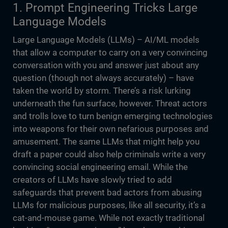
1. Prompt Engineering Tricks Large
Language Models
Large Language Models (LLMs) – AI/ML models
that allow a computer to carry on a very convincing
conversation with you and answer just about any
question (though not always accurately) – have
taken the world by storm. There’s a risk lurking
underneath the fun surface, however. Threat actors
and trolls love to turn benign emerging technologies
into weapons for their own nefarious purposes and
amusement. The same LLMs that might help you
draft a paper could also help criminals write a very
convincing social engineering email. While the
creators of LLMs have slowly tried to add
safeguards that prevent bad actors from abusing
LLMs for malicious purposes, like all security, it’s a
cat-and-mouse game. While not exactly traditional