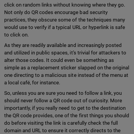
click on random links without knowing where they go.
Not only do QR codes encourage bad security
practices, they obscure some of the techniques many
would use to verify if a typical URL or hyperlink is safe
to click on.
As they are readily available and increasingly posted
and utilized in public spaces, it’s trivial for attackers to
alter those codes. It could even be something as
simple as a replacement sticker slapped on the original
one directing to a malicious site instead of the menu at
a local café, for instance.
So, unless you are sure you need to follow a link, you
should never follow a QR code out of curiosity. More
importantly, if you really need to get to the destination
the QR code provides, one of the first things you should
do before visiting the link is carefully check the full
domain and URL to ensure it correctly directs to the