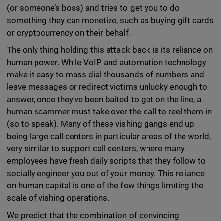
(or someone’s boss) and tries to get you to do
something they can monetize, such as buying gift cards
or cryptocurrency on their behalf.
The only thing holding this attack back is its reliance on
human power. While VoIP and automation technology
make it easy to mass dial thousands of numbers and
leave messages or redirect victims unlucky enough to
answer, once they’ve been baited to get on the line, a
human scammer must take over the call to reel them in
(so to speak). Many of these vishing gangs end up
being large call centers in particular areas of the world,
very similar to support call centers, where many
employees have fresh daily scripts that they follow to
socially engineer you out of your money. This reliance
on human capital is one of the few things limiting the
scale of vishing operations.
We predict that the combination of convincing