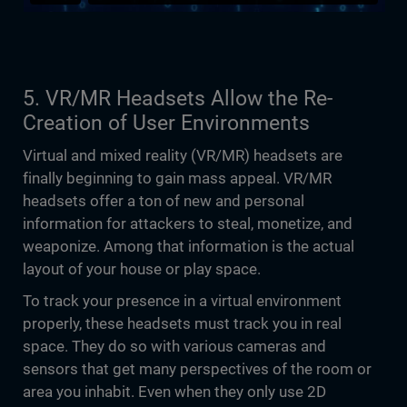
5. VR/MR Headsets Allow the Re-
Creation of User Environments
Virtual and mixed reality (VR/MR) headsets are
finally beginning to gain mass appeal. VR/MR
headsets offer a ton of new and personal
information for attackers to steal, monetize, and
weaponize. Among that information is the actual
layout of your house or play space.
To track your presence in a virtual environment
properly, these headsets must track you in real
space. They do so with various cameras and
sensors that get many perspectives of the room or
area you inhabit. Even when they only use 2D