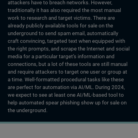
attackers have to breach networks. However,
traditionally it has also required the most manual
work to research and target victims. There are
already publicly available tools for sale on the
underground to send spam email, automatically
craft convincing, targeted text when equipped with
the right prompts, and scrape the Internet and social
media for a particular target’s information and
connections, but a lot of these tools are still manual
and require attackers to target one user or group at
a time. Well-formatted procedural tasks like these
are perfect for automation via AI/ML. During 2024,
we expect to see at least one AI/ML-based tool to
help automated spear phishing show up for sale on
the underground.