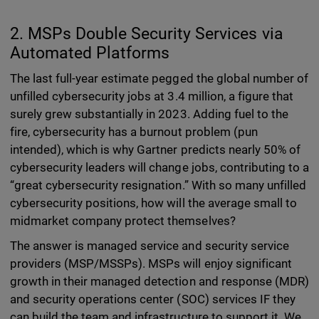
2. MSPs Double Security Services via
Automated Platforms
The last full-year estimate pegged the global number of
unfilled cybersecurity jobs at 3.4 million, a figure that
surely grew substantially in 2023. Adding fuel to the
fire, cybersecurity has a burnout problem (pun
intended), which is why Gartner predicts nearly 50% of
cybersecurity leaders will change jobs, contributing to a
“great cybersecurity resignation.” With so many unfilled
cybersecurity positions, how will the average small to
midmarket company protect themselves?
The answer is managed service and security service
providers (MSP/MSSPs). MSPs will enjoy significant
growth in their managed detection and response (MDR)
and security operations center (SOC) services IF they
can build the team and infrastructure to support it. We