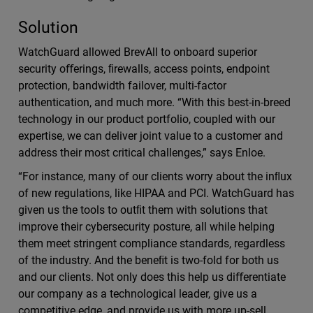
Solution
WatchGuard allowed BrevAll to onboard superior
security oﬀerings, ﬁrewalls, access points, endpoint
protection, bandwidth failover, multi-factor
authentication, and much more. “With this best-in-breed
technology in our product portfolio, coupled with our
expertise, we can deliver joint value to a customer and
address their most critical challenges,” says Enloe.
“For instance, many of our clients worry about the inﬂux
of new regulations, like HIPAA and PCI. WatchGuard has
given us the tools to outﬁt them with solutions that
improve their cybersecurity posture, all while helping
them meet stringent compliance standards, regardless
of the industry. And the beneﬁt is two-fold for both us
and our clients. Not only does this help us diﬀerentiate
our company as a technological leader, give us a
competitive edge, and provide us with more up-sell