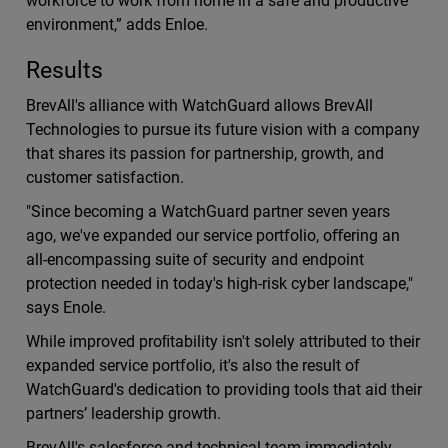
workforce to work from home in a safe and productive
environment,” adds Enloe.
Results
BrevAll's alliance with WatchGuard allows BrevAll
Technologies to pursue its future vision with a company
that shares its passion for partnership, growth, and
customer satisfaction.
"Since becoming a WatchGuard partner seven years
ago, we've expanded our service portfolio, oﬀering an
all-encompassing suite of security and endpoint
protection needed in today's high-risk cyber landscape,"
says Enole.
While improved proﬁtability isn't solely attributed to their
expanded service portfolio, it's also the result of
WatchGuard's dedication to providing tools that aid their
partners’ leadership growth.
BrevAll's salesforce and technical team immediately