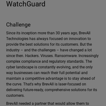
WatchGuard
Challenge
Since its inception more than 30 years ago, BrevAll
Technologies has always focused on innovation to
provide the best solutions for its customers. But the
industry – and the challenges – have changed a lot
since then. Hackers. Viruses. Ransomware. Increasingly
complex compliance and regulatory standards. The
cyber landscape is constantly evolving, and the only
way businesses can reach their full potential and
maintain a competitive advantage is to stay ahead of
the curve. That's why BrevAll is laser-focused on
delivering future-ready, comprehensive solutions for its
customers.
BrevAll needed a partner that would allow them to