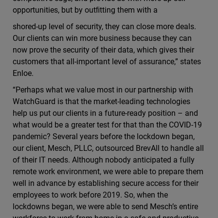
opportunities, but by outﬁtting them with a
shored-up level of security, they can close more deals.
Our clients can win more business because they can
now prove the security of their data, which gives their
customers that all-important level of assurance,” states
Enloe.
“Perhaps what we value most in our partnership with
WatchGuard is that the market-leading technologies
help us put our clients in a future-ready position – and
what would be a greater test for that than the COVID-19
pandemic? Several years before the lockdown began,
our client, Mesch, PLLC, outsourced BrevAll to handle all
of their IT needs. Although nobody anticipated a fully
remote work environment, we were able to prepare them
well in advance by establishing secure access for their
employees to work before 2019. So, when the
lockdowns began, we were able to send Mesch’s entire