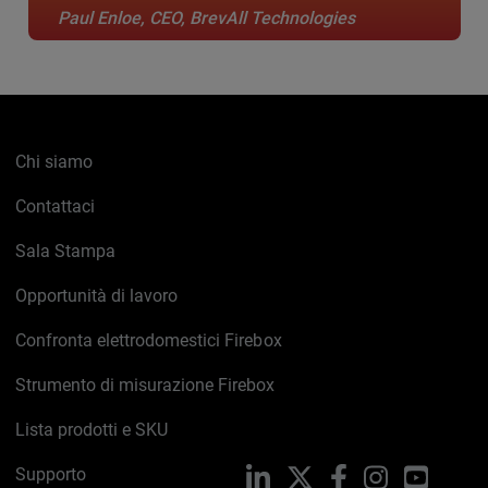
Paul Enloe, CEO, BrevAll Technologies
Chi siamo
Contattaci
Sala Stampa
Opportunità di lavoro
Confronta elettrodomestici Firebox
Strumento di misurazione Firebox
Lista prodotti e SKU
Supporto
LinkedIn
X
Facebook
Instagram
YouTub