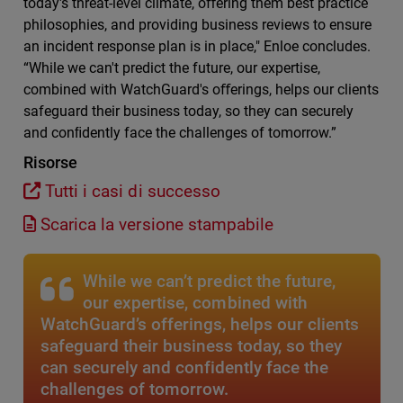
today's threat-level climate, oﬀering them best practice
philosophies, and providing business reviews to ensure
an incident response plan is in place," Enloe concludes.
“While we can't predict the future, our expertise,
combined with WatchGuard's oﬀerings, helps our clients
safeguard their business today, so they can securely
and conﬁdently face the challenges of tomorrow.”
Risorse
Tutti i casi di successo
Scarica la versione stampabile
While we can’t predict the future,
our expertise, combined with
WatchGuard’s offerings, helps our clients
safeguard their business today, so they
can securely and confidently face the
challenges of tomorrow.