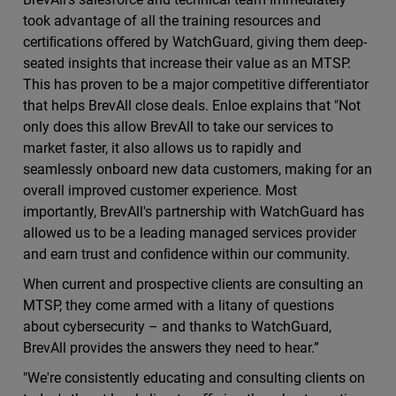
took advantage of all the training resources and
certiﬁcations oﬀered by WatchGuard, giving them deep-
seated insights that increase their value as an MTSP.
This has proven to be a major competitive diﬀerentiator
that helps BrevAll close deals. Enloe explains that "Not
only does this allow BrevAll to take our services to
market faster, it also allows us to rapidly and
seamlessly onboard new data customers, making for an
overall improved customer experience. Most
importantly, BrevAll's partnership with WatchGuard has
allowed us to be a leading managed services provider
and earn trust and conﬁdence within our community.
When current and prospective clients are consulting an
MTSP, they come armed with a litany of questions
about cybersecurity – and thanks to WatchGuard,
BrevAll provides the answers they need to hear.”
"We're consistently educating and consulting clients on