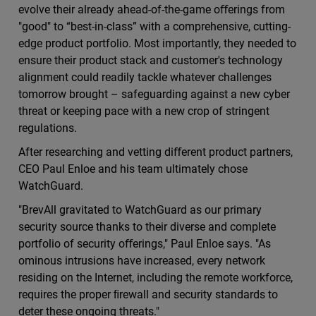
evolve their already ahead-of-the-game oﬀerings from
"good" to “best-in-class” with a comprehensive, cutting-
edge product portfolio. Most importantly, they needed to
ensure their product stack and customer's technology
alignment could readily tackle whatever challenges
tomorrow brought – safeguarding against a new cyber
threat or keeping pace with a new crop of stringent
regulations.
After researching and vetting diﬀerent product partners,
CEO Paul Enloe and his team ultimately chose
WatchGuard.
"BrevAll gravitated to WatchGuard as our primary
security source thanks to their diverse and complete
portfolio of security oﬀerings," Paul Enloe says. "As
ominous intrusions have increased, every network
residing on the Internet, including the remote workforce,
requires the proper ﬁrewall and security standards to
deter these ongoing threats."