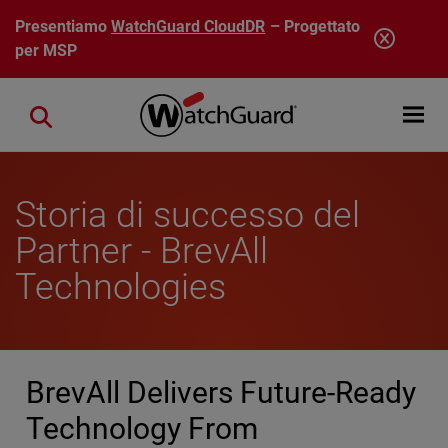
Salta al contenuto principale
Presentiamo
WatchGuard CloudDR
– Progettato
per MSP
Open mobi
Close search
Storia di successo del
Partner - BrevAll
Technologies
BrevAll Delivers Future-Ready
Technology From