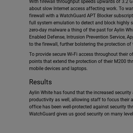
With firewall throughput speeds upwards of 3.2 G
about slow Internet access affecting work. To wa
firewall with a WatchGuard APT Blocker subscrip
full system emulation to detect and block highly 
zero-day malware a thing of the past for Aylin Whi
Enabled Defense, Intrusion Prevention Service, A
to the firewall, further bolstering the protection 
To provide secure Wi-Fi access throughout their o
points that extend the protection of their M200 th
mobile devices and laptops.
Results
Aylin White has found that the increased security
productivity as well, allowing staff to focus their
office has been well-protected against security th
WatchGuard gives us good security on many levels 