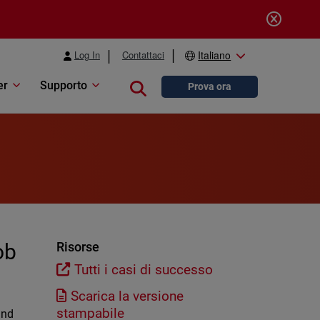
Log In
Contattaci
Italiano
er
Supporto
Close search
Prova ora
ob
Risorse
Tutti i casi di successo
Scarica la versione
stampabile
and