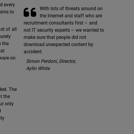
nd every
With lots of threats around on
aims to
the Internet and staff who are
recruitment consultants first – and
st of all
not IT security experts – we wanted to
curely
make sure that people did not
n the
download unexpected content by
hat
accident.
lware on
Simon Perdoni, Director,
Aylin White
eded. The
t the
ur only
d
ity