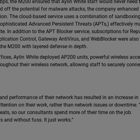
bps, the M200 ensured that Aylin White staff would never need 
rd off the potential for malware attacks, the company enhanced 
tion. The cloud-based service uses a combination of sandboxin
sophisticated Advanced Persistent Threats (APTs,) effectively m
te. In addition to the APT Blocker service, subscriptions for Rep
pplication Control, Gateway AntiVirus, and WebBlocker were als
of the M200 with layered defense in depth.
ffices, Aylin White deployed AP200 units, powerful wireless acc
roughout their wireless network, allowing staff to securely conne
 and performance of their network has resulted in an increase in
 attention on their work, rather than network issues or downtime.
reats, so our consultants spend more of their time on the job.
and without fuss. It just works.”