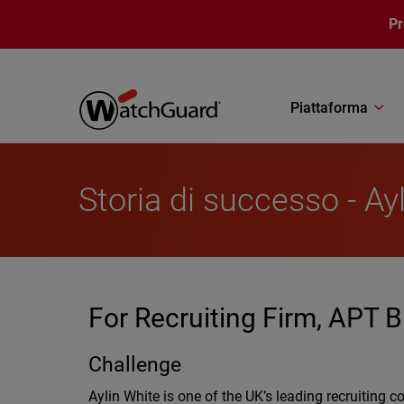
Salta al contenuto principale
P
Piattaforma
Storia di successo - Ay
For Recruiting Firm, APT B
Challenge
Aylin White is one of the UK’s leading recruiting 