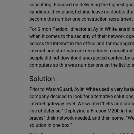
consulting. Focused on delivering the highest qual
candidate they place, helping leave no doubts that 
become the number one construction recruitment f
For Simon Perdoni, director at Aylin White, enabling
when it comes to the security of their network op
access the Internet in the office and for managem
Internet and staff who are recruitment consultant
people did not download unexpected content by a
computers so this was number one on the list to s
Solution
Prior to WatchGuard, Aylin White used a very basic
company decided to look for alternative solutions,
Internet gateway level. We wanted ‘belts and brace
line of defense.” Deploying a Firebox M200 in the s
braces” their network needed, and then some. “We
solution in one box.”