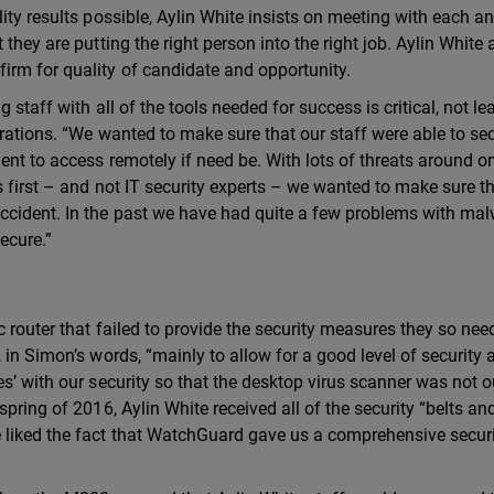
ity results possible, Aylin White insists on meeting with each a
they are putting the right person into the right job. Aylin White 
irm for quality of candidate and opportunity.
 staff with all of the tools needed for success is critical, not lea
erations. “We wanted to make sure that our staff were able to se
ent to access remotely if need be. With lots of threats around o
s first – and not IT security experts – we wanted to make sure t
ccident. In the past we have had quite a few problems with ma
ecure.”
 router that failed to provide the security measures they so ne
 in Simon’s words, “mainly to allow for a good level of security a
s’ with our security so that the desktop virus scanner was not o
pring of 2016, Aylin White received all of the security “belts an
 liked the fact that WatchGuard gave us a comprehensive secur