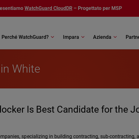
resentiamo
WatchGuard CloudDR
– Progettato per MSP
Perché WatchGuard?
Impara
Azienda
Partn
lin White
locker Is Best Candidate for the J
companies, specializing in building contracting, sub-contracting, 