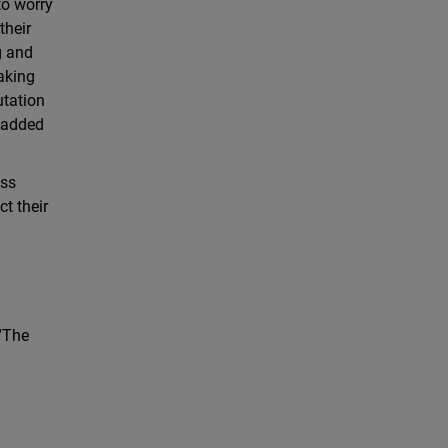
to worry
their
g and
aking
utation
o added
ess
ct their
 “The