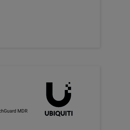
Technology Partner Logo
h
tchGuard MDR