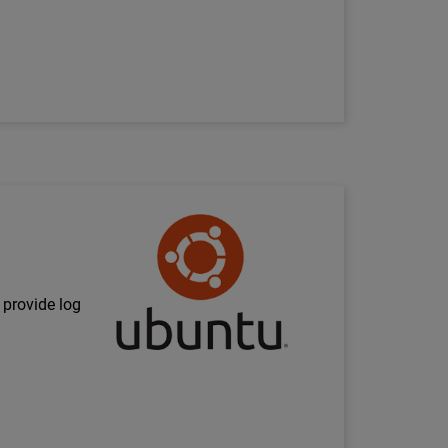
Technology Partner Logo
 provide log