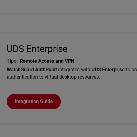
UDS Enterprise
Tipo
:
Remote Access and VPN
Description
WatchGuard AuthPoint
integrates with
UDS Enterprise
to p
authentication to virtual desktop resources.
Integration Guide