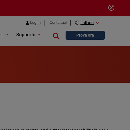
Log In
Contattaci
Italiano
er
Supporto
Close search
Prova ora