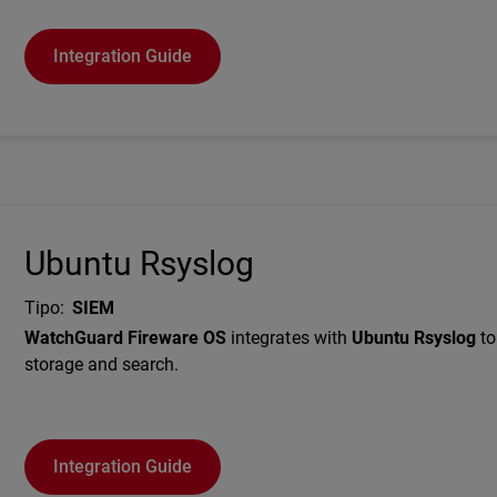
Integration Guide
Ubuntu Rsyslog
Tipo
:
SIEM
Description
WatchGuard Fireware OS
integrates with
Ubuntu Rsyslog
to
storage and search.
Integration Guide