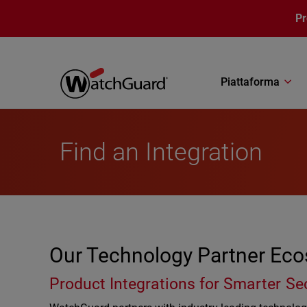
Salta al contenuto principale
P
Piattaforma
Find an Integration
Our Technology Partner Ec
Product Integrations for Smarter Se