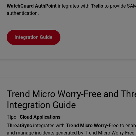
Description
WatchGuard AuthPoint
integrates with
Trello
to provide SA
authentication.
Integration Guide
Trend Micro Worry-Free and Th
Integration Guide
Tipo
:
Cloud Applications
Description
ThreatSync
integrates with
Trend Micro Worry-Free
to enab
and manage incidents generated by Trend Micro Worry-Free 