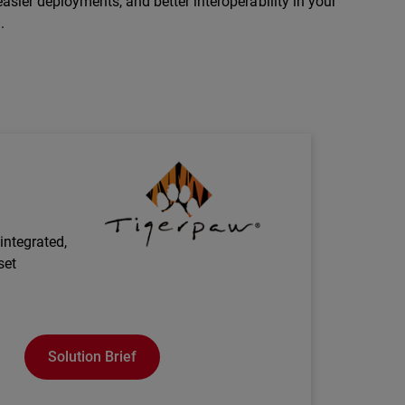
asier deployments, and better interoperability in your
.
Technology Partner Logo
integrated,
set
Solution Brief