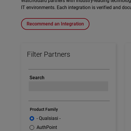
WatchGuard partners with industry-leading technology 
IT environments. Each integration is verified and doc
Recommend an Integration
Filter Partners
Search
Product Family
- Qualsiasi -
AuthPoint