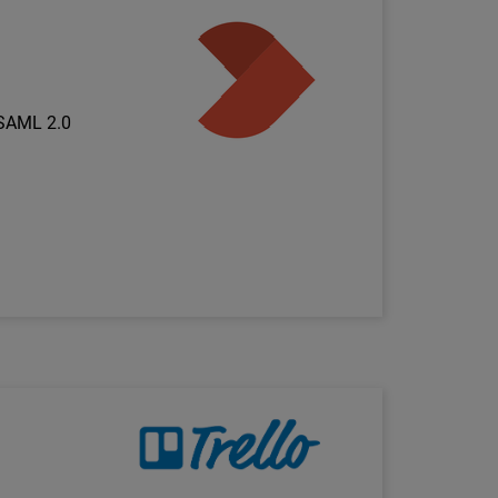
Technology Partner Logo
 SAML 2.0
Technology Partner Logo