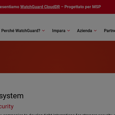
resentiamo
WatchGuard CloudDR
– Progettato per MSP
Perché WatchGuard?
Impara
Azienda
Partn
osystem
curity