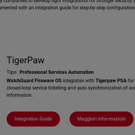
companies to develop tight integrations for stronger security, e
umented with an integration guide for step-by-step configuration
TigerPaw
Tipo
:
Professional Services Automation
Description
WatchGuard Fireware OS
integrates with
Tigerpaw PSA
for 
closed-loop service ticketing and auto synchronization of as
information.
Integration Guide
Maggiori informazioni