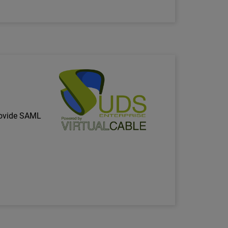
Technology Partner Logo
rovide SAML