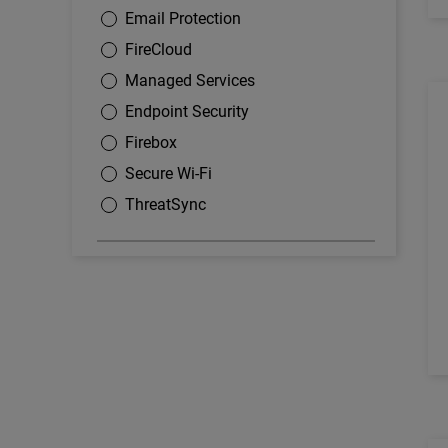
Email Protection
FireCloud
Managed Services
Endpoint Security
Firebox
Secure Wi-Fi
ThreatSync