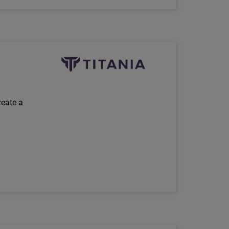
Technology Partner Logo
reate a