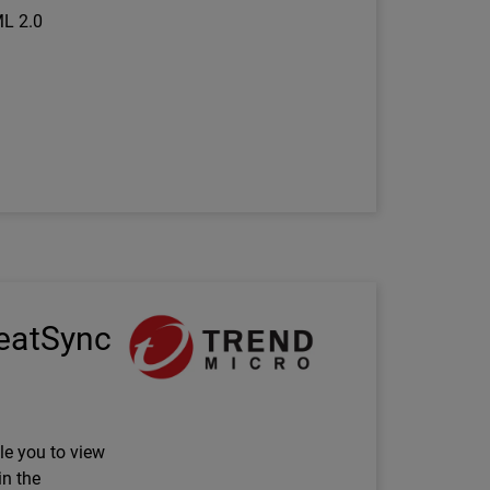
ML 2.0
Technology Partner Logo
reatSync
le you to view
in the