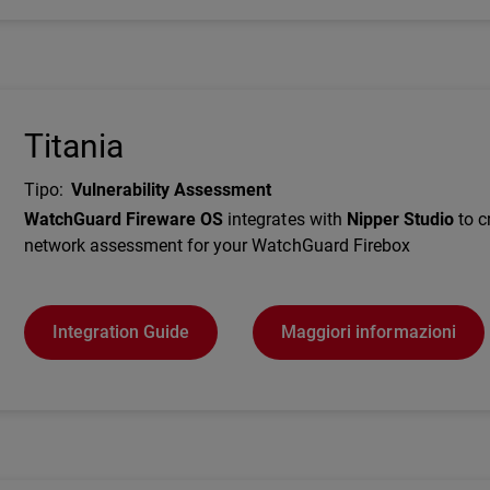
Titania
Tipo
:
Vulnerability Assessment
Description
WatchGuard Fireware OS
integrates with
Nipper Studio
to c
network assessment for your WatchGuard Firebox
Integration Guide
Maggiori informazioni