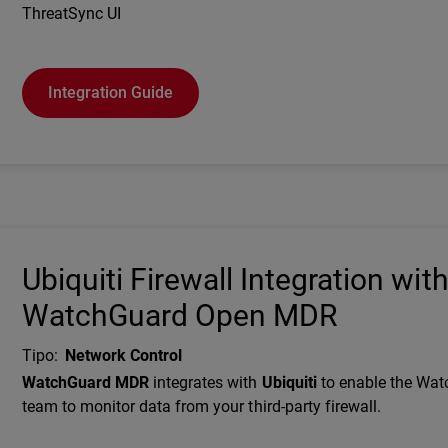
ThreatSync UI
Integration Guide
Ubiquiti Firewall Integration wit
WatchGuard Open MDR
Tipo
:
Network Control
Description
WatchGuard MDR
integrates with
Ubiquiti
to enable the Wa
team to monitor data from your third-party firewall.