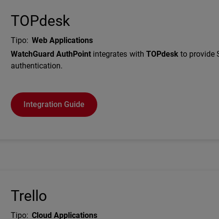
TOPdesk
Tipo
:
Web Applications
Description
WatchGuard AuthPoint
integrates with
TOPdesk
to provide
authentication.
Integration Guide
Trello
Tipo
:
Cloud Applications