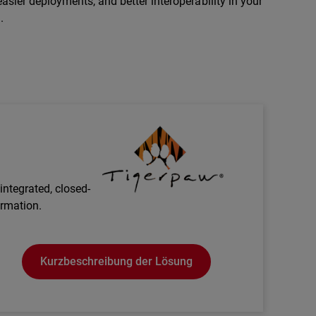
asier deployments, and better interoperability in your
.
Technology Partner Logo
integrated, closed-
ormation.
Kurzbeschreibung der Lösung