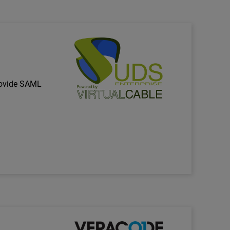
Technology Partner Logo
rovide SAML
Technology Partner Logo