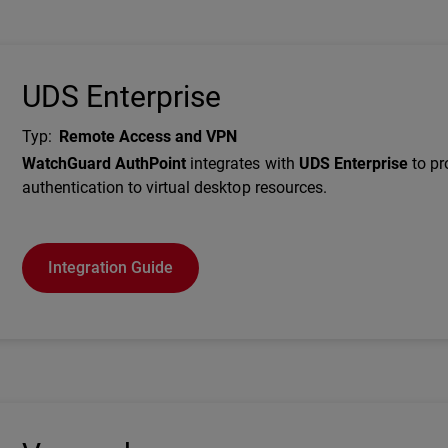
UDS Enterprise
Typ
:
Remote Access and VPN
Description
WatchGuard AuthPoint
integrates with
UDS Enterprise
to p
authentication to virtual desktop resources.
Integration Guide