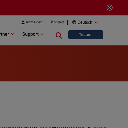
Anmelden
Kontakt
Deutsch
rtner
Support
Close search
Testen!