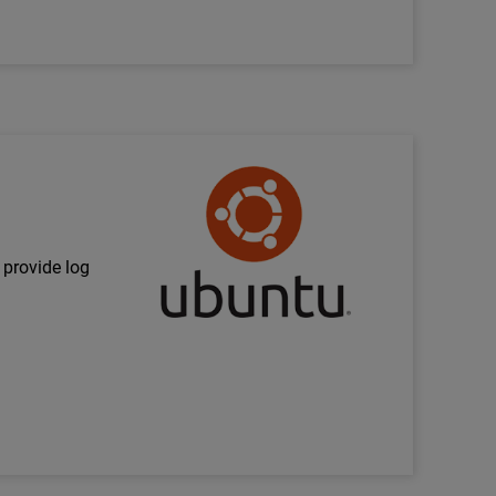
Technology Partner Logo
 provide log