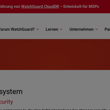
führung von
WatchGuard CloudDR
– Entwickelt für MSPs
arum WatchGuard?
Lernen
Unternehmen
Pa
osystem
curity