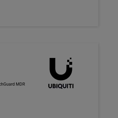
Technology Partner Logo
h
tchGuard MDR