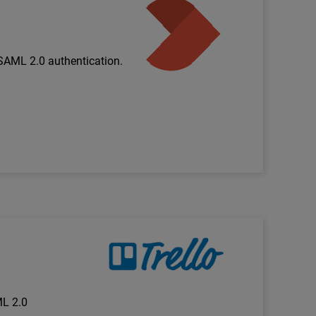
Technology Partner Logo
SAML 2.0 authentication.
Technology Partner Logo
ML 2.0