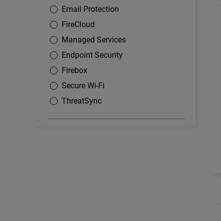
Email Protection
FireCloud
Managed Services
Endpoint Security
Firebox
Secure Wi-Fi
ThreatSync