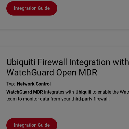
Integration Guide
Ubiquiti Firewall Integration wit
WatchGuard Open MDR
Typ
:
Network Control
Description
WatchGuard MDR
integrates with
Ubiquiti
to enable the Wa
team to monitor data from your third-party firewall.
Integration Guide