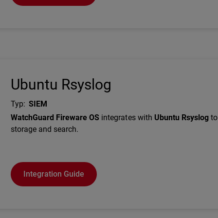
Ubuntu Rsyslog
Typ
:
SIEM
Description
WatchGuard Fireware OS
integrates with
Ubuntu Rsyslog
to
storage and search.
Integration Guide