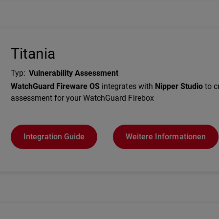
Titania
Typ
:
Vulnerability Assessment
Description
WatchGuard Fireware OS
integrates with
Nipper Studio
to c
assessment for your WatchGuard Firebox
Integration Guide
Weitere Informationen