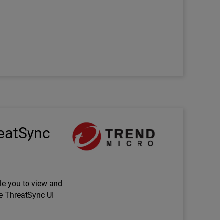
Technology Partner Logo
reatSync
le you to view and
e ThreatSync UI