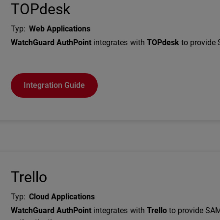
TOPdesk
Typ
:
Web Applications
Description
WatchGuard AuthPoint
integrates with
TOPdesk
to provide 
Integration Guide
Trello
Typ
:
Cloud Applications
Description
WatchGuard AuthPoint
integrates with
Trello
to provide SA