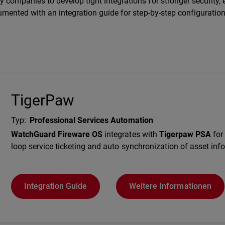
companies to develop tight integrations for stronger security, e
umented with an integration guide for step-by-step configuration
TigerPaw
Typ
:
Professional Services Automation
Description
WatchGuard Fireware OS
integrates with
Tigerpaw PSA
for 
loop service ticketing and auto synchronization of asset inf
Integration Guide
Weitere Informationen