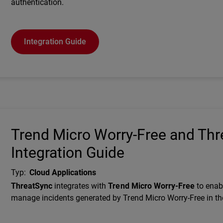
authentication.
Integration Guide
Trend Micro Worry-Free and Th
Integration Guide
Typ
:
Cloud Applications
Description
ThreatSync
integrates with
Trend Micro Worry-Free
to enab
manage incidents generated by Trend Micro Worry-Free in th