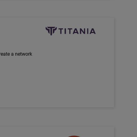
Technology Partner Logo
reate a network