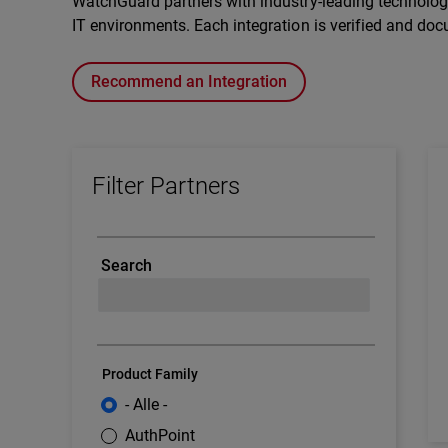
WatchGuard partners with industry-leading technology 
IT environments. Each integration is verified and doc
Recommend an Integration
Filter Partners
Search
Product Family
- Alle -
AuthPoint