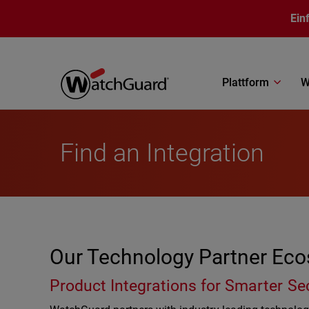
Direkt zum Inhalt
Ein
Plattform
W
Find an Integration
Our Technology Partner Ec
Product Integrations for Smarter Se