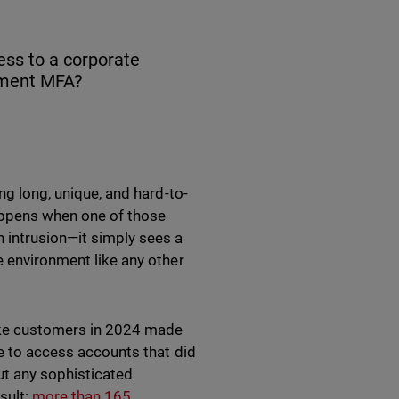
ess to a corporate
ement MFA?
ng long, unique, and hard-to-
appens when one of those
 intrusion—it simply sees a
e environment like any other
lake customers in 2024 made
re to access accounts that did
ut any sophisticated
sult:
more than 165