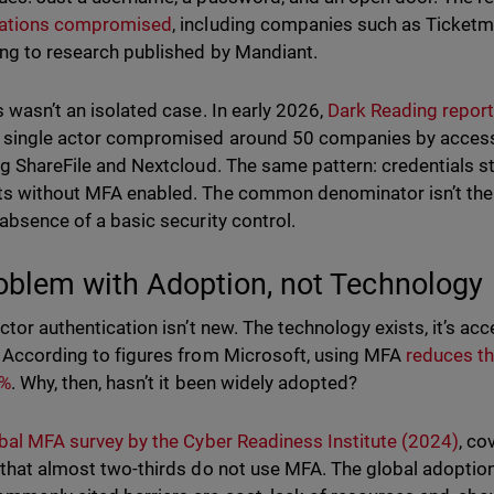
zations compromised
, including companies such as Ticketm
ng to research published by Mandiant.
s wasn’t an isolated case. In early 2026,
Dark Reading report
 single actor compromised around 50 companies by access
ng ShareFile and Nextcloud. The same pattern: credentials s
s without MFA enabled. The common denominator isn’t the s
 absence of a basic security control.
oblem with Adoption, not Technology
ctor authentication isn’t new. The technology exists, it’s acc
 According to figures from Microsoft, using MFA
reduces t
2%
. Why, then, hasn’t it been widely adopted?
bal MFA survey by the Cyber Readiness Institute (2024)
, co
 that almost two-thirds do not use MFA. The global adoption 