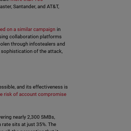
aster, Santander, and AT&T,
ed on a similar campaign
in
ing collaboration platforms
tolen through infostealers and
ophistication of the attack,
essible, and its effectiveness is
he risk of account compromise
vering nearly 2,300 SMBs,
rate sits at just 35%. The