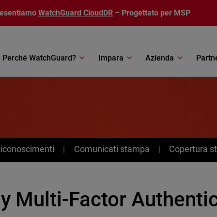
resentiamo
WatchGuard CloudDR
– Progettato per MSP
Perché WatchGuard?
Impara
Azienda
Partn
Riconoscimenti
Comunicati stampa
Copertura 
y Multi-Factor Authenti