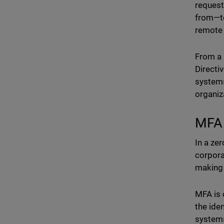
request
from—to
remote 
From a 
Directi
systems
organiz
MFA 
In a zer
corpora
making 
MFA is 
the iden
systems