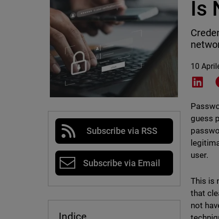
Is
Creden
networ
10 Apri
Shar
Passwor
guess p
passwor
Subscribe via RSS
legitim
user.
Subscribe via Email
This is
that cl
not hav
Indice
techniq