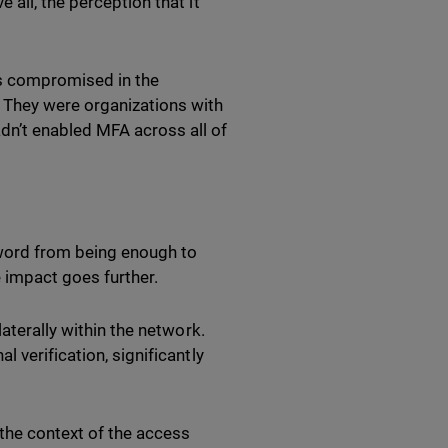
all, the perception that it
ns compromised in the
 They were organizations with
dn’t enabled MFA across all of
sword from being enough to
e impact goes further.
aterally within the network.
 verification, significantly
the context of the access