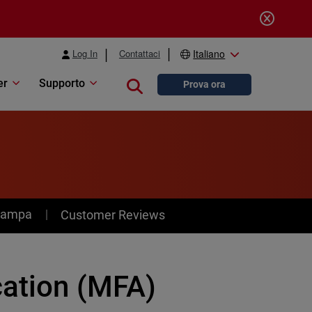
Log In
Contattaci
Italiano
er
Supporto
Close search
Prova ora
stampa
Customer Reviews
cation (MFA)