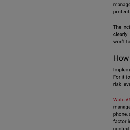
managem
protect
The inc
clearly
won’t t
How 
Impleme
For it 
risk le
WatchG
managem
phone, 
factor 
context,