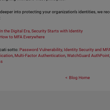
 deeper into protecting your organization’s identities, we 
:
In the Digital Era, Security Starts with Identity
How to MFA Everywhere
cati sotto:
Password Vulnerability
,
Identity Security and MF
ication
,
Multi-Factor Authentication
,
WatchGuard AuthPoint
ss
Blog Home