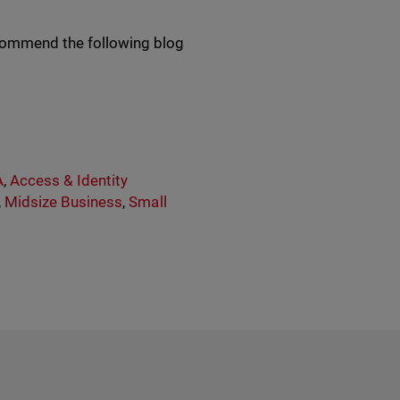
recommend the following blog
A
,
Access & Identity
,
Midsize Business
,
Small