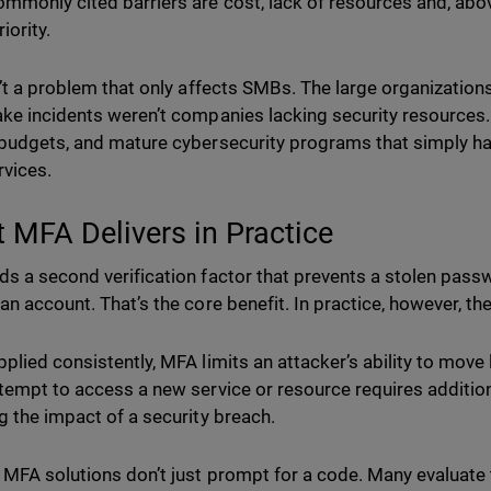
mmonly cited barriers are cost, lack of resources and, above 
riority.
n’t a problem that only affects SMBs. The large organizatio
ke incidents weren’t companies lacking security resources.
budgets, and mature cybersecurity programs that simply ha
rvices.
 MFA Delivers in Practice
s a second verification factor that prevents a stolen pas
an account. That’s the core benefit. In practice, however, th
plied consistently, MFA limits an attacker’s ability to move l
tempt to access a new service or resource requires additional
g the impact of a security breach.
 MFA solutions don’t just prompt for a code. Many evaluate 