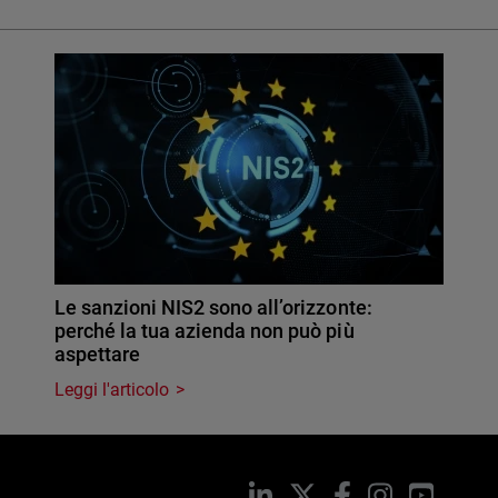
Le sanzioni NIS2 sono all’orizzonte:
perché la tua azienda non può più
aspettare
Leggi l'articolo
LinkedIn
X
Facebook
Instagram
YouTub