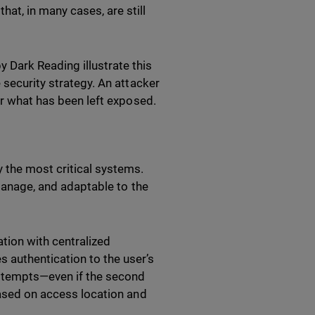
at, in many cases, are still
Dark Reading illustrate this
 security strategy. An attacker
or what has been left exposed.
 the most critical systems.
 manage, and adaptable to the
tion with centralized
authentication to the user’s
attempts—even if the second
based on access location and