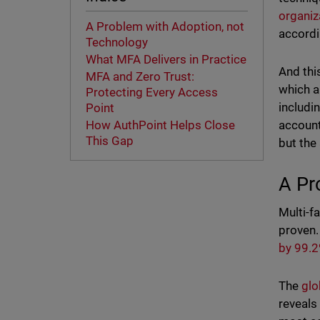
organi
A Problem with Adoption, not
accordi
Technology
What MFA Delivers in Practice
And thi
MFA and Zero Trust:
which a
Protecting Every Access
includi
Point
account
How AuthPoint Helps Close
This Gap
but the
A Pr
Multi-fa
proven.
by 99.
The
glo
reveals