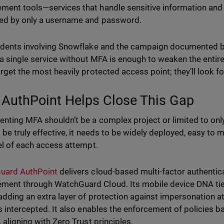
ent tools—services that handle sensitive information and th
ed by only a username and password.
idents involving Snowflake and the campaign documented by 
: a single service without MFA is enough to weaken the entire
arget the most heavily protected access point; they’ll look f
AuthPoint Helps Close This Gap
nting MFA shouldn’t be a complex project or limited to only
to be truly effective, it needs to be widely deployed, easy to
vel of each access attempt.
uard AuthPoint
delivers cloud-based multi-factor authentica
ent through WatchGuard Cloud. Its mobile device DNA ties 
adding an extra layer of protection against impersonation 
is intercepted. It also enables the enforcement of policies 
 aligning with Zero Trust principles.