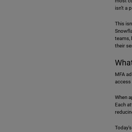
most co
isn’t a p
This is
Snowfla
teams, 
their se
What
MFA add
access 
When ap
Each at
reducin
Today's