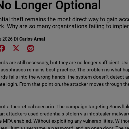
 No Longer Optional
tial theft remains the most direct way to gain acc
k. Why are so many organizations failing to impl
le 2026
Di
Carlos Arnal
e on LinkedIn
Share on Facebook
Share on X
Share on Reddit
ds are still necessary, but they are no longer sufficient. Usi
assphrases remains best practice. The problem is what h
ds falls into the wrong hands: the system doesn’t detect an
ate login. From that point on, the attacker moves through th
 not a theoretical scenario. The campaign targeting Snowf
ear: attackers used credentials stolen via infostealer malwa
e MFA enabled. Without exploiting any vulnerabilities. Witho
ues. Just a username, a password, and an open door. The re