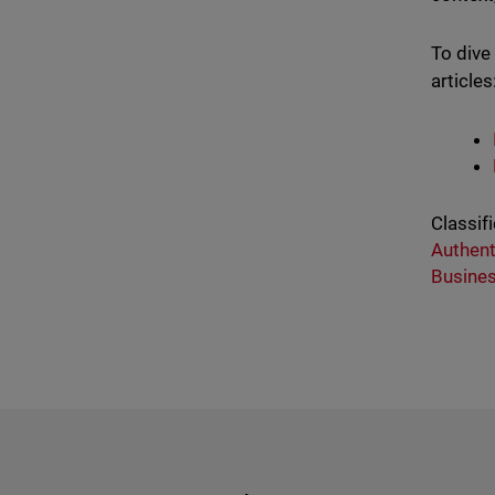
To dive
articles
Classifi
Authent
Busine