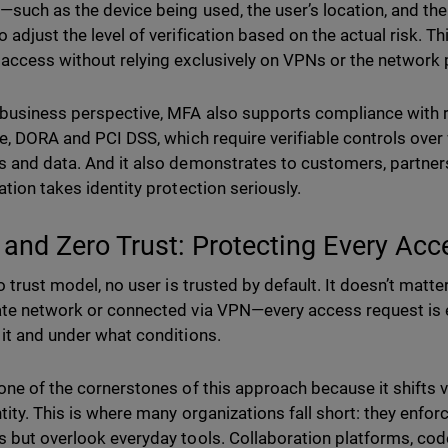
—such as the device being used, the user’s location, and th
 adjust the level of verification based on the actual risk. T
access without relying exclusively on VPNs or the network 
business perspective, MFA also supports compliance with r
ve, DORA and PCI DSS, which require verifiable controls ove
 and data. And it also demonstrates to customers, partners
ation takes identity protection seriously.
and Zero Trust: Protecting Every Acc
o trust model, no user is trusted by default. It doesn’t matte
te network or connected via VPN—every access request is 
it and under what conditions.
one of the cornerstones of this approach because it shifts v
tity. This is where many organizations fall short: they enforc
 but overlook everyday tools. Collaboration platforms, code