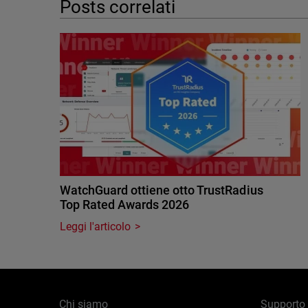
Posts correlati
WatchGuard ottiene otto TrustRadius
Top Rated Awards 2026
Leggi l'articolo
Chi siamo
Supporto