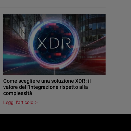
Come scegliere una soluzione XDR: il
valore dell’integrazione rispetto alla
complessità
Leggi l'articolo
e