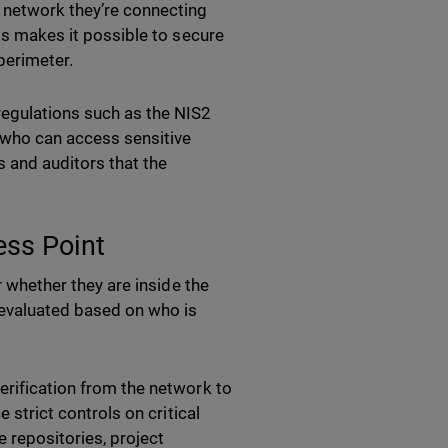
e network they’re connecting
his makes it possible to secure
perimeter.
egulations such as the NIS2
r who can access sensitive
 and auditors that the
ess Point
r whether they are inside the
evaluated based on who is
erification from the network to
e strict controls on critical
 repositories, project