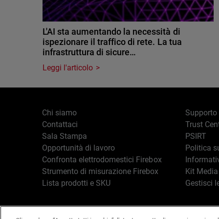
L'AI sta aumentando la necessità di
ispezionare il traffico di rete. La tua
infrastruttura di sicure…
Leggi l'articolo
Chi siamo
Supporto
Contattaci
Trust Cen
Sala Stampa
PSIRT
Opportunità di lavoro
Politica s
Confronta elettrodomestici Firebox
Informati
Strumento di misurazione Firebox
Kit Media
Lista prodotti e SKU
Gestisci l