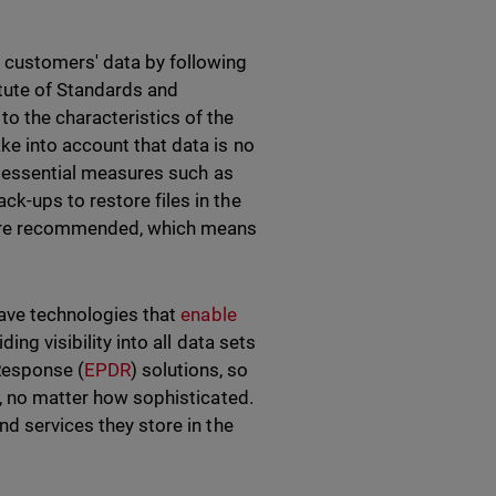
 customers' data by following
tute of Standards and
o the characteristics of the
e into account that data is no
ts essential measures such as
k-ups to restore files in the
e are recommended, which means
have technologies that
enable
iding visibility into all data sets
Response (
EPDR
) solutions, so
y, no matter how sophisticated.
nd services they store in the