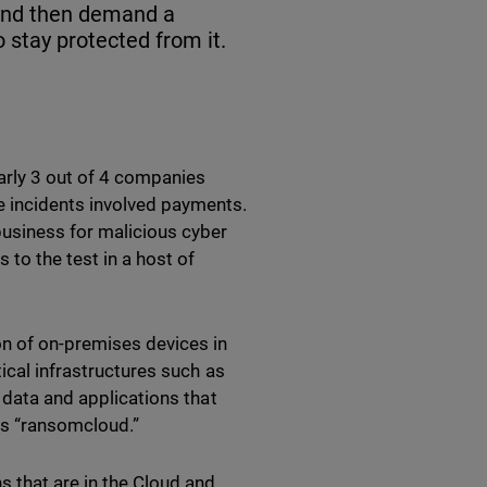
 and then demand a
 stay protected from it.
arly 3 out of 4 companies
e incidents involved payments.
business for malicious cyber
 to the test in a host of
on of on-premises devices in
ical infrastructures such as
 data and applications that
o as “ransomcloud.”
s that are in the Cloud and