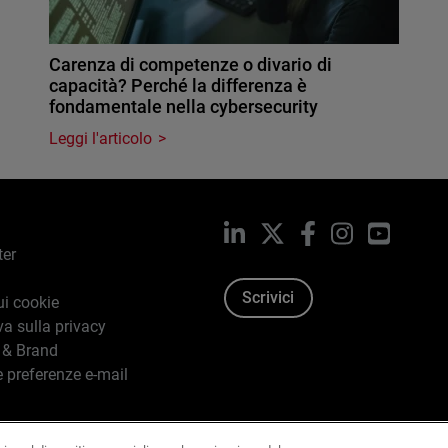
Carenza di competenze o divario di
capacità? Perché la differenza è
fondamentale nella cybersecurity
Leggi l'articolo
LinkedIn
X
Facebook
Instagram
YouTub
ter
Scrivici
ui cookie
va sulla privacy
 & Brand
e preferenze e-mail