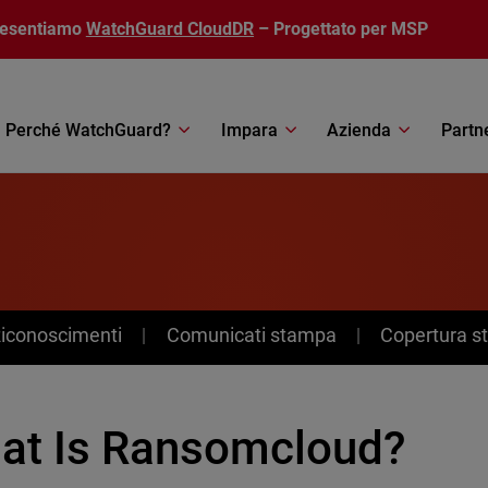
resentiamo
WatchGuard CloudDR
– Progettato per MSP
Perché WatchGuard?
Impara
Azienda
Partn
Riconoscimenti
Comunicati stampa
Copertura 
at Is Ransomcloud?