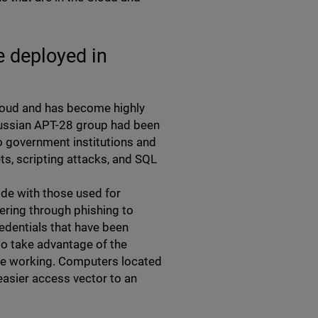
e deployed in
Cloud and has become highly
Russian APT-28 group had been
o government institutions and
s, scripting attacks, and SQL
ide with those used for
ring through phishing to
redentials that have been
so take advantage of the
ote working. Computers located
easier access vector to an