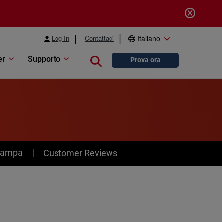
Log In
Contattaci
Italiano
er
Supporto
Close search
Prova ora
stampa
Customer Reviews