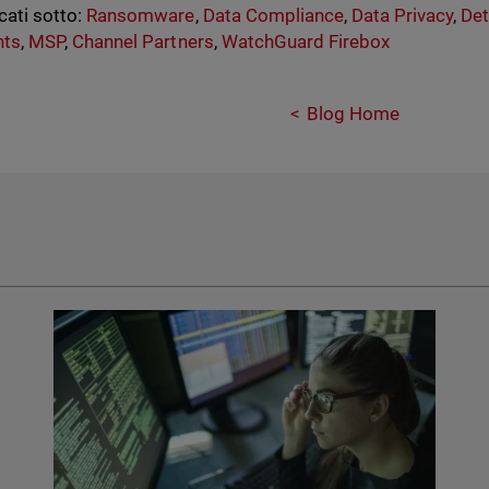
cati sotto:
Ransomware
,
Data Compliance
,
Data Privacy
,
Det
nts
,
MSP
,
Channel Partners
,
WatchGuard Firebox
Blog Home