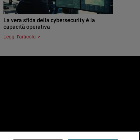
La vera sfida della cybersecurity è la
capacità operativa
Leggi l'articolo
e