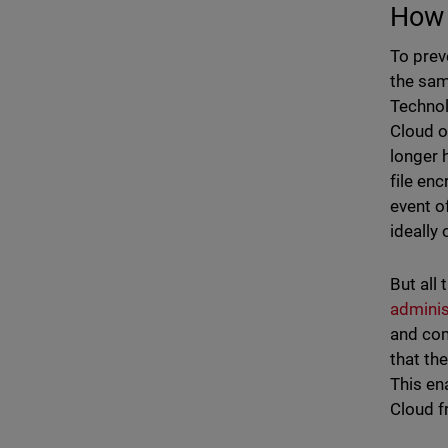
How 
To prev
the sam
Technol
Cloud o
longer 
file en
event o
ideally 
But all
adminis
and com
that th
This en
Cloud f