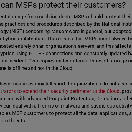
can MSPs protect their customers?
ent damage from such incidents, MSPs should protect their
e practices and procedures described by the National Insti
ogy (NIST) concerning ransomware in general, but adapted t
r hybrid architecture. This means that MSPs must always tak
hosted entirely on an organization's servers, and this affec
cryption using HTTPS connections and constantly updated bac
f an incident. Two copies under different types of storag
one is offline and not in the Cloud.
 these measures may fall short if organizations do not also 
trators to extend their security perimeter to the Cloud
, prov
bined with advanced Endpoint Protection, Detection, and 
ey can deal with all forms of malware and suspicious activit
ables MSP customers to protect all the data, applications, a
rom threats.