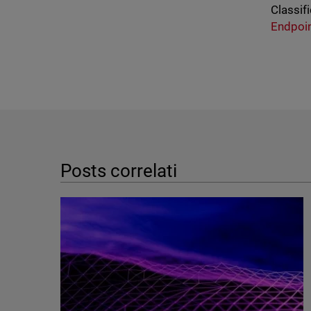
Classifi
Endpoi
Posts correlati