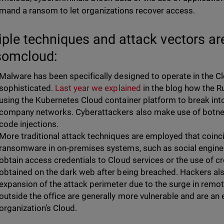
mand a ransom to let organizations recover access.
iple techniques and attack vectors ar
somcloud:
Malware has been specifically designed to operate in the 
sophisticated.
Last year we explained
in the blog how the 
using the Kubernetes Cloud container platform to break int
company networks. Cyberattackers also make use of botnet
code injections.
More traditional attack techniques are employed that coinc
ransomware in on-premises systems, such as social enginee
obtain access credentials to Cloud services or the use of c
obtained on the dark web after being breached. Hackers al
expansion of the attack perimeter due to the surge in rem
outside the office are generally more vulnerable and are an 
organization’s Cloud.