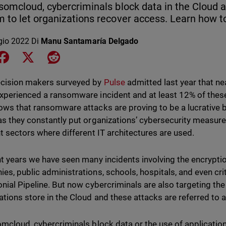
somcloud, cybercriminals block data in the Cloud
 to let organizations recover access. Learn how to
gio 2022
Di
Manu Santamaría Delgado
e on LinkedIn
Share on Facebook
Share on X
Share on Reddit
cision makers surveyed by
Pulse
admitted last year that ne
xperienced a ransomware incident and at least 12% of thes
ows that ransomware attacks are proving to be a lucrative 
as they constantly put organizations’ cybersecurity measures
nt sectors where different IT architectures are used.
nt years we have seen many incidents involving the encrypti
es, public administrations, schools, hospitals, and even crit
onial Pipeline. But now cybercriminals are also targeting the
ations store in the Cloud and these attacks are referred t
omcloud, cybercriminals block data or the use of application