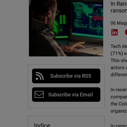
In Ran
ransom
06 Mag
Shar
Tech de
(71%) e
This sh
actors 
differe
Subscribe via RSS
In rece
Subscribe via Email
compani
the Col
organiz
Indice
In rans