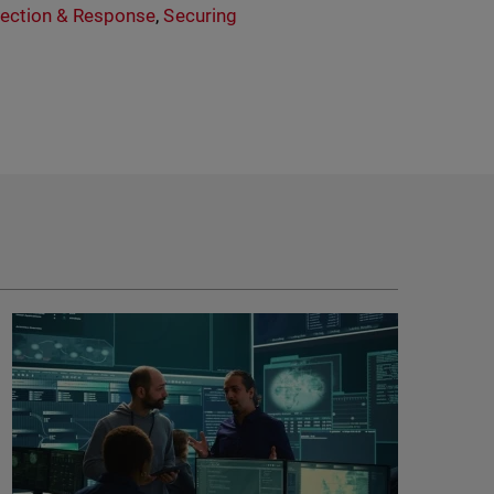
ection & Response
,
Securing