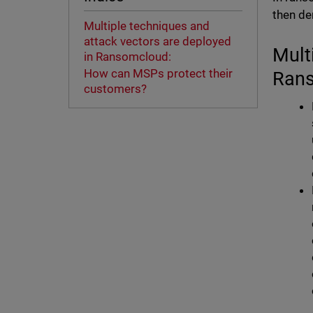
then de
Multiple techniques and
attack vectors are deployed
Mult
in Ransomcloud:
How can MSPs protect their
Ran
customers?