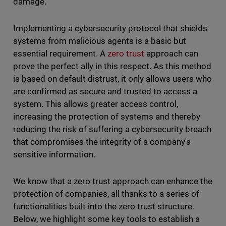
damage.
Implementing a cybersecurity protocol that shields
systems from malicious agents is a basic but
essential requirement. A
zero trust
approach can
prove the perfect ally in this respect. As this method
is based on default distrust, it only allows users who
are confirmed as secure and trusted to access a
system. This allows greater access control,
increasing the protection of systems and thereby
reducing the risk of suffering a cybersecurity breach
that compromises the integrity of a company's
sensitive information.
We know that a zero trust approach can enhance the
protection of companies, all thanks to a series of
functionalities built into the zero trust structure.
Below, we highlight some key tools to establish a