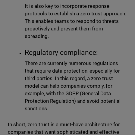
It is also key to incorporate response
protocols to establish a zero trust approach.
This enables teams to respond to threats
proactively and prevent them from
spreading.
Regulatory compliance:
There are currently numerous regulations
that require data protection, especially for
third parties. In this regard, a zero trust
model can help companies comply, for
example, with the GDPR (General Data
Protection Regulation) and avoid potential
sanctions.
In short, zero trust is a must-have architecture for
companies that want sophisticated and effective