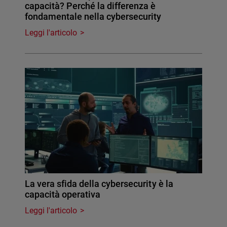
capacità? Perché la differenza è
fondamentale nella cybersecurity
Leggi l'articolo
La vera sfida della cybersecurity è la
capacità operativa
Leggi l'articolo