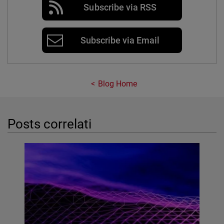
Subscribe via RSS
Subscribe via Email
Blog Home
Posts correlati