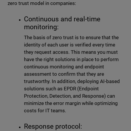
zero trust model in companies:
Continuous and real-time
monitoring:
The basis of zero trust is to ensure that the
identity of each user is verified every time
they request access. This means you must
have the right solutions in place to perform
continuous monitoring and endpoint
assessment to confirm that they are
trustworthy. In addition, deploying AI-based
solutions such as EPDR (Endpoint
Protection, Detection, and Response) can
minimize the error margin while optimizing
costs for IT teams.
Response protocol: