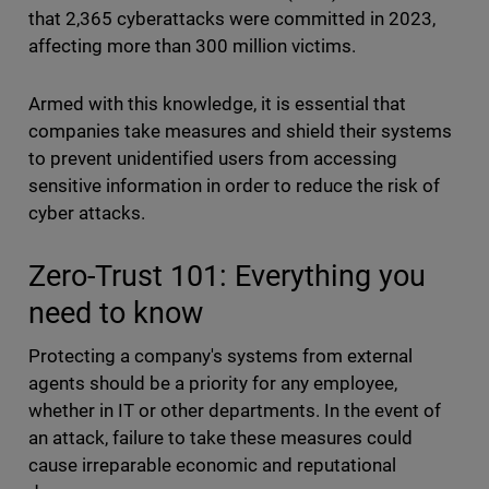
that 2,365 cyberattacks were committed in 2023,
affecting more than 300 million victims.
Armed with this knowledge, it is essential that
companies take measures and shield their systems
to prevent unidentified users from accessing
sensitive information in order to reduce the risk of
cyber attacks.
Zero-Trust 101: Everything you
need to know
Protecting a company's systems from external
agents should be a priority for any employee,
whether in IT or other departments. In the event of
an attack, failure to take these measures could
cause irreparable economic and reputational