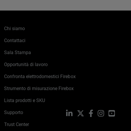
Chi siamo
Contattaci
Sala Stampa
Opportunità di lavoro
Confronta elettrodomestici Firebox
Strumento di misurazione Firebox
Lista prodotti e SKU
Supporto
LinkedIn
X
Facebook
Instagram
YouTub
Trust Center