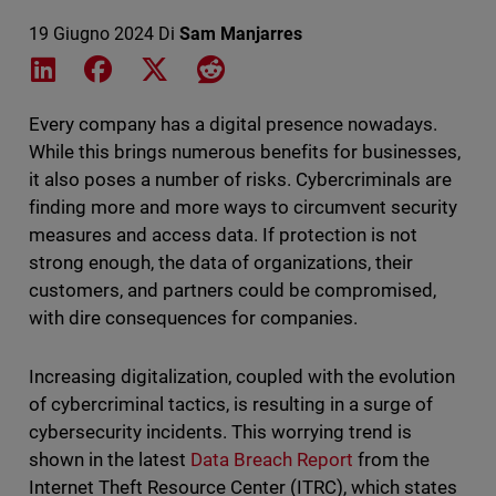
19 Giugno 2024
Di
Sam Manjarres
Share on LinkedIn
Share on Facebook
Share on X
Share on Reddit
Every company has a digital presence nowadays.
While this brings numerous benefits for businesses,
it also poses a number of risks. Cybercriminals are
finding more and more ways to circumvent security
measures and access data. If protection is not
strong enough, the data of organizations, their
customers, and partners could be compromised,
with dire consequences for companies.
Increasing digitalization, coupled with the evolution
of cybercriminal tactics, is resulting in a surge of
cybersecurity incidents. This worrying trend is
shown in the latest
Data Breach Report
from the
Internet Theft Resource Center (ITRC), which states