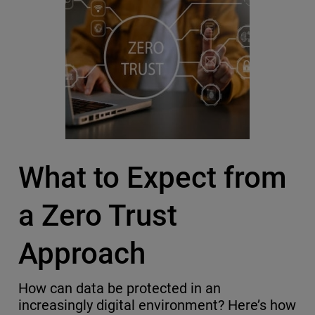
What to Expect from
a Zero Trust
Approach
How can data be protected in an
increasingly digital environment? Here’s how