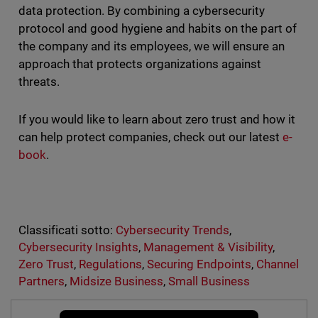
data protection. By combining a cybersecurity
protocol and good hygiene and habits on the part of
the company and its employees, we will ensure an
approach that protects organizations against
threats.
If you would like to learn about zero trust and how it
can help protect companies, check out our latest
e-
book
.
Classificati sotto:
Cybersecurity Trends
,
Cybersecurity Insights
,
Management & Visibility
,
Zero Trust
,
Regulations
,
Securing Endpoints
,
Channel
Partners
,
Midsize Business
,
Small Business