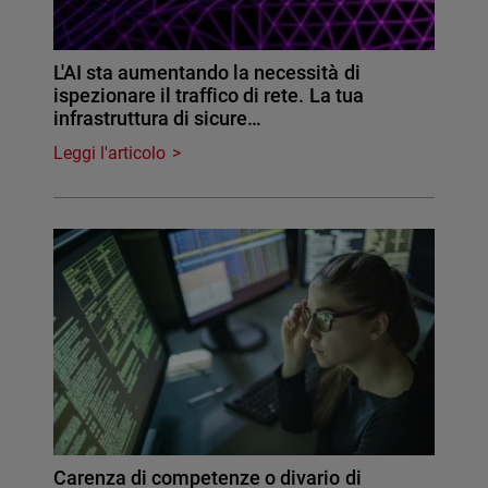
L'AI sta aumentando la necessità di
ispezionare il traffico di rete. La tua
infrastruttura di sicure…
Leggi l'articolo
Carenza di competenze o divario di