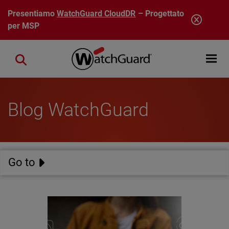
Salta al contenuto principale
Presentiamo
WatchGuard CloudDR
– Progettato
per MSP
Open mobi
Close search
Blog WatchGuard
Go to