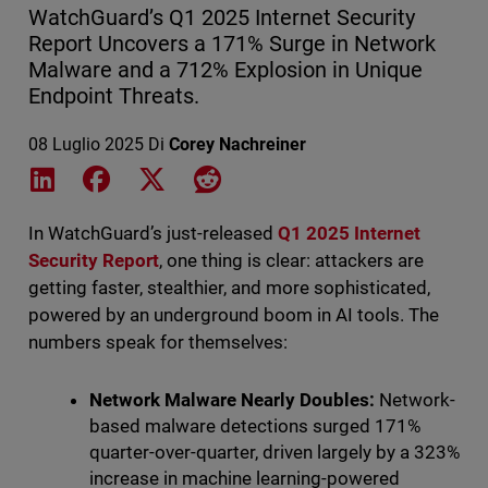
WatchGuard’s Q1 2025 Internet Security
Report Uncovers a 171% Surge in Network
Malware and a 712% Explosion in Unique
Endpoint Threats.
08 Luglio 2025
Di
Corey Nachreiner
Share on LinkedIn
Share on Facebook
Share on X
Share on Reddit
In WatchGuard’s just-released
Q1 2025 Internet
Security Report
, one thing is clear: attackers are
getting faster, stealthier, and more sophisticated,
powered by an underground boom in AI tools. The
numbers speak for themselves:
Network Malware Nearly Doubles:
Network-
based malware detections surged 171%
quarter-over-quarter, driven largely by a 323%
increase in machine learning-powered