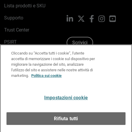
Lista prodotti e SKU
Supporto
LinkedIn
X
Facebook
Instagram
YouTub
Trust Center
PSIRT
Scrivici
Cliccando su “Accetta tutti i cookie”, l'utente
Politica sui cookie
accetta di memorizzare i cookie sul dispositivo per
migliorare la navigazione del sito, analizzare
Informativa sulla privacy
l'utilizzo del sito e assistere nelle nostre attività di
marketing.
Politica sui cookie
Kit Media & Brand
Gestisci le preferenze e-mail
Impostazioni cookie
Italiano
Rifiuta tutti
Copyright © 1996-2026 WatchGuard Technologies, Inc.