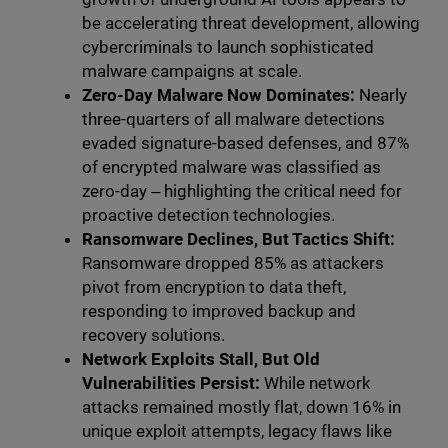
be accelerating threat development, allowing
cybercriminals to launch sophisticated
malware campaigns at scale.
Zero-Day Malware Now Dominates:
Nearly
three-quarters of all malware detections
evaded signature-based defenses, and 87%
of encrypted malware was classified as
zero-day ‒ highlighting the critical need for
proactive detection technologies.
Ransomware Declines, But Tactics Shift:
Ransomware dropped 85% as attackers
pivot from encryption to data theft,
responding to improved backup and
recovery solutions.
Network Exploits Stall, But Old
Vulnerabilities Persist:
While network
attacks remained mostly flat, down 16% in
unique exploit attempts, legacy flaws like