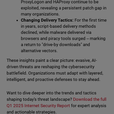
ProxyLogon and HAProxy continue to be
exploited, revealing a persistent patch gap in
many organizations.
Changing Delivery Tactics:
For the first time
in years, script-based delivery methods
declined, while malware delivered via
browsers and piracy tools surged ‒ marking
a return to "drive-by downloads" and
alternative vectors.
These insights paint a clear picture: evasive, AI-
driven threats are reshaping the cybersecurity
battlefield. Organizations must adapt with layered,
intelligent, and proactive defenses to stay ahead.
Want to dive deeper into the trends and tactics
shaping today’s threat landscape?
Download the full
Q1 2025 Internet Security Report
for expert analysis
and actionable strategies.