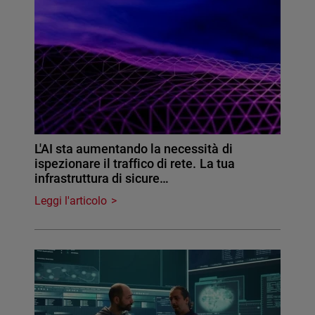
L'AI sta aumentando la necessità di
ispezionare il traffico di rete. La tua
infrastruttura di sicure…
Leggi l'articolo