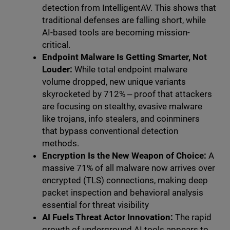
detection from IntelligentAV. This shows that
traditional defenses are falling short, while
AI-based tools are becoming mission-
critical.
Endpoint Malware Is Getting Smarter, Not
Louder:
While total endpoint malware
volume dropped, new unique variants
skyrocketed by 712% ‒ proof that attackers
are focusing on stealthy, evasive malware
like trojans, info stealers, and coinminers
that bypass conventional detection
methods.
Encryption Is the New Weapon of Choice:
A
massive 71% of all malware now arrives over
encrypted (TLS) connections, making deep
packet inspection and behavioral analysis
essential for threat visibility
AI Fuels Threat Actor Innovation:
The rapid
growth of underground AI tools appears to