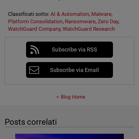
Classificati sotto:
AI & Automation
,
Malware
,
Platform Consolidation
,
Ransomware
,
Zero Day
,
WatchGuard Company
,
WatchGuard Research
Subscribe via RSS
Subscribe via Email
Blog Home
Posts correlati