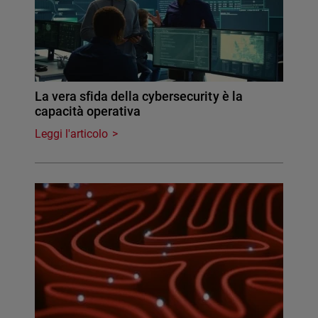
La vera sfida della cybersecurity è la
capacità operativa
Leggi l'articolo