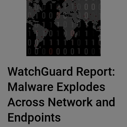
WatchGuard Report:
Malware Explodes
Across Network and
Endpoints