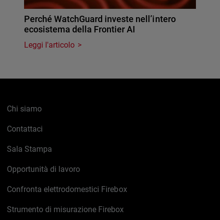
Perché WatchGuard investe nell’intero
ecosistema della Frontier AI
Leggi l'articolo
Chi siamo
Contattaci
Sala Stampa
Opportunità di lavoro
Confronta elettrodomestici Firebox
Strumento di misurazione Firebox