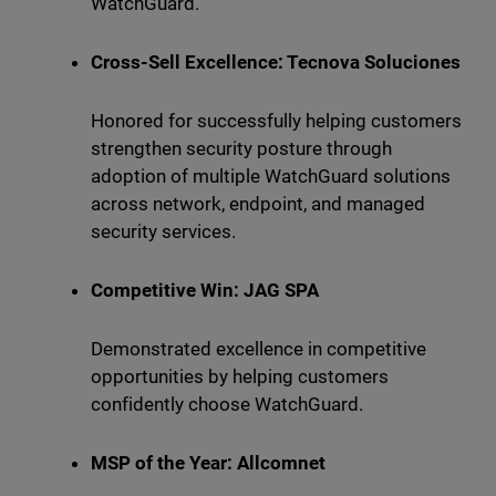
WatchGuard.
Cross-Sell Excellence: Tecnova Soluciones
Honored for successfully helping customers
strengthen security posture through
adoption of multiple WatchGuard solutions
across network, endpoint, and managed
security services.
Competitive Win: JAG SPA
Demonstrated excellence in competitive
opportunities by helping customers
confidently choose WatchGuard.
MSP of the Year: Allcomnet