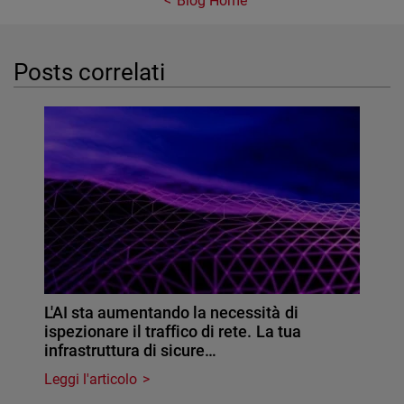
Blog Home
Posts correlati
L'AI sta aumentando la necessità di
ispezionare il traffico di rete. La tua
infrastruttura di sicure…
Leggi l'articolo