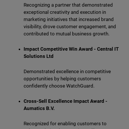
Recognizing a partner that demonstrated
exceptional creativity and execution in
marketing initiatives that increased brand
visibility, drove customer engagement, and
contributed to mutual business growth.
Impact Competitive Win Award - Central IT
Solutions Ltd
Demonstrated excellence in competitive
opportunities by helping customers
confidently choose WatchGuard.
Cross-Sell Excellence Impact Award -
Aumatics B.V.
Recognized for enabling customers to