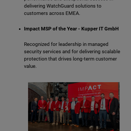
delivering WatchGuard solutions to
customers across EMEA.
Impact MSP of the Year - Kupper IT GmbH
Recognized for leadership in managed
security services and for delivering scalable
protection that drives long-term customer
value.