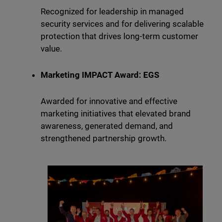
Recognized for leadership in managed
security services and for delivering scalable
protection that drives long-term customer
value.
Marketing IMPACT Award: EGS
Awarded for innovative and effective
marketing initiatives that elevated brand
awareness, generated demand, and
strengthened partnership growth.