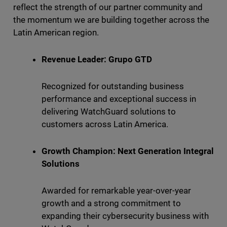
reflect the strength of our partner community and
the momentum we are building together across the
Latin American region.
Revenue Leader: Grupo GTD
Recognized for outstanding business
performance and exceptional success in
delivering WatchGuard solutions to
customers across Latin America.
Growth Champion: Next Generation Integral
Solutions
Awarded for remarkable year-over-year
growth and a strong commitment to
expanding their cybersecurity business with