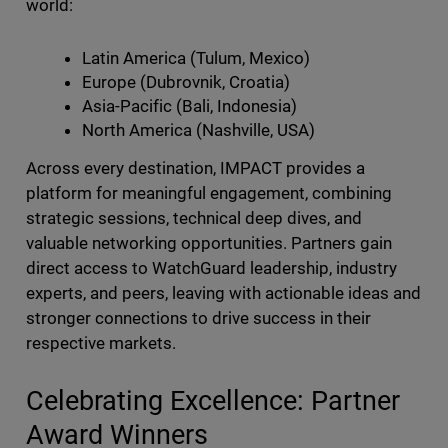
world:
Latin America (Tulum, Mexico)
Europe (Dubrovnik, Croatia)
Asia-Pacific (Bali, Indonesia)
North America (Nashville, USA)
Across every destination, IMPACT provides a
platform for meaningful engagement, combining
strategic sessions, technical deep dives, and
valuable networking opportunities. Partners gain
direct access to WatchGuard leadership, industry
experts, and peers, leaving with actionable ideas and
stronger connections to drive success in their
respective markets.
Celebrating Excellence: Partner
Award Winners