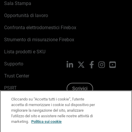
Sala Stampa
Opportunità di lavoro
Confronta elettrodomestici Firebox
Strumento di misurazione Firebox
Lista prodotti e SKU
Supporto
LinkedIn
X
Facebook
Instagram
YouTub
Trust Center
PSIRT
Scrivici
Cliccando su “Accetta tutti i cookie”, l'utente
Politica sui cookie
accetta di memorizzare i cookie sul dispositivo per
migliorare la navigazione del sito, analizzare
Informativa sulla privacy
l'utilizzo del sito e assistere nelle nostre attività di
marketing.
Politica sui cookie
Kit Media & Brand