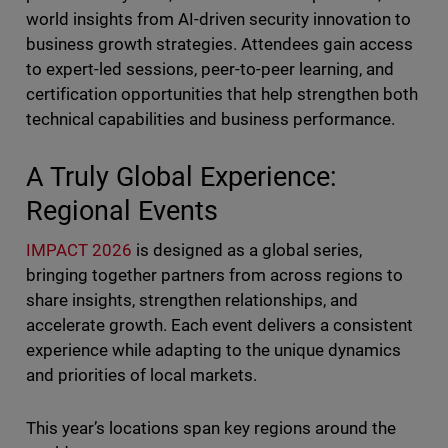
world insights from AI-driven security innovation to
business growth strategies. Attendees gain access
to expert-led sessions, peer-to-peer learning, and
certification opportunities that help strengthen both
technical capabilities and business performance.
A Truly Global Experience:
Regional Events
IMPACT 2026
is designed as a global series,
bringing together partners from across regions to
share insights, strengthen relationships, and
accelerate growth. Each event delivers a consistent
experience while adapting to the unique dynamics
and priorities of local markets.
This year’s locations span key regions around the