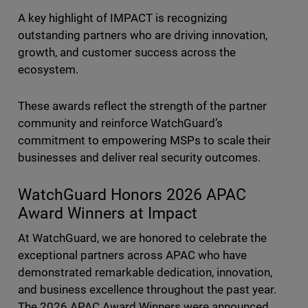
A key highlight of IMPACT is recognizing
outstanding partners who are driving innovation,
growth, and customer success across the
ecosystem.
These awards reflect the strength of the partner
community and reinforce WatchGuard’s
commitment to empowering MSPs to scale their
businesses and deliver real security outcomes.
WatchGuard Honors 2026 APAC
Award Winners at Impact
At WatchGuard, we are honored to celebrate the
exceptional partners across APAC who have
demonstrated remarkable dedication, innovation,
and business excellence throughout the past year.
The 2026 APAC Award Winners were announced