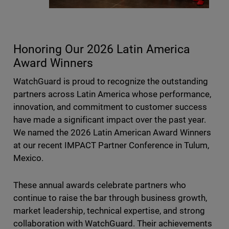
Honoring Our 2026 Latin America
Award Winners
WatchGuard is proud to recognize the outstanding
partners across Latin America whose performance,
innovation, and commitment to customer success
have made a significant impact over the past year.
We named the 2026 Latin American Award Winners
at our recent IMPACT Partner Conference in Tulum,
Mexico.
These annual awards celebrate partners who
continue to raise the bar through business growth,
market leadership, technical expertise, and strong
collaboration with WatchGuard. Their achievements