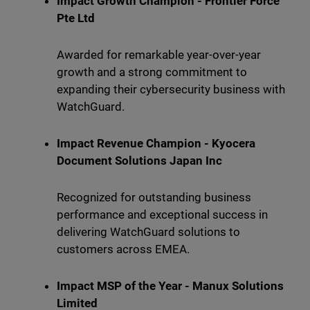
Impact Growth Champion - Frontier Force
Pte Ltd
Awarded for remarkable year-over-year
growth and a strong commitment to
expanding their cybersecurity business with
WatchGuard.
Impact Revenue Champion - Kyocera
Document Solutions Japan Inc
Recognized for outstanding business
performance and exceptional success in
delivering WatchGuard solutions to
customers across EMEA.
Impact MSP of the Year - Manux Solutions
Limited