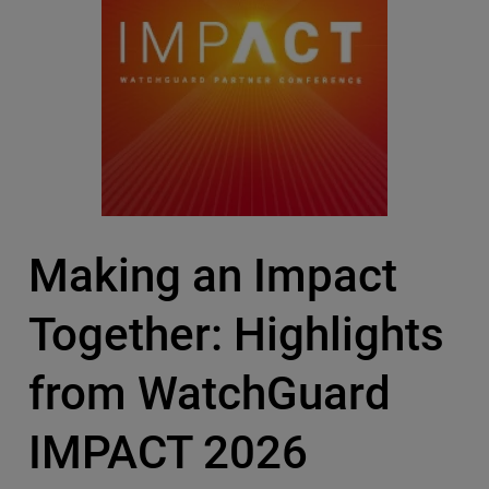
Making an Impact
Together: Highlights
from WatchGuard
IMPACT 2026