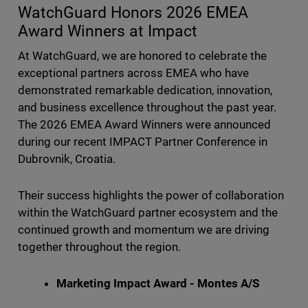
WatchGuard Honors 2026 EMEA
Award Winners at Impact
At WatchGuard, we are honored to celebrate the
exceptional partners across EMEA who have
demonstrated remarkable dedication, innovation,
and business excellence throughout the past year.
The 2026 EMEA Award Winners were announced
during our recent IMPACT Partner Conference in
Dubrovnik, Croatia.
Their success highlights the power of collaboration
within the WatchGuard partner ecosystem and the
continued growth and momentum we are driving
together throughout the region.
Marketing Impact Award - Montes A/S