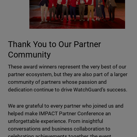
Thank You to Our Partner
Community
These award winners represent the very best of our
partner ecosystem, but they are also part of a larger
community of partners whose passion and
dedication continue to drive WatchGuard’s success.
We are grateful to every partner who joined us and
helped make IMPACT Partner Conference an
unforgettable experience. From insightful
conversations and business collaboration to
celebrating achievements together, the event