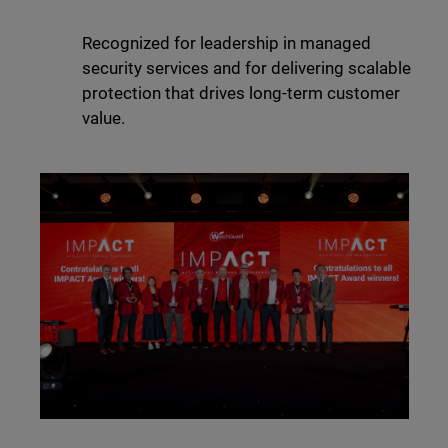
Recognized for leadership in managed
security services and for delivering scalable
protection that drives long-term customer
value.