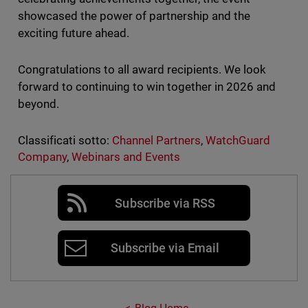
showcased the power of partnership and the
exciting future ahead.
Congratulations to all award recipients. We look
forward to continuing to win together in 2026 and
beyond.
Classificati sotto:
Channel Partners
,
WatchGuard
Company
,
Webinars and Events
Subscribe via RSS
Subscribe via Email