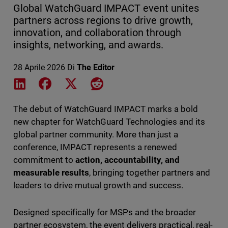
Global WatchGuard IMPACT event unites
partners across regions to drive growth,
innovation, and collaboration through
insights, networking, and awards.
28 Aprile 2026
Di
The Editor
Share on LinkedIn
Share on Facebook
Share on X
Share on Reddit
The debut of WatchGuard IMPACT marks a bold
new chapter for WatchGuard Technologies and its
global partner community. More than just a
conference, IMPACT represents a renewed
commitment to
action, accountability, and
measurable results
, bringing together partners and
leaders to drive mutual growth and success.
Designed specifically for MSPs and the broader
partner ecosystem, the event delivers practical, real-