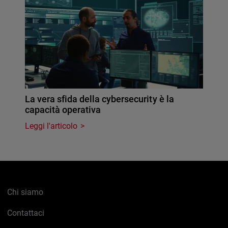
La vera sfida della cybersecurity è la
capacità operativa
Leggi l'articolo
Chi siamo
Contattaci