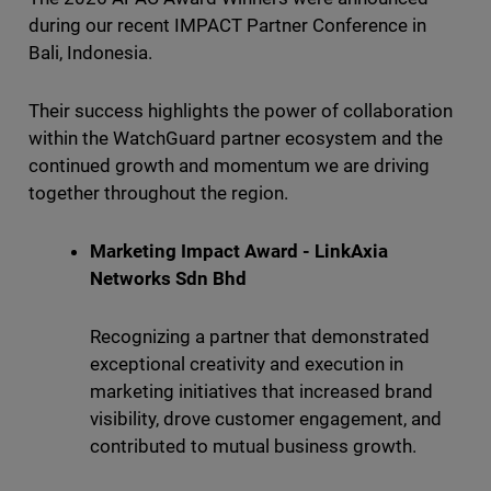
during our recent IMPACT Partner Conference in
Bali, Indonesia.
Their success highlights the power of collaboration
within the WatchGuard partner ecosystem and the
continued growth and momentum we are driving
together throughout the region.
Marketing Impact Award - LinkAxia
Networks Sdn Bhd
Recognizing a partner that demonstrated
exceptional creativity and execution in
marketing initiatives that increased brand
visibility, drove customer engagement, and
contributed to mutual business growth.