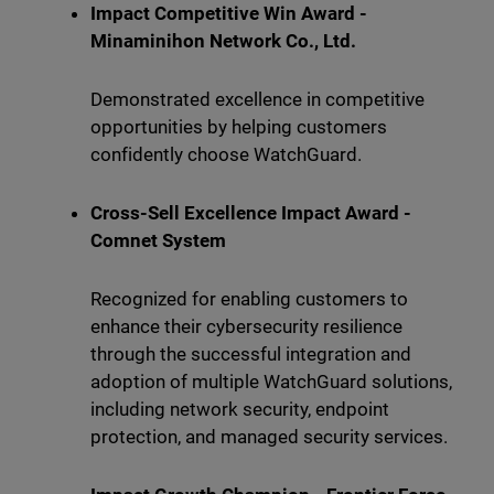
Impact Competitive Win Award -
Minaminihon Network Co., Ltd.
Demonstrated excellence in competitive
opportunities by helping customers
confidently choose WatchGuard.
Cross-Sell Excellence Impact Award -
Comnet System
Recognized for enabling customers to
enhance their cybersecurity resilience
through the successful integration and
adoption of multiple WatchGuard solutions,
including network security, endpoint
protection, and managed security services.