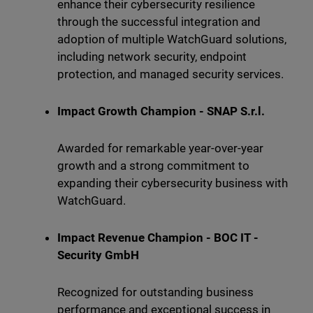
enhance their cybersecurity resilience
through the successful integration and
adoption of multiple WatchGuard solutions,
including network security, endpoint
protection, and managed security services.
Impact Growth Champion - SNAP S.r.l.
Awarded for remarkable year-over-year
growth and a strong commitment to
expanding their cybersecurity business with
WatchGuard.
Impact Revenue Champion - BOC IT -
Security GmbH
Recognized for outstanding business
performance and exceptional success in