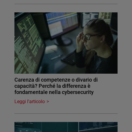
Carenza di competenze o divario di
capacità? Perché la differenza è
fondamentale nella cybersecurity
Leggi l'articolo