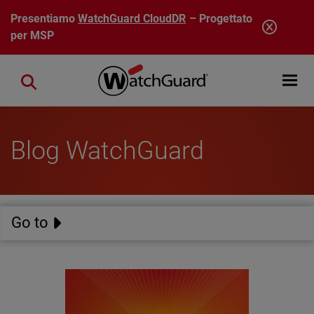
Salta al contenuto principale
Presentiamo
WatchGuard CloudDR
– Progettato
per MSP
Open mobi
Close search
Blog WatchGuard
Go to