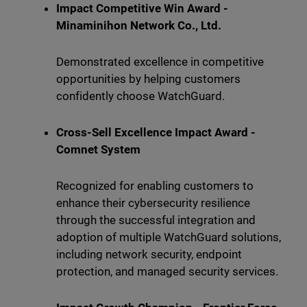
Impact Competitive Win Award -
Minaminihon Network Co., Ltd.
Demonstrated excellence in competitive
opportunities by helping customers
confidently choose WatchGuard.
Cross-Sell Excellence Impact Award -
Comnet System
Recognized for enabling customers to
enhance their cybersecurity resilience
through the successful integration and
adoption of multiple WatchGuard solutions,
including network security, endpoint
protection, and managed security services.