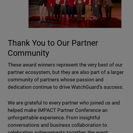
Thank You to Our Partner
Community
These award winners represent the very best of our
partner ecosystem, but they are also part of a larger
community of partners whose passion and
dedication continue to drive WatchGuard’s success.
We are grateful to every partner who joined us and
helped make IMPACT Partner Conference an
unforgettable experience. From insightful
conversations and business collaboration to
celebrating achievements together, the event