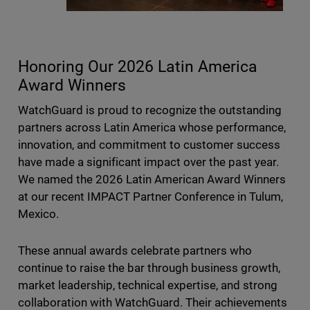
Honoring Our 2026 Latin America
Award Winners
WatchGuard is proud to recognize the outstanding
partners across Latin America whose performance,
innovation, and commitment to customer success
have made a significant impact over the past year.
We named the 2026 Latin American Award Winners
at our recent IMPACT Partner Conference in Tulum,
Mexico.
These annual awards celebrate partners who
continue to raise the bar through business growth,
market leadership, technical expertise, and strong
collaboration with WatchGuard. Their achievements