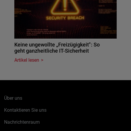
Keine ungewollte „Freizügigkeit": So
geht ganzheitliche IT-Sicherheit
Artikel lesen
Über uns
Kontaktieren Sie uns
Nachrichtenraum