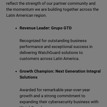
reflect the strength of our partner community and
the momentum we are building together across the
Latin American region.
Revenue Leader: Grupo GTD
Recognized for outstanding business
performance and exceptional success in
delivering WatchGuard solutions to
customers across Latin America.
Growth Champion: Next Generation Integral
Solutions
Awarded for remarkable year-over-year
growth and a strong commitment to
expanding their cybersecurity business with