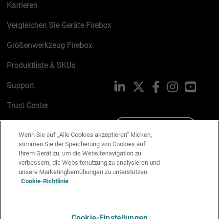
Karrieren
Vergleichen Sie Geräte Firebox
Größenwerkzeug Firebox
Produktliste & SKUs
Support
LinkedIn
X
Facebook
Instagram
YouTu
Trust Center
PSIRT
Schreiben Sie uns
Wenn Sie auf „Alle Cookies akzeptieren“ klicken,
stimmen Sie der Speicherung von Cookies auf
Cookie-Richtlinie
Ihrem Gerät zu, um die Websitenavigation zu
verbessern, die Websitenutzung zu analysieren und
Datenschutzrichtlinie
unsere Marketingbemühungen zu unterstützen.
Cookie-Richtlinie
Media & Brand Kit
E-Mail-Präferenzen verwalten
Cookie-Einstellungen