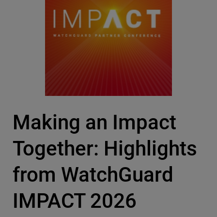
Making an Impact
Together: Highlights
from WatchGuard
IMPACT 2026