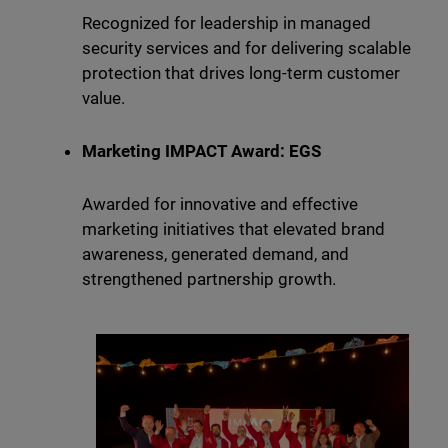
Recognized for leadership in managed
security services and for delivering scalable
protection that drives long-term customer
value.
Marketing IMPACT Award: EGS
Awarded for innovative and effective
marketing initiatives that elevated brand
awareness, generated demand, and
strengthened partnership growth.