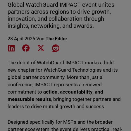
Global WatchGuard IMPACT event unites
partners across regions to drive growth,
innovation, and collaboration through
insights, networking, and awards.
28 April 2026
Von
The Editor
Share on LinkedIn
Share on Facebook
Share on X
Share on Reddit
The debut of WatchGuard IMPACT marks a bold
new chapter for WatchGuard Technologies and its
global partner community. More than just a
conference, IMPACT represents a renewed
commitment to
action, accountability, and
measurable results
, bringing together partners and
leaders to drive mutual growth and success.
Designed specifically for MSPs and the broader
partner ecosystem, the event delivers practical, real-