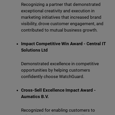
Recognizing a partner that demonstrated
exceptional creativity and execution in
marketing initiatives that increased brand
visibility, drove customer engagement, and
contributed to mutual business growth.
Impact Competitive Win Award - Central IT
Solutions Ltd
Demonstrated excellence in competitive
opportunities by helping customers
confidently choose WatchGuard.
Cross-Sell Excellence Impact Award -
Aumatics B.V.
Recognized for enabling customers to