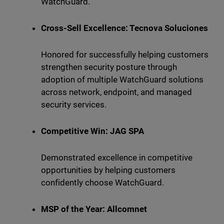
WatchGuard.
Cross-Sell Excellence: Tecnova Soluciones
Honored for successfully helping customers
strengthen security posture through
adoption of multiple WatchGuard solutions
across network, endpoint, and managed
security services.
Competitive Win: JAG SPA
Demonstrated excellence in competitive
opportunities by helping customers
confidently choose WatchGuard.
MSP of the Year: Allcomnet