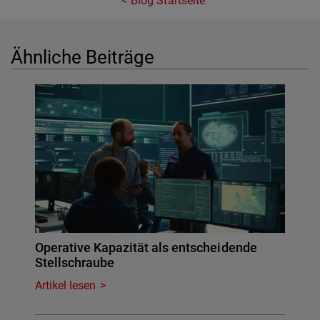
Blog Startseite
Ähnliche Beiträge
Operative Kapazität als entscheidende
Stellschraube
Artikel lesen