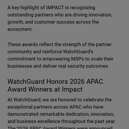
A key highlight of IMPACT is recognizing
outstanding partners who are driving innovation,
growth, and customer success across the
ecosystem.
These awards reflect the strength of the partner
community and reinforce WatchGuard’s
commitment to empowering MSPs to scale their
businesses and deliver real security outcomes.
WatchGuard Honors 2026 APAC
Award Winners at Impact
At WatchGuard, we are honored to celebrate the
exceptional partners across APAC who have
demonstrated remarkable dedication, innovation,
and business excellence throughout the past year.
The 2026 APAC Award Winners were announced