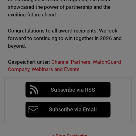
showcased the power of partnership and the
exciting future ahead.
Congratulations to all award recipients. We look
forward to continuing to win together in 2026 and
beyond.
Gespeichert unter:
Channel Partners
,
WatchGuard
Company
,
Webinars and Events
Subscribe via RSS
Subscribe via Email