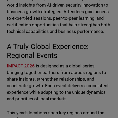
world insights from AI-driven security innovation to
business growth strategies. Attendees gain access
to expert-led sessions, peer-to-peer learning, and
certification opportunities that help strengthen both
technical capabilities and business performance.
A Truly Global Experience:
Regional Events
IMPACT 2026
is designed as a global series,
bringing together partners from across regions to
share insights, strengthen relationships, and
accelerate growth. Each event delivers a consistent
experience while adapting to the unique dynamics
and priorities of local markets.
This year’s locations span key regions around the