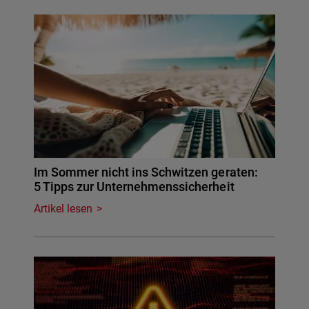
Im Sommer nicht ins Schwitzen geraten:
5 Tipps zur Unternehmenssicherheit
Artikel lesen