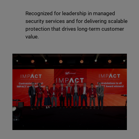
Recognized for leadership in managed
security services and for delivering scalable
protection that drives long-term customer
value.