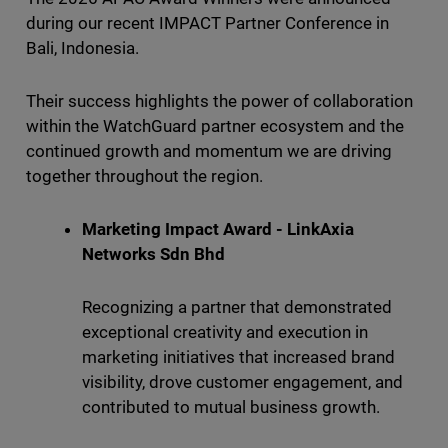
during our recent IMPACT Partner Conference in
Bali, Indonesia.
Their success highlights the power of collaboration
within the WatchGuard partner ecosystem and the
continued growth and momentum we are driving
together throughout the region.
Marketing Impact Award - LinkAxia
Networks Sdn Bhd
Recognizing a partner that demonstrated
exceptional creativity and execution in
marketing initiatives that increased brand
visibility, drove customer engagement, and
contributed to mutual business growth.