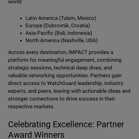
world:
Latin America (Tulum, Mexico)
Europe (Dubrovnik, Croatia)
Asia-Pacific (Bali, Indonesia)
North America (Nashville, USA)
Across every destination, IMPACT provides a
platform for meaningful engagement, combining
strategic sessions, technical deep dives, and
valuable networking opportunities. Partners gain
direct access to WatchGuard leadership, industry
experts, and peers, leaving with actionable ideas and
stronger connections to drive success in their
respective markets.
Celebrating Excellence: Partner
Award Winners