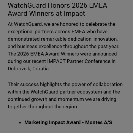
WatchGuard Honors 2026 EMEA
Award Winners at Impact
At WatchGuard, we are honored to celebrate the
exceptional partners across EMEA who have
demonstrated remarkable dedication, innovation,
and business excellence throughout the past year.
The 2026 EMEA Award Winners were announced
during our recent IMPACT Partner Conference in
Dubrovnik, Croatia.
Their success highlights the power of collaboration
within the WatchGuard partner ecosystem and the
continued growth and momentum we are driving
together throughout the region.
Marketing Impact Award - Montes A/S