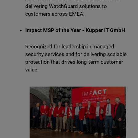
delivering WatchGuard solutions to
customers across EMEA.
Impact MSP of the Year - Kupper IT GmbH
Recognized for leadership in managed
security services and for delivering scalable
protection that drives long-term customer
value.