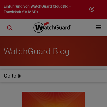
Direkt zum Inhalt
Einführung von
WatchGuard CloudDR
–
Entwickelt für MSPs
Open mobi
Close search
WatchGuard Blog
Go to