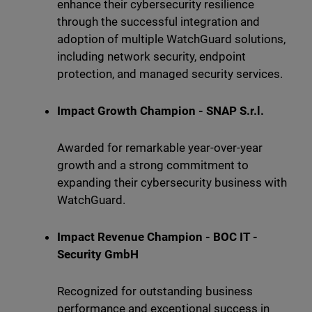
enhance their cybersecurity resilience
through the successful integration and
adoption of multiple WatchGuard solutions,
including network security, endpoint
protection, and managed security services.
Impact Growth Champion - SNAP S.r.l.
Awarded for remarkable year-over-year
growth and a strong commitment to
expanding their cybersecurity business with
WatchGuard.
Impact Revenue Champion - BOC IT -
Security GmbH
Recognized for outstanding business
performance and exceptional success in