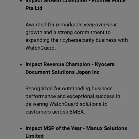
Impact Growth Champion - Frontier Force
Pte Ltd
Awarded for remarkable year-over-year
growth and a strong commitment to
expanding their cybersecurity business with
WatchGuard.
Impact Revenue Champion - Kyocera
Document Solutions Japan Inc
Recognized for outstanding business
performance and exceptional success in
delivering WatchGuard solutions to
customers across EMEA.
Impact MSP of the Year - Manux Solutions
Limited