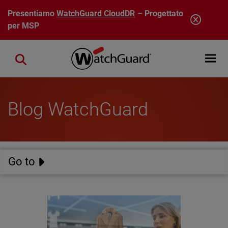
Salta al contenuto principale
Presentiamo
WatchGuard CloudDR
– Progettato
per MSP
Open mobi
Close search
Blog WatchGuard
Go to