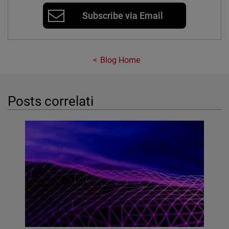
Subscribe via Email
Blog Home
Posts correlati