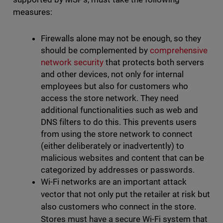
measures:
Firewalls alone may not be enough, so they
should be complemented by
comprehensive
network security
that protects both servers
and other devices, not only for internal
employees but also for customers who
access the store network. They need
additional functionalities such as web and
DNS filters to do this. This prevents users
from using the store network to connect
(either deliberately or inadvertently) to
malicious websites and content that can be
categorized by addresses or passwords.
Wi-Fi networks are an important attack
vector that not only put the retailer at risk but
also customers who connect in the store.
Stores must have a secure Wi-Fi system that