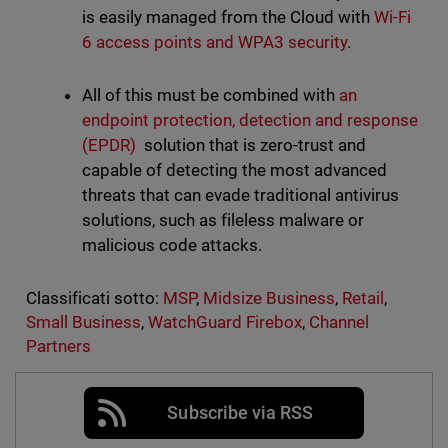
is easily managed from the Cloud with
Wi-Fi
6 access points and WPA3 security
.
All of this must be combined with
an
endpoint protection, detection and response
(EPDR)
solution that is zero-trust and
capable of detecting the most advanced
threats that can evade traditional antivirus
solutions, such as fileless malware or
malicious code attacks.
Classificati sotto:
MSP
,
Midsize Business
,
Retail
,
Small Business
,
WatchGuard Firebox
,
Channel
Partners
Subscribe via RSS