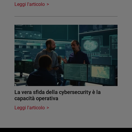
Leggi l'articolo
La vera sfida della cybersecurity è la
capacità operativa
Leggi l'articolo