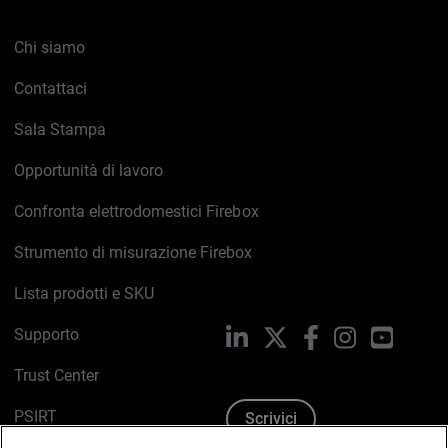
Chi siamo
Contattaci
Sala Stampa
Opportunità di lavoro
Confronta elettrodomestici Firebox
Strumento di misurazione Firebox
Lista prodotti e SKU
Supporto
LinkedIn
X
Facebook
Instagram
YouTub
Trust Center
PSIRT
Scrivici