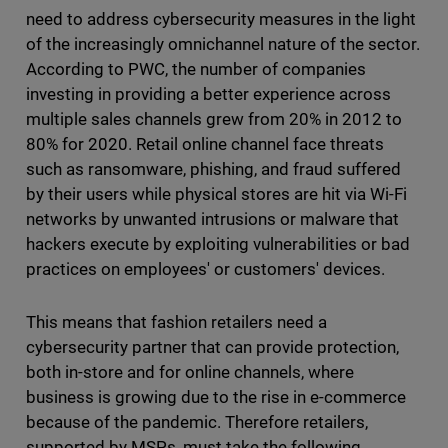
need to address cybersecurity measures in the light
of the increasingly omnichannel nature of the sector.
According to PWC, the number of companies
investing in providing a better experience across
multiple sales channels grew from 20% in 2012 to
80% for 2020. Retail online channel face threats
such as ransomware, phishing, and fraud suffered
by their users while physical stores are hit via Wi-Fi
networks by unwanted intrusions or malware that
hackers execute by exploiting vulnerabilities or bad
practices on employees' or customers' devices.
This means that fashion retailers need a
cybersecurity partner that can provide protection,
both in-store and for online channels, where
business is growing due to the rise in e-commerce
because of the pandemic. Therefore retailers,
supported by MSPs, must take the following