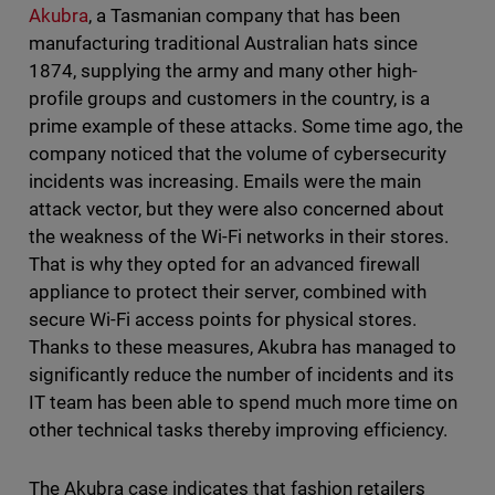
Akubra
, a Tasmanian company that has been
manufacturing traditional Australian hats since
1874, supplying the army and many other high-
profile groups and customers in the country, is a
prime example of these attacks. Some time ago, the
company noticed that the volume of cybersecurity
incidents was increasing. Emails were the main
attack vector, but they were also concerned about
the weakness of the Wi-Fi networks in their stores.
That is why they opted for an advanced firewall
appliance to protect their server, combined with
secure Wi-Fi access points for physical stores.
Thanks to these measures, Akubra has managed to
significantly reduce the number of incidents and its
IT team has been able to spend much more time on
other technical tasks thereby improving efficiency.
The Akubra case indicates that fashion retailers