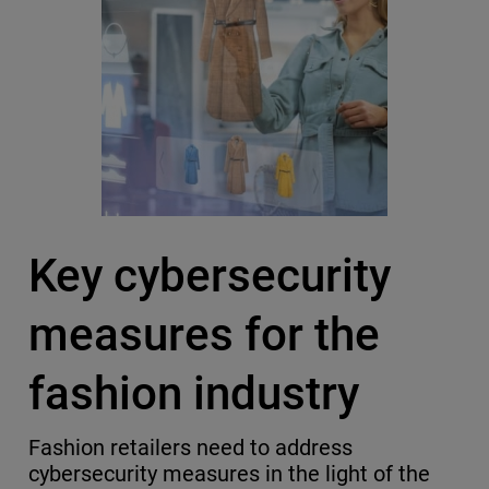
Key cybersecurity
measures for the
fashion industry
Fashion retailers need to address
cybersecurity measures in the light of the