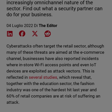
increasingly omnichannel nature of the
sector. Find out what a security partner can
do for your business.
04 Luglio 2022
Di
The Editor
Share on LinkedIn
Share on Facebook
Share on X
Share on Reddit
Cyberattacks often target the retail sector, although
many of these threats are aimed at the e-commerce
channel, businesses have also reported incidents
where in-store Wi-Fi access points and even IoT
devices are exploited as attack vectors. This is
reflected in
several studies
, which reveal that,
together with the education sector, the fashion
industry was one of the hardest hit last year and
60% of retail companies are at risk of suffering an
attack.