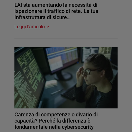
L'AI sta aumentando la necessità di
ispezionare il traffico di rete. La tua
infrastruttura di sicure…
Leggi l'articolo
Carenza di competenze o divario di
capacità? Perché la differenza è
fondamentale nella cybersecurity