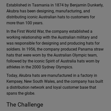
Established in Tasmania in 1874 by Benjamin Dunkerly,
Akubra has been designing, manufacturing, and
distributing iconic Australian hats to customers for
more than 100 years.
In the First World War, the company established a
working relationship with the Australian military and
was responsible for designing and producing hats for
soldiers. In 1956, the company produced Panama straw
hats that were worn by the Australian Olympic team,
followed by the iconic Spirit of Australia hats worn by
athletes in the 2000 Sydney Olympics.
Today, Akubra hats are manufactured in a factory in
Kempsey, New South Wales, and the company has built
a distribution network and loyal customer base that
spans the globe.
The Challenge