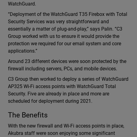
WatchGuard.
“Deployment of the WatchGuard T35 Firebox with Total
Security Services was very straightforward and
essentially a matter of plug-and-play,” says Palin. “C3
Group worked with us to ensure it would provide the
protection we required for our email system and core
applications.”
Around 23 different devices were soon protected by the
firewall including servers, PCs, and mobile devices.
C3 Group then worked to deploy a series of WatchGuard
AP325 Wi-Fi access points with WatchGuard Total
Security. Five are already in place and more are
scheduled for deployment during 2021.
The Benefits
With the new firewall and Wi-Fi access points in place,
Akubra staff were soon enjoying some significant