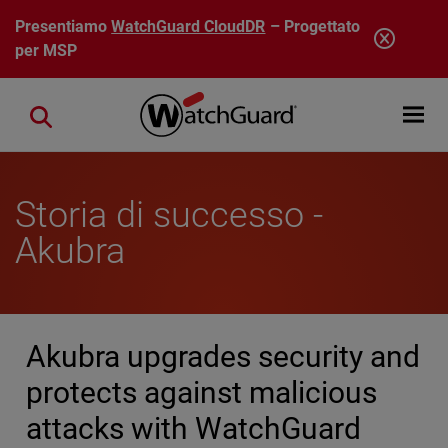
Salta al contenuto principale
Presentiamo
WatchGuard CloudDR
– Progettato
per MSP
Open mobi
Close search
Storia di successo -
Akubra
Akubra upgrades security and
protects against malicious
attacks with WatchGuard