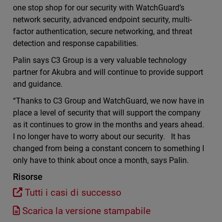
one stop shop for our security with WatchGuard’s
network security, advanced endpoint security, multi-
factor authentication, secure networking, and threat
detection and response capabilities.
Palin says C3 Group is a very valuable technology
partner for Akubra and will continue to provide support
and guidance.
“Thanks to C3 Group and WatchGuard, we now have in
place a level of security that will support the company
as it continues to grow in the months and years ahead.
I no longer have to worry about our security. It has
changed from being a constant concern to something I
only have to think about once a month, says Palin.
Risorse
Tutti i casi di successo
Scarica la versione stampabile