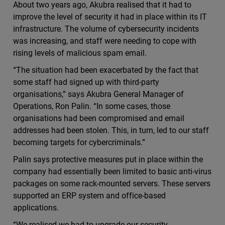
About two years ago, Akubra realised that it had to
improve the level of security it had in place within its IT
infrastructure. The volume of cybersecurity incidents
was increasing, and staff were needing to cope with
rising levels of malicious spam email.
“The situation had been exacerbated by the fact that
some staff had signed up with third-party
organisations,” says Akubra General Manager of
Operations, Ron Palin. “In some cases, those
organisations had been compromised and email
addresses had been stolen. This, in turn, led to our staff
becoming targets for cybercriminals.”
Palin says protective measures put in place within the
company had essentially been limited to basic anti-virus
packages on some rack-mounted servers. These servers
supported an ERP system and office-based
applications.
“We realised we had to upgrade our security