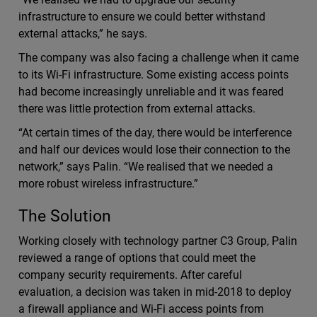
infrastructure to ensure we could better withstand
external attacks,” he says.
The company was also facing a challenge when it came
to its Wi-Fi infrastructure. Some existing access points
had become increasingly unreliable and it was feared
there was little protection from external attacks.
“At certain times of the day, there would be interference
and half our devices would lose their connection to the
network,” says Palin. “We realised that we needed a
more robust wireless infrastructure.”
The Solution
Working closely with technology partner C3 Group, Palin
reviewed a range of options that could meet the
company security requirements. After careful
evaluation, a decision was taken in mid-2018 to deploy
a firewall appliance and Wi-Fi access points from