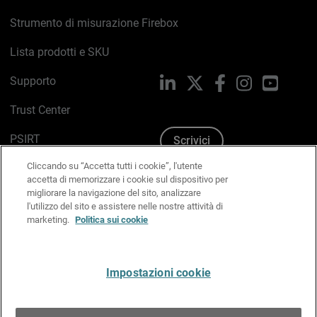
Strumento di misurazione Firebox
Lista prodotti e SKU
Supporto
LinkedIn
X
Facebook
Instagram
YouTub
Trust Center
PSIRT
Scrivici
Cliccando su “Accetta tutti i cookie”, l'utente
Politica sui cookie
accetta di memorizzare i cookie sul dispositivo per
migliorare la navigazione del sito, analizzare
Informativa sulla privacy
l'utilizzo del sito e assistere nelle nostre attività di
marketing.
Politica sui cookie
Kit Media & Brand
Gestisci le preferenze e-mail
Impostazioni cookie