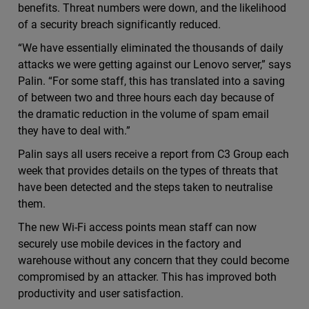
benefits. Threat numbers were down, and the likelihood
of a security breach significantly reduced.
“We have essentially eliminated the thousands of daily
attacks we were getting against our Lenovo server,” says
Palin. “For some staff, this has translated into a saving
of between two and three hours each day because of
the dramatic reduction in the volume of spam email
they have to deal with.”
Palin says all users receive a report from C3 Group each
week that provides details on the types of threats that
have been detected and the steps taken to neutralise
them.
The new Wi-Fi access points mean staff can now
securely use mobile devices in the factory and
warehouse without any concern that they could become
compromised by an attacker. This has improved both
productivity and user satisfaction.