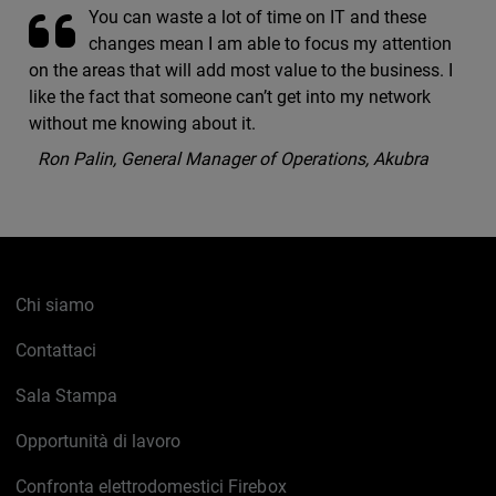
You can waste a lot of time on IT and these
changes mean I am able to focus my attention
on the areas that will add most value to the business. I
like the fact that someone can’t get into my network
without me knowing about it.
Ron Palin, General Manager of Operations, Akubra
Chi siamo
Contattaci
Sala Stampa
Opportunità di lavoro
Confronta elettrodomestici Firebox