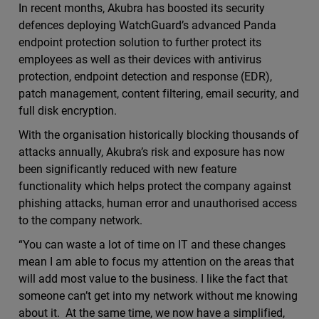
In recent months, Akubra has boosted its security
defences deploying WatchGuard’s advanced Panda
endpoint protection solution to further protect its
employees as well as their devices with antivirus
protection, endpoint detection and response (EDR),
patch management, content filtering, email security, and
full disk encryption.
With the organisation historically blocking thousands of
attacks annually, Akubra’s risk and exposure has now
been significantly reduced with new feature
functionality which helps protect the company against
phishing attacks, human error and unauthorised access
to the company network.
“You can waste a lot of time on IT and these changes
mean I am able to focus my attention on the areas that
will add most value to the business. I like the fact that
someone can’t get into my network without me knowing
about it. At the same time, we now have a simplified,