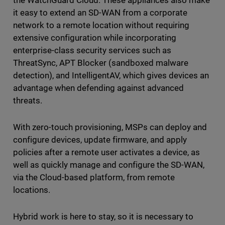
the WatchGuard Cloud. These appliances also make
it easy to extend an SD-WAN from a corporate
network to a remote location without requiring
extensive configuration while incorporating
enterprise-class security services such as
ThreatSync, APT Blocker (sandboxed malware
detection), and IntelligentAV, which gives devices an
advantage when defending against advanced
threats.
With zero-touch provisioning, MSPs can deploy and
configure devices, update firmware, and apply
policies after a remote user activates a device, as
well as quickly manage and configure the SD-WAN,
via the Cloud-based platform, from remote
locations.
Hybrid work is here to stay, so it is necessary to