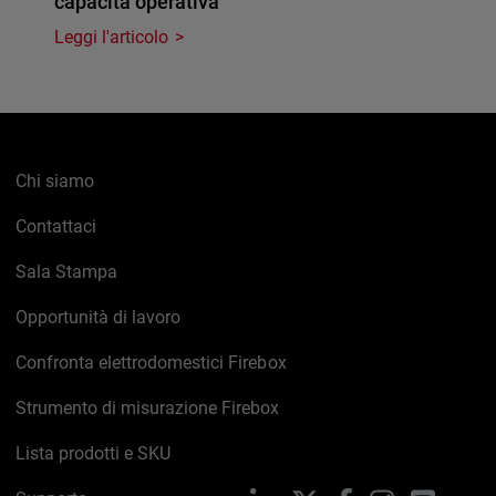
capacità operativa
Leggi l'articolo
Chi siamo
Contattaci
Sala Stampa
Opportunità di lavoro
Confronta elettrodomestici Firebox
Strumento di misurazione Firebox
Lista prodotti e SKU