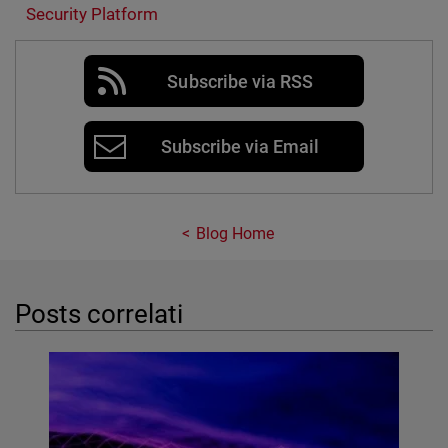
Security Platform
Subscribe via RSS
Subscribe via Email
Blog Home
Posts correlati