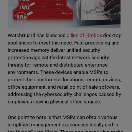
WatchGuard has launched a
line of Firebox
desktop
appliances to meet this need. Fast processing and
increased memory deliver unified security
protection against the latest network security
threats for remote and distributed enterprise
environments. These devices enable MSPs to
protect their customers' locations, remote devices,
office equipment, and retail point-of-sale software,
addressing the cybersecurity challenges caused by
employees leaving physical office spaces.
One point to note is that MSPs can obtain various
simplified management experiences locally and in