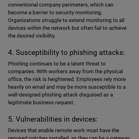
conventional company perimeters, which can
become a barrier to security monitoring.
Organizations struggle to extend monitoring to all
devices within the network but often fail to achieve
the desired visibility.
4. Susceptibility to phishing attacks:
Phishing continues to be a latent threat to
companies. With workers away from the physical
office, the risk is heightened. Employees rely more
heavily on email and may be more susceptible to a
well-designed phishing attack disguised as a
legitimate business request.
5. Vulnerabilities in devices:
Devices that enable remote work must have the
required patches installed, as they can be a gateway