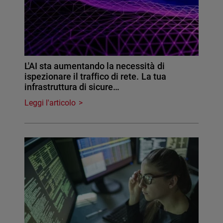
L'AI sta aumentando la necessità di
ispezionare il traffico di rete. La tua
infrastruttura di sicure…
Leggi l'articolo