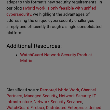
adapt to this format's new security requirements. In
our blog
Hybrid work is only feasible with unified
cybersecurity,
we highlight the advantages of
addressing the unique cybersecurity challenges
simply and efficiently through a single consolidated
platform.
Additional Resources:
WatchGuard Network Security Product
Matrix
Classificati sotto:
Remote/Hybrid Work
,
Channel
Partners
,
Managed Security
,
Network Security
,
IT
Infrastructure
,
Network Security Services
,
WatchGuard Firebox
,
Distributed Enterprise
,
Unified