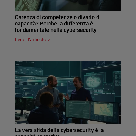
Carenza di competenze o divario di
capacità? Perché la differenza è
fondamentale nella cybersecurity
Leggi l'articolo
La vera sfida della cybersecurity è la