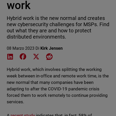
work
Hybrid work is the new normal and creates
new cybersecurity challenges for MSPs. Find
out what they are and how to protect
distributed environments.
08 Marzo 2023
Di
Kirk Jensen
Share on LinkedIn
Share on Facebook
Share on X
Share on Reddit
Hybrid work, which involves splitting the working
week between in-office and remote work time, is the
new normal that many companies have been
adapting to after the COVID-19 pandemic crisis
forced them to work remotely to continue providing
services.
A
recent study
indicates that, in fact, 58% of