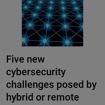
Five new
cybersecurity
challenges posed by
hybrid or remote