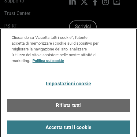
Supporto
LinkedIn
X
Facebook
Instagram
YouTub
Trust Center
PSIRT
Scrivici
Cliccando su “Accetta tutti i cookie”, l'utente
Politica sui cookie
accetta di memorizzare i cookie sul dispositivo per
migliorare la navigazione del sito, analizzare
Informativa sulla privacy
l'utilizzo del sito e assistere nelle nostre attività di
marketing.
Politica sui cookie
Kit Media & Brand
Gestisci le preferenze e-mail
Impostazioni cookie
Italiano
Rifiuta tutti
Copyright © 1996-2026 WatchGuard Technologies, Inc.
tutti i diritti riservati.
Terms of Use >
Accetta tutti i cookie