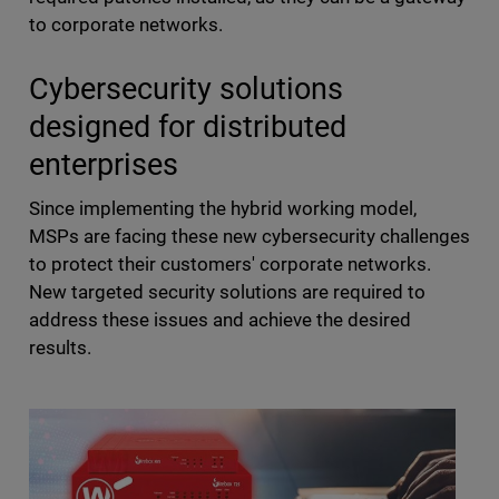
to corporate networks.
Cybersecurity solutions
designed for distributed
enterprises
Since implementing the hybrid working model,
MSPs are facing these new cybersecurity challenges
to protect their customers' corporate networks.
New targeted security solutions are required to
address these issues and achieve the desired
results.