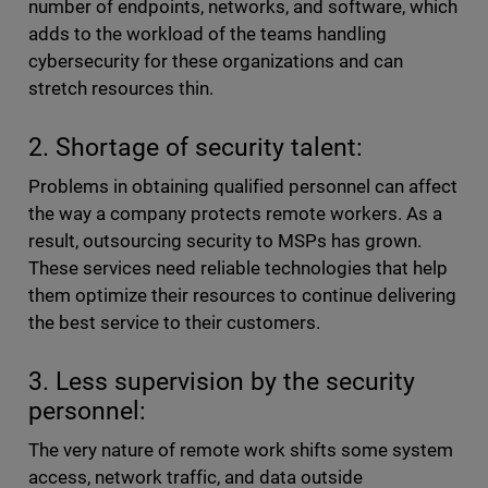
number of endpoints, networks, and software, which
adds to the workload of the teams handling
cybersecurity for these organizations and can
stretch resources thin.
2. Shortage of security talent:
Problems in obtaining qualified personnel can affect
the way a company protects remote workers. As a
result, outsourcing security to MSPs has grown.
These services need reliable technologies that help
them optimize their resources to continue delivering
the best service to their customers.
3. Less supervision by the security
personnel:
The very nature of remote work shifts some system
access, network traffic, and data outside