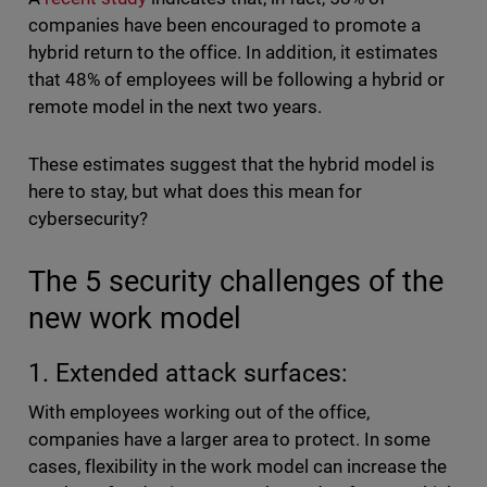
companies have been encouraged to promote a
hybrid return to the office. In addition, it estimates
that 48% of employees will be following a hybrid or
remote model in the next two years.
These estimates suggest that the hybrid model is
here to stay, but what does this mean for
cybersecurity?
The 5 security challenges of the
new work model
1. Extended attack surfaces:
With employees working out of the office,
companies have a larger area to protect. In some
cases, flexibility in the work model can increase the