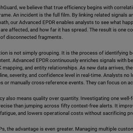
hGuard, we believe that true efficiency begins with correlatio
rame. An incident is the full film. By linking related signal
path, our Advanced EPDR enables analysts to see what happ
 are affected, and how far it has spread. The result is one co
of disconnected fragments.
tion is not simply grouping. It is the process of identifying
intent. Advanced EPDR continuously enriches signals with b
mapping, and entity relationships. As new data arrives, th
eline, severity, and confidence level in real-time. Analysts n
s or manually cross-reference events. They can focus on ac
ncy also means quality over quantity. Investigating one well-
ecise than jumping across fifty context-free alerts. It imp
 fatigue, and lowers operational costs without sacrificing pr
s, the advantage is even greater. Managing multiple custo