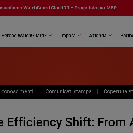
resentiamo
WatchGuard CloudDR
– Progettato per MSP
Perché WatchGuard?
Impara
Azienda
Partn
Riconoscimenti
Comunicati stampa
Copertura 
 Efficiency Shift: From 