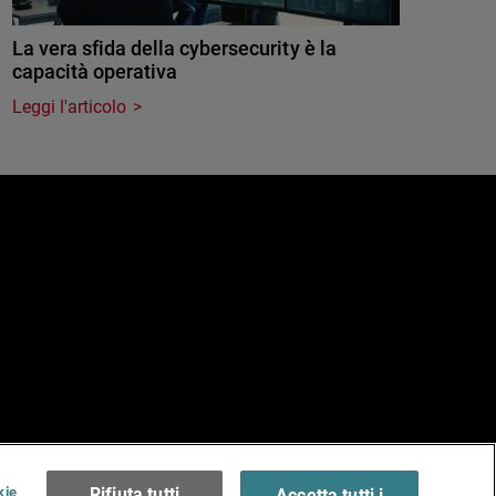
La vera sfida della cybersecurity è la
capacità operativa
Leggi l'articolo
e
erms of Use >
kie
Rifiuta tutti
Accetta tutti i