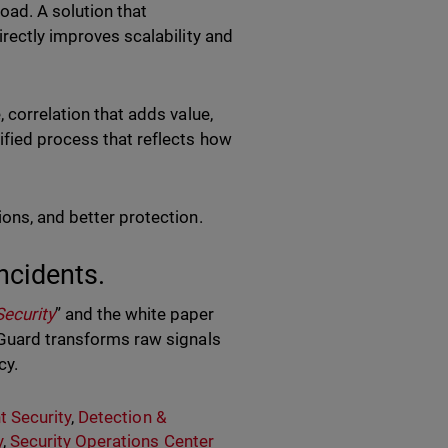
oad. A solution that
irectly improves scalability and
 correlation that adds value,
ified process that reflects how
ions, and better protection.
ncidents.
Security
” and the white paper
Guard transforms raw signals
cy.
t Security
,
Detection &
y
,
Security Operations Center