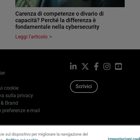
Carenza di competenze o divario di
capacità? Perché la differenza è
fondamentale nella cybersecurity
Leggi l'articolo
LinkedIn
X
Facebook
Instagram
YouTub
ter
Scrivici
ui cookie
va sulla privacy
 & Brand
e preferenze e-mail
kie sul dispositivo per migliorare la navigazione del
96-2026 WatchGuard Technologies, Inc. tutti i diritti riservati.
T
Impostazioni coo