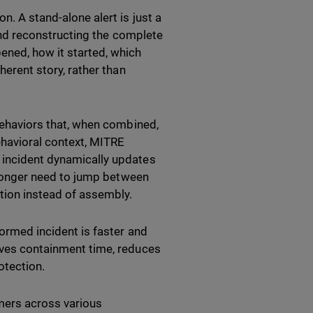
n. A stand-alone alert is just a
s and reconstructing the complete
ened, how it started, which
herent story, rather than
 behaviors that, when combined,
ehavioral context, MITRE
e incident dynamically updates
o longer need to jump between
tion instead of assembly.
formed incident is faster and
roves containment time, reduces
otection.
mers across various