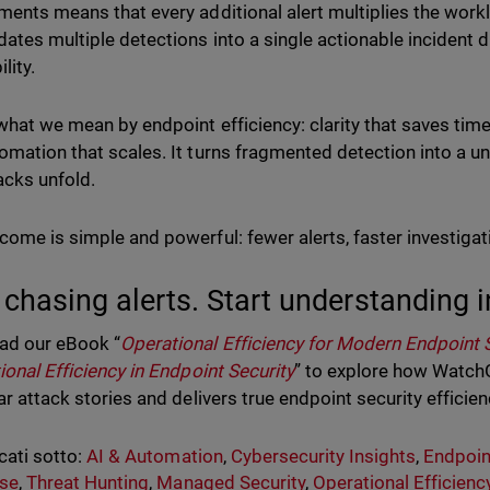
ments means that every additional alert multiplies the workl
dates multiple detections into a single actionable incident d
ility.
 what we mean by endpoint efficiency: clarity that saves time,
omation that scales. It turns fragmented detection into a un
tacks unfold.
come is simple and powerful: fewer alerts, faster investigat
 chasing alerts. Start understanding i
ad our eBook “
Operational Efficiency for Modern Endpoint 
ional Efficiency in Endpoint Security
” to explore how Watch
ar attack stories and delivers true endpoint security efficien
cati sotto:
AI & Automation
,
Cybersecurity Insights
,
Endpoin
se
,
Threat Hunting
,
Managed Security
,
Operational Efficienc