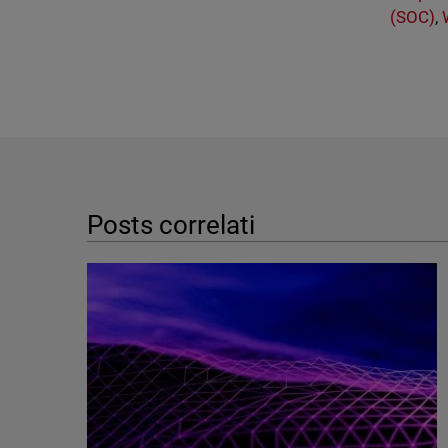
(SOC)
,
Posts correlati