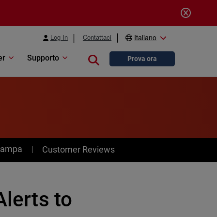
Log In
Contattaci
Italiano
er
Supporto
Close search
Prova ora
stampa
Customer Reviews
Alerts to