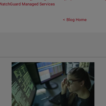
WatchGuard Managed Services
Blog Home