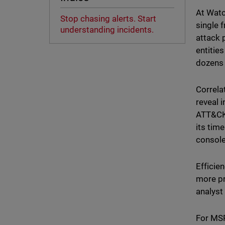
At Watc
Stop chasing alerts. Start
single f
understanding incidents.
attack 
entities
dozens 
Correla
reveal 
ATT&CK 
its tim
console
Efficie
more pr
analyst
For MSP