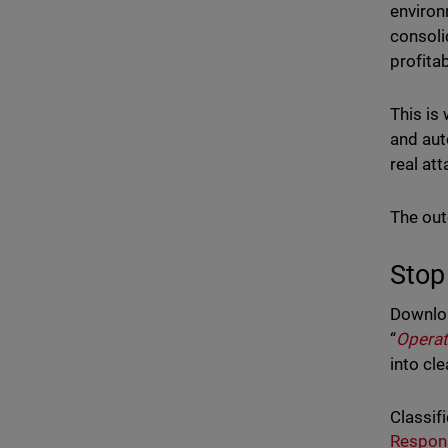
environ
consoli
profitab
This is
and aut
real at
The out
Stop
Downlo
“
Operat
into cle
Classifi
Respon