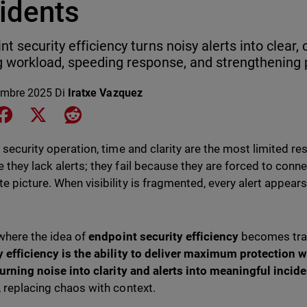
cidents
nt security efficiency turns noisy alerts into clear,
g workload, speeding response, and strengthening 
embre 2025
Di
Iratxe Vazquez
e on LinkedIn
Share on Facebook
Share on X
Share on Reddit
y security operation, time and clarity are the most limited re
 they lack alerts; they fail because they are forced to conn
e picture. When visibility is fragmented, every alert appear
.
 where the idea of
endpoint security efficiency
becomes tra
y efficiency is the ability to deliver maximum protection
 turning noise into clarity and alerts into meaningful incide
, replacing chaos with context.