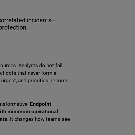
 correlated incidents—
protection.
sources. Analysts do not fail
ect dots that never form a
s urgent, and priorities become
nsformative.
Endpoint
 with minimum operational
nts.
It changes how teams see