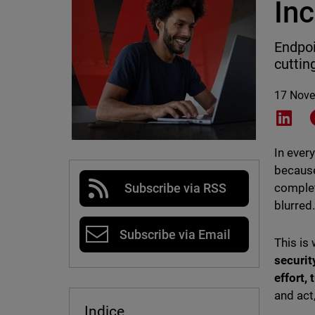
In
Endpoi
cuttin
17 Nov
Shar
In ever
because
complet
Subscribe via RSS
blurred
Subscribe via Email
This is
securit
effort,
and act
Indice