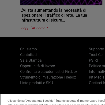
L'AI sta aumentando la necessità di
ispezionare il traffico di rete. La tua
infrastruttura di sicure…
Leggi l'articolo
Chi siamo
Supporto
Contattaci
Trust Cen
Sala Stampa
PSIRT
Opportunità di lavoro
Politica s
Confronta elettrodomestici Firebox
Informati
Strumento di misurazione Firebox
Kit Media
Lista prodotti e SKU
Gestisci l
Cliccando su “Accetta tutti i cookie”, l'utente accetta di memorizzare i coo
Italiano
Copyright © 19