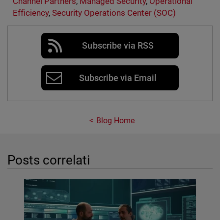
Channel Partners
,
Managed Security
,
Operational
Efficiency
,
Security Operations Center (SOC)
Subscribe via RSS
Subscribe via Email
Blog Home
Posts correlati