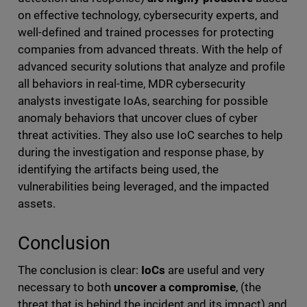
on effective technology, cybersecurity experts, and
well-defined and trained processes for protecting
companies from advanced threats. With the help of
advanced security solutions that analyze and profile
all behaviors in real-time, MDR cybersecurity
analysts investigate IoAs, searching for possible
anomaly behaviors that uncover clues of cyber
threat activities. They also use IoC searches to help
during the investigation and response phase, by
identifying the artifacts being used, the
vulnerabilities being leveraged, and the impacted
assets.
Conclusion
The conclusion is clear:
IoCs
are useful and very
necessary to both
uncover a compromise
, (the
threat that is behind the incident and its impact) and