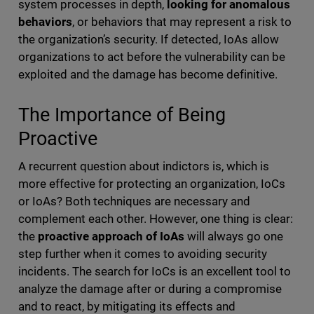
system processes in depth,
looking for anomalous
behaviors
, or behaviors that may represent a risk to
the organization’s security. If detected, IoAs allow
organizations to act before the vulnerability can be
exploited and the damage has become definitive.
The Importance of Being
Proactive
A recurrent question about indictors is, which is
more effective for protecting an organization, IoCs
or IoAs? Both techniques are necessary and
complement each other. However, one thing is clear:
the
proactive approach of IoAs
will always go one
step further when it comes to avoiding security
incidents. The search for IoCs is an excellent tool to
analyze the damage after or during a compromise
and to react, by mitigating its effects and