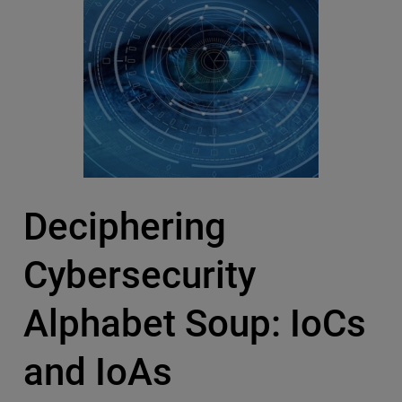
Deciphering
Cybersecurity
Alphabet Soup: IoCs
and IoAs