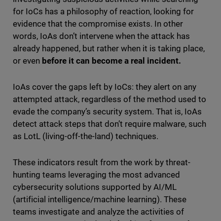
for IoCs has a philosophy of reaction, looking for
evidence that the compromise exists. In other
words, IoAs don’t intervene when the attack has
already happened, but rather when it is taking place,
or even
before it can become a real incident.
IoAs cover the gaps left by IoCs: they alert on any
attempted attack, regardless of the method used to
evade the company’s security system. That is, IoAs
detect attack steps that don’t require malware, such
as LotL (living-off-the-land) techniques.
These indicators result from the work by threat-
hunting teams
leveraging the most advanced
cybersecurity solutions supported by AI/ML
(artificial intelligence/machine learning). These
teams investigate and analyze the activities of