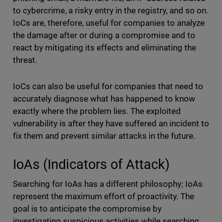
to cybercrime, a risky entry in the registry, and so on.
IoCs are, therefore, useful for companies to analyze
the damage after or during a compromise and
to
react by mitigating its effects and eliminating the
threat.
IoCs can also be useful for companies that need to
accurately diagnose what has happened to know
exactly where the problem lies. The exploited
vulnerability is after they have suffered an incident to
fix them and prevent similar attacks in the future.
IoAs (Indicators of Attack)
Searching for IoAs has a different philosophy; IoAs
represent the maximum effort of proactivity. The
goal is to anticipate the compromise by
investigating suspicious activities while searching