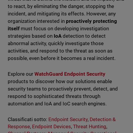
to react, by eliminating the danger, stopping the
incident, and mitigating its effects. However, any
organization interested in
proactively protecting
itself
must focus on developing investigation
strategies based on
IoA
detection to detect
abnormal activity, quickly investigate those
activities, and respond to the threat as soon as
possible, even before it becomes a real incident.
Explore our
WatchGuard Endpoint Security
products to discover how our solutions enable
security teams to proactively prevent, detect, and
respond to sophisticated threats through
automation and IoA and IoC search engines.
Classificati sotto:
Endpoint Security
,
Detection &
Response
,
Endpoint Devices
,
Threat Hunting
,