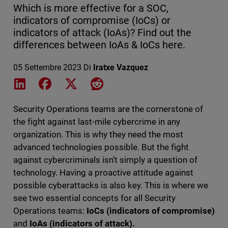
Which is more effective for a SOC,
indicators of compromise (IoCs) or
indicators of attack (IoAs)? Find out the
differences between IoAs & IoCs here.
05 Settembre 2023
Di
Iratxe Vazquez
Share on LinkedIn
Share on Facebook
Share on X
Share on Reddit
Security Operations teams are the cornerstone of
the fight against last-mile cybercrime in any
organization. This is why they need the most
advanced technologies possible. But the fight
against cybercriminals isn’t simply a question of
technology. Having a proactive attitude against
possible cyberattacks is also key. This is where we
see two essential concepts for all Security
Operations teams:
IoCs (indicators of compromise)
and
IoAs (indicators of attack).