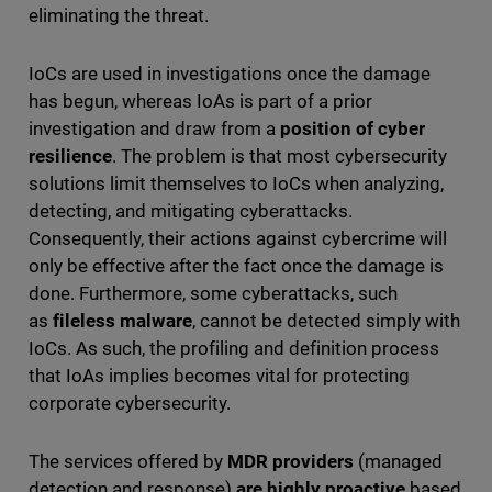
eliminating the threat.
IoCs are used in investigations once the damage
has begun, whereas IoAs is part of a prior
investigation and draw from a
position of cyber
resilience
. The problem is that most cybersecurity
solutions limit themselves to IoCs when analyzing,
detecting, and mitigating cyberattacks.
Consequently, their actions against cybercrime will
only be effective after the fact once the damage is
done. Furthermore, some cyberattacks, such
as
fileless malware
, cannot be detected simply with
IoCs. As such, the profiling and definition process
that IoAs implies becomes vital for protecting
corporate cybersecurity.
The services offered by
MDR providers
(managed
detection and response)
are highly proactive
based