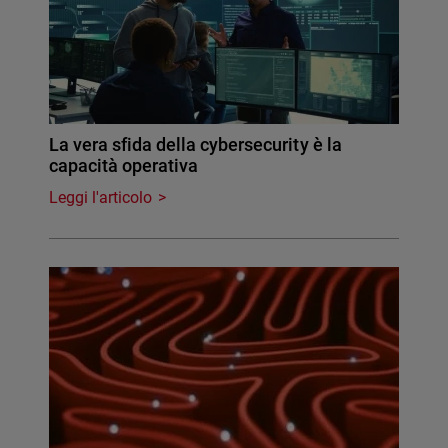
La vera sfida della cybersecurity è la
capacità operativa
Leggi l'articolo