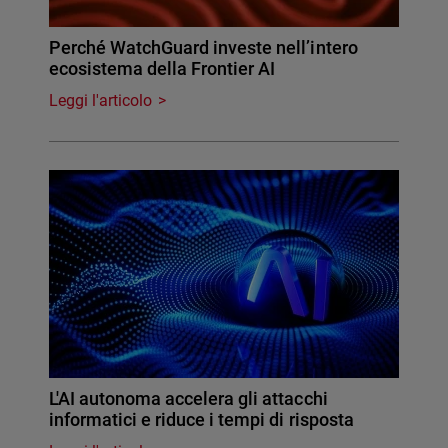
Perché WatchGuard investe nell’intero
ecosistema della Frontier AI
Leggi l'articolo
L'AI autonoma accelera gli attacchi
informatici e riduce i tempi di risposta