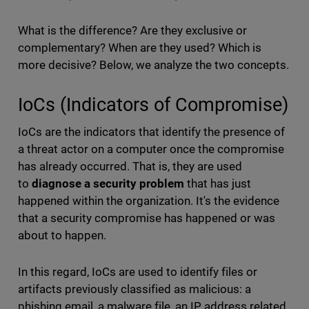
What is the difference? Are they exclusive or
complementary? When are they used? Which is
more decisive? Below, we analyze the two concepts.
IoCs (Indicators of Compromise)
IoCs are the indicators that identify the presence of
a threat actor on a computer once the compromise
has already occurred. That is, they are used
to
diagnose a security problem
that has just
happened within the organization. It's the evidence
that a security compromise has happened or was
about to happen.
In this regard, IoCs are used to identify files or
artifacts previously classified as malicious: a
phishing email, a malware file, an IP address related