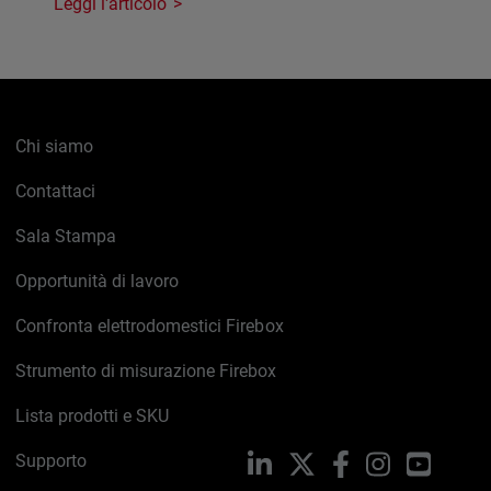
Leggi l'articolo
Chi siamo
Contattaci
Sala Stampa
Opportunità di lavoro
Confronta elettrodomestici Firebox
Strumento di misurazione Firebox
Lista prodotti e SKU
Supporto
LinkedIn
X
Facebook
Instagram
YouTub