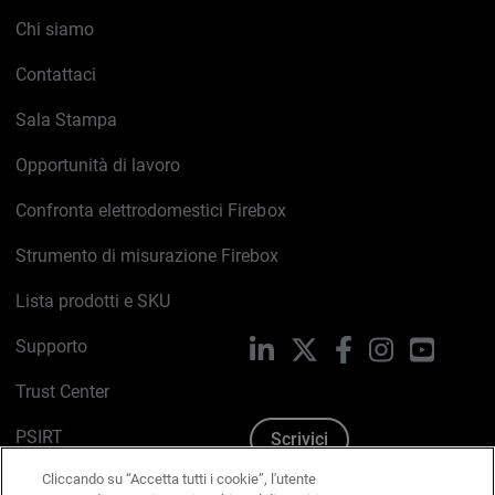
Chi siamo
Contattaci
Sala Stampa
Opportunità di lavoro
Confronta elettrodomestici Firebox
Strumento di misurazione Firebox
Lista prodotti e SKU
Supporto
LinkedIn
X
Facebook
Instagram
YouTub
Trust Center
PSIRT
Scrivici
Cliccando su “Accetta tutti i cookie”, l'utente
Politica sui cookie