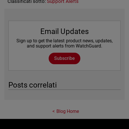
Classificati sotto:
Support Alerts
Email Updates
Sign up to get the latest product news, updates,
and support alerts from WatchGuard.
Subscribe
Posts correlati
Blog Home