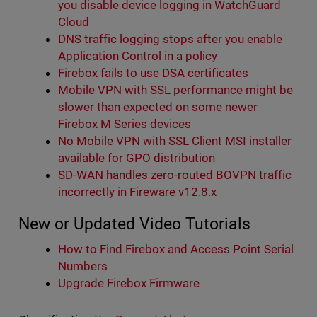
you disable device logging in WatchGuard
Cloud
DNS traffic logging stops after you enable
Application Control in a policy
Firebox fails to use DSA certificates
Mobile VPN with SSL performance might be
slower than expected on some newer
Firebox M Series devices
No Mobile VPN with SSL Client MSI installer
available for GPO distribution
SD-WAN handles zero-routed BOVPN traffic
incorrectly in Fireware v12.8.x
New or Updated Video Tutorials
How to Find Firebox and Access Point Serial
Numbers
Upgrade Firebox Firmware