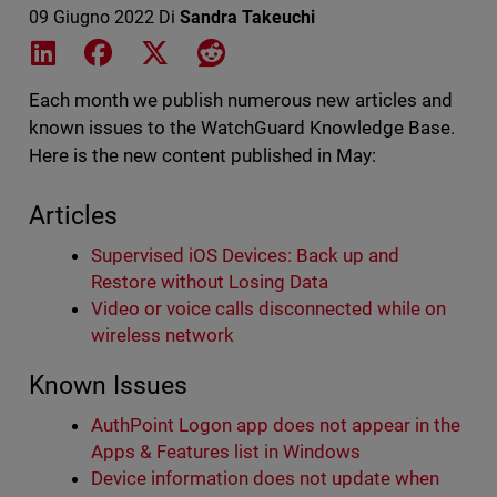
09 Giugno 2022
Di
Sandra Takeuchi
Share on LinkedIn
Share on Facebook
Share on X
Share on Reddit
Each month we publish numerous new articles and
known issues to the WatchGuard Knowledge Base.
Here is the new content published in May:
Articles
Supervised iOS Devices: Back up and
Restore without Losing Data
Video or voice calls disconnected while on
wireless network
Known Issues
AuthPoint Logon app does not appear in the
Apps & Features list in Windows
Device information does not update when