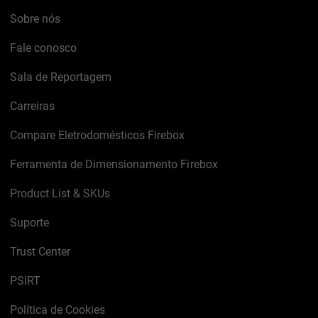
Sobre nós
Fale conosco
Sala de Reportagem
Carreiras
Compare Eletrodomésticos Firebox
Ferramenta de Dimensionamento Firebox
Product List & SKUs
Suporte
Trust Center
PSIRT
Política de Cookies