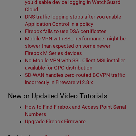
you disable device logging in WatchGuard
Cloud
DNS traffic logging stops after you enable
Application Control in a policy
Firebox fails to use DSA certificates
Mobile VPN with SSL performance might be
slower than expected on some newer
Firebox M Series devices
No Mobile VPN with SSL Client MSI installer
available for GPO distribution
SD-WAN handles zero-routed BOVPN traffic
incorrectly in Fireware v12.8.x
New or Updated Video Tutorials
How to Find Firebox and Access Point Serial
Numbers
Upgrade Firebox Firmware