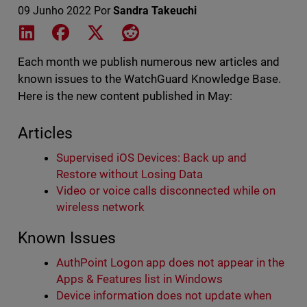
09 Junho 2022
Por
Sandra Takeuchi
Share on LinkedIn
Share on Facebook
Share on X
Share on Reddit
Each month we publish numerous new articles and
known issues to the WatchGuard Knowledge Base.
Here is the new content published in May:
Articles
Supervised iOS Devices: Back up and
Restore without Losing Data
Video or voice calls disconnected while on
wireless network
Known Issues
AuthPoint Logon app does not appear in the
Apps & Features list in Windows
Device information does not update when