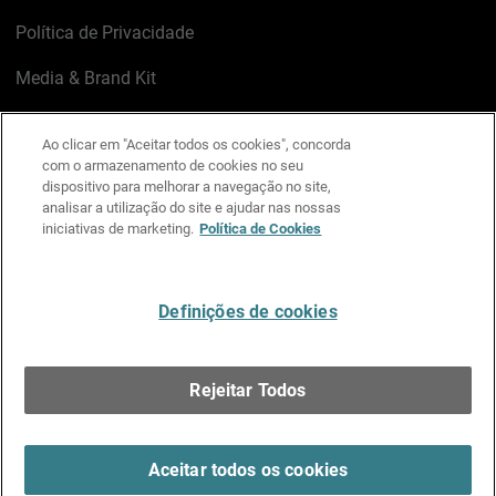
Política de Privacidade
Media & Brand Kit
Gerenciar preferências de e-mail
Ao clicar em "Aceitar todos os cookies", concorda
com o armazenamento de cookies no seu
LinkedIn
X
Facebook
Instagram
YouTube
dispositivo para melhorar a navegação no site,
analisar a utilização do site e ajudar nas nossas
iniciativas de marketing.
Política de Cookies
Escreva-nos
Definições de cookies
Português
Rejeitar Todos
Copyright © 1996-2026 WatchGuard Technologies, Inc.
Todos os Direitos Reservados.
Terms of Use >
Aceitar todos os cookies