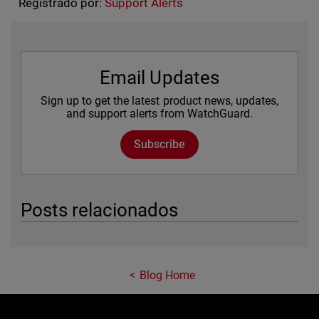
Registrado por:
Support Alerts
Email Updates
Sign up to get the latest product news, updates,
and support alerts from WatchGuard.
Subscribe
Posts relacionados
Blog Home