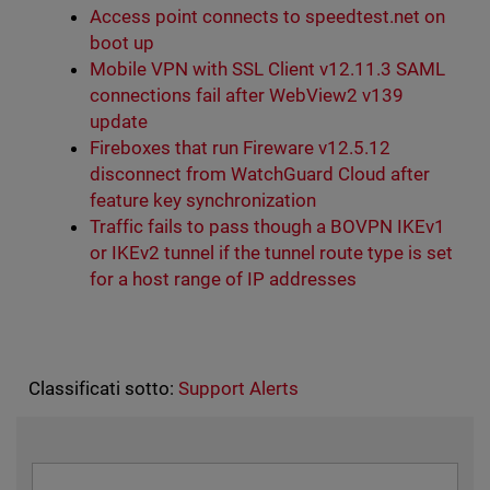
Access point connects to speedtest.net on
boot up
Mobile VPN with SSL Client v12.11.3 SAML
connections fail after WebView2 v139
update
Fireboxes that run Fireware v12.5.12
disconnect from WatchGuard Cloud after
feature key synchronization
Traffic fails to pass though a BOVPN IKEv1
or IKEv2 tunnel if the tunnel route type is set
for a host range of IP addresses
Classificati sotto:
Support Alerts