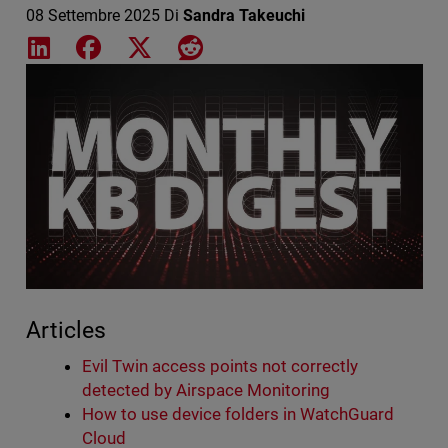
08 Settembre 2025
Di
Sandra Takeuchi
Share on LinkedIn
Share on Facebook
Share on X
Share on Reddit
Featured Image
Articles
Evil Twin access points not correctly
detected by Airspace Monitoring
How to use device folders in WatchGuard
Cloud