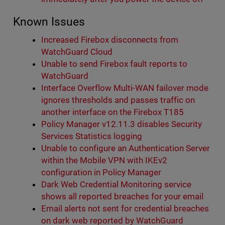
Known Issues
Increased Firebox disconnects from
WatchGuard Cloud
Unable to send Firebox fault reports to
WatchGuard
Interface Overflow Multi-WAN failover mode
ignores thresholds and passes traffic on
another interface on the Firebox T185
Policy Manager v12.11.3 disables Security
Services Statistics logging
Unable to configure an Authentication Server
within the Mobile VPN with IKEv2
configuration in Policy Manager
Dark Web Credential Monitoring service
shows all reported breaches for your email
Email alerts not sent for credential breaches
on dark web reported by WatchGuard