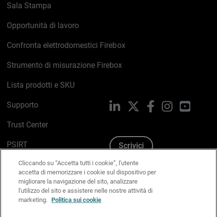
Sala Stampa
Opportunità di lavoro
Confronta elettrodomestici Firebox
Strumento di misurazione Firebox
Lista prodotti e SKU
Supporto
LinkedIn
X
Facebook
Instagram
YouTub
Trust Center
PSIRT
Scrivici
Cliccando su “Accetta tutti i cookie”, l'utente
Politica sui cookie
accetta di memorizzare i cookie sul dispositivo per
migliorare la navigazione del sito, analizzare
Informativa sulla privacy
l'utilizzo del sito e assistere nelle nostre attività di
marketing.
Politica sui cookie
Kit Media & Brand