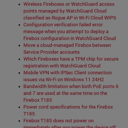
Wireless Fireboxes or WatchGuard access
points managed by WatchGuard Cloud
classified as Rogue AP in Wi-Fi Cloud WIPS
Configuration verification failed error
message when you attempt to deploy a
Firebox configuration in WatchGuard Cloud
Move a cloud-managed Firebox between
Service Provider accounts
Which Fireboxes have a TPM chip for secure
registration with WatchGuard Cloud
Mobile VPN with IPSec Client connection
issues via Wi-Fi on Windows 11 24H2
Bandwidth limitation when both PoE ports 6
and 7 are used at the same time on the
Firebox T185
Power cord specifications for the Firebox
T185
Firebox T185 does not power on
immediately after you power the device off