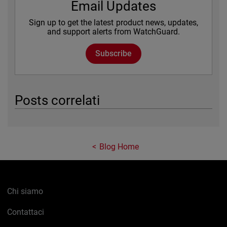
Email Updates
Sign up to get the latest product news, updates,
and support alerts from WatchGuard.
Subscribe
Posts correlati
Blog Home
Chi siamo
Contattaci