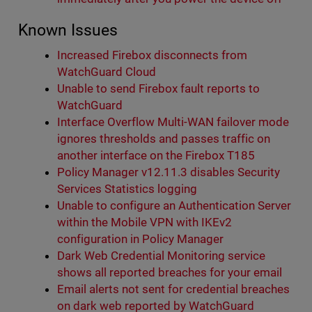
Known Issues
Increased Firebox disconnects from
WatchGuard Cloud
Unable to send Firebox fault reports to
WatchGuard
Interface Overflow Multi-WAN failover mode
ignores thresholds and passes traffic on
another interface on the Firebox T185
Policy Manager v12.11.3 disables Security
Services Statistics logging
Unable to configure an Authentication Server
within the Mobile VPN with IKEv2
configuration in Policy Manager
Dark Web Credential Monitoring service
shows all reported breaches for your email
Email alerts not sent for credential breaches
on dark web reported by WatchGuard