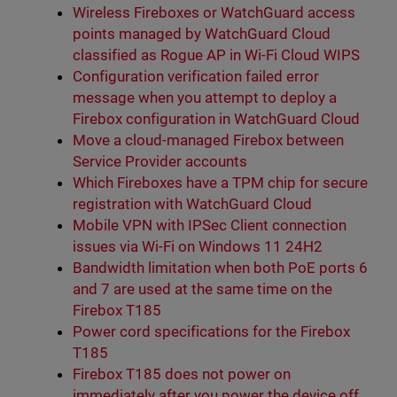
Wireless Fireboxes or WatchGuard access
points managed by WatchGuard Cloud
classified as Rogue AP in Wi-Fi Cloud WIPS
Configuration verification failed error
message when you attempt to deploy a
Firebox configuration in WatchGuard Cloud
Move a cloud-managed Firebox between
Service Provider accounts
Which Fireboxes have a TPM chip for secure
registration with WatchGuard Cloud
Mobile VPN with IPSec Client connection
issues via Wi-Fi on Windows 11 24H2
Bandwidth limitation when both PoE ports 6
and 7 are used at the same time on the
Firebox T185
Power cord specifications for the Firebox
T185
Firebox T185 does not power on
immediately after you power the device off