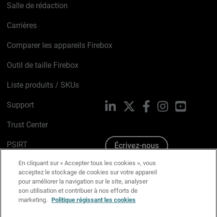
Salle de rédaction
Carrières
Comparer les appareils Firebox
Outil de taille Firebox
Liste produits / SKUs
Support
LinkedIn
X
Facebook
Instagram
YouTube
Trust Center
PSIRT
Écrivez-nous
En cliquant sur « Accepter tous les cookies », vous
Avis sur les cookies
acceptez le stockage de cookies sur votre appareil
pour améliorer la navigation sur le site, analyser
Politique de confidentialité
son utilisation et contribuer à nos efforts de
marketing.
Politique régissant les cookies
Charte Graphique