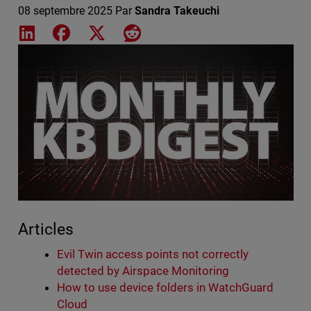
08 septembre 2025
Par
Sandra Takeuchi
Share on LinkedIn
Share on Facebook
Share on X
Share on Reddit
Featured Image
Articles
Evil Twin access points not correctly
detected by Airspace Monitoring
How to use device folders in WatchGuard
Cloud