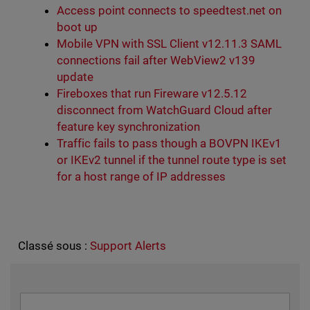
Access point connects to speedtest.net on
boot up
Mobile VPN with SSL Client v12.11.3 SAML
connections fail after WebView2 v139
update
Fireboxes that run Fireware v12.5.12
disconnect from WatchGuard Cloud after
feature key synchronization
Traffic fails to pass though a BOVPN IKEv1
or IKEv2 tunnel if the tunnel route type is set
for a host range of IP addresses
Classé sous :
Support Alerts