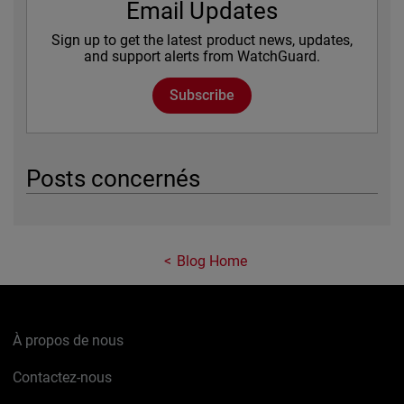
Email Updates
Sign up to get the latest product news, updates,
and support alerts from WatchGuard.
Subscribe
Posts concernés
Blog Home
À propos de nous
Contactez-nous