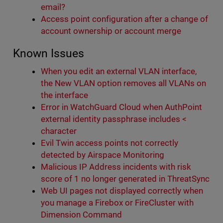
email?
Access point configuration after a change of
account ownership or account merge
Known Issues
When you edit an external VLAN interface,
the New VLAN option removes all VLANs on
the interface
Error in WatchGuard Cloud when AuthPoint
external identity passphrase includes <
character
Evil Twin access points not correctly
detected by Airspace Monitoring
Malicious IP Address incidents with risk
score of 1 no longer generated in ThreatSync
Web UI pages not displayed correctly when
you manage a Firebox or FireCluster with
Dimension Command