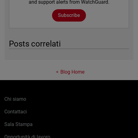
and support alerts from WatchGuard.
Subscribe
Posts correlati
Blog Home
Chi siamo
Contattaci
Sala Stampa
Opportunità di lavoro