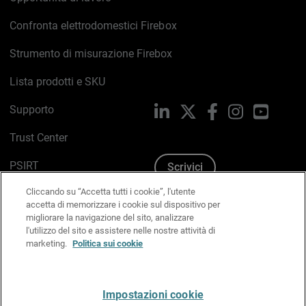
Confronta elettrodomestici Firebox
Strumento di misurazione Firebox
Lista prodotti e SKU
Supporto
LinkedIn
X
Facebook
Instagram
YouTub
Trust Center
PSIRT
Scrivici
Cliccando su “Accetta tutti i cookie”, l'utente
Politica sui cookie
accetta di memorizzare i cookie sul dispositivo per
migliorare la navigazione del sito, analizzare
Informativa sulla privacy
l'utilizzo del sito e assistere nelle nostre attività di
marketing.
Politica sui cookie
Kit Media & Brand
Gestisci le preferenze e-mail
Impostazioni cookie