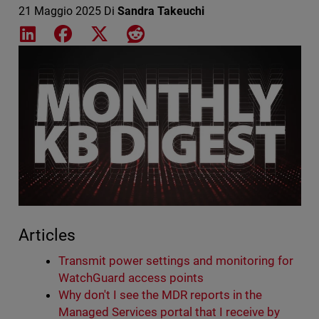
21 Maggio 2025
Di
Sandra Takeuchi
Share on LinkedIn
Share on Facebook
Share on X
Share on Reddit
Featured Image
Articles
Transmit power settings and monitoring for
WatchGuard access points
Why don't I see the MDR reports in the
Managed Services portal that I receive by