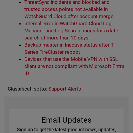
ThreatSync incidents and blocked and
trusted access points not available in
WatchGuard Cloud after account merge
Internal error in WatchGuard Cloud Log
Manager and Log Search pages for a date
search of more than 10 days
Backup master in Inactive status after T
Series FireCluster reboot
Devices that use the Mobile VPN with SSL
client are not compliant with Microsoft Entra
ID
Classificati sotto:
Support Alerts
Email Updates
Sign up to get the latest product news, updates,