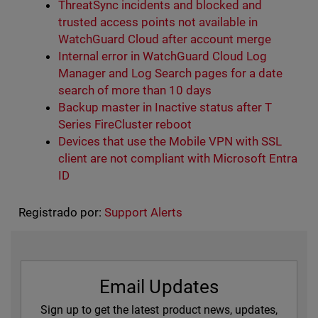
ThreatSync incidents and blocked and
trusted access points not available in
WatchGuard Cloud after account merge
Internal error in WatchGuard Cloud Log
Manager and Log Search pages for a date
search of more than 10 days
Backup master in Inactive status after T
Series FireCluster reboot
Devices that use the Mobile VPN with SSL
client are not compliant with Microsoft Entra
ID
Registrado por:
Support Alerts
Email Updates
Sign up to get the latest product news, updates,