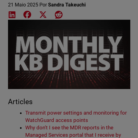
21 Maio 2025
Por
Sandra Takeuchi
Share on LinkedIn
Share on Facebook
Share on X
Share on Reddit
Featured Image
Articles
Transmit power settings and monitoring for
WatchGuard access points
Why don't I see the MDR reports in the
Managed Services portal that I receive by