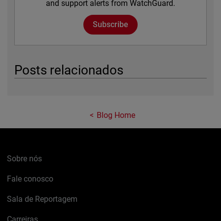
and support alerts from WatchGuard.
Subscribe
Posts relacionados
Blog Home
Sobre nós
Fale conosco
Sala de Reportagem
Carreiras