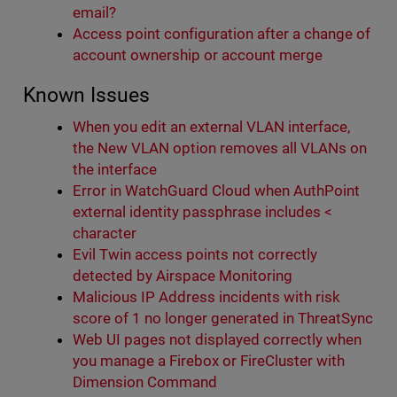
email?
Access point configuration after a change of
account ownership or account merge
Known Issues
When you edit an external VLAN interface,
the New VLAN option removes all VLANs on
the interface
Error in WatchGuard Cloud when AuthPoint
external identity passphrase includes <
character
Evil Twin access points not correctly
detected by Airspace Monitoring
Malicious IP Address incidents with risk
score of 1 no longer generated in ThreatSync
Web UI pages not displayed correctly when
you manage a Firebox or FireCluster with
Dimension Command