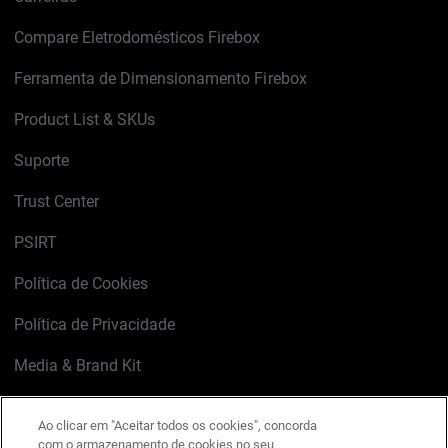
Compare Eletrodomésticos Firebox
Ferramenta de Dimensionamento Firebox
Product List & SKUs
Suporte
Trust Center
PSIRT
Política de Cookies
Política de Privacidade
Media & Brand Kit
Gerenciar preferências de e-mail
Ao clicar em "Aceitar todos os cookies", concorda
com o armazenamento de cookies no seu