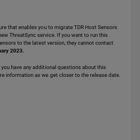
ure that enables you to migrate TDR Host Sensors
w ThreatSync service. If you want to run this
ensors to the latest version, they cannot contact
uary 2023
.
you have any additional questions about this
 information as we get closer to the release date.