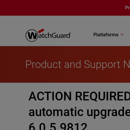
Salta al contenuto principale
P
Piattaforma
Product and Support 
ACTION REQUIRED:
automatic upgrade
6.0.5.9812