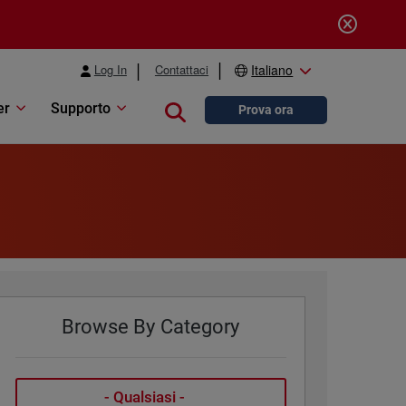
Log In
Contattaci
Italiano
er
Supporto
Close search
Prova ora
Browse By Category