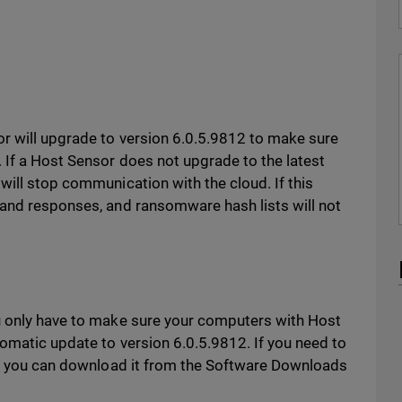
r will upgrade to version 6.0.5.9812 to make sure
 If a Host Sensor does not upgrade to the latest
 will stop communication with the cloud. If this
 and responses, and ransomware hash lists will not
u only have to make sure your computers with Host
tomatic update to version 6.0.5.9812. If you need to
ly, you can download it from the Software Downloads