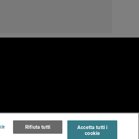
e
erms of Use >
kie
Rifiuta tutti
Accetta tutti i
cookie