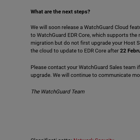
What are the next steps?
We will soon release a WatchGuard Cloud feat
to WatchGuard EDR Core, which supports the ne
migration but do not first upgrade your Host S
the cloud to update to EDR Core after
22 Febr
Please contact your WatchGuard Sales team if 
upgrade. We will continue to communicate more
The WatchGuard Team