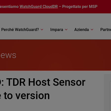
resentiamo
WatchGuard CloudDR
– Progettato per MSP
Perché WatchGuard?
Impara
Azienda
Partn
News
 TDR Host Sensor
 to version