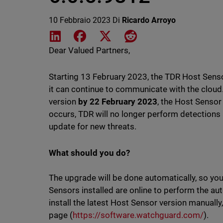
10 Febbraio 2023
Di
Ricardo Arroyo
Share on LinkedIn
Share on Facebook
Share on X
Share on Reddit
Dear Valued Partners,
Starting 13 February 2023, the TDR Host Senso
it can continue to communicate with the cloud.
version
by 22 February 2023
, the Host Sensor
occurs, TDR will no longer perform detections
update for new threats.
What should you do?
The upgrade will be done automatically, so yo
Sensors installed are online to perform the au
install the latest Host Sensor version manual
page (
https://software.watchguard.com/
).