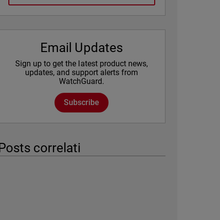
Email Updates
Sign up to get the latest product news,
updates, and support alerts from
WatchGuard.
Subscribe
Posts correlati