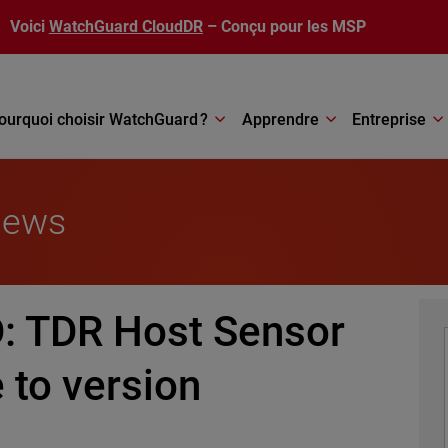
Voici
WatchGuard CloudDR
– Conçu pour les MSP
ourquoi choisir WatchGuard ?
Apprendre
Entreprise
News
 TDR Host Sensor
 to version