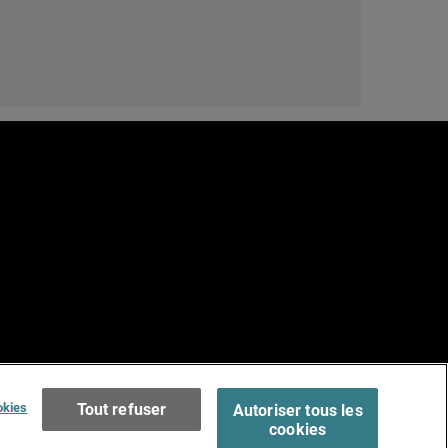
e
Terms of Use >
okies
Tout refuser
Autoriser tous les
cookies