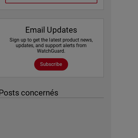
Email Updates
Sign up to get the latest product news,
updates, and support alerts from
WatchGuard.
Subscribe
Posts concernés