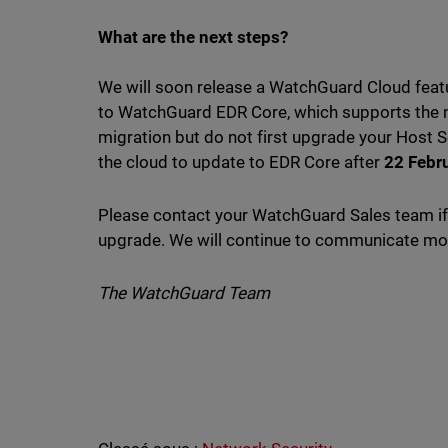
What are the next steps?
We will soon release a WatchGuard Cloud feat
to WatchGuard EDR Core, which supports the ne
migration but do not first upgrade your Host S
the cloud to update to EDR Core after
22 Febr
Please contact your WatchGuard Sales team if 
upgrade. We will continue to communicate more
The WatchGuard Team