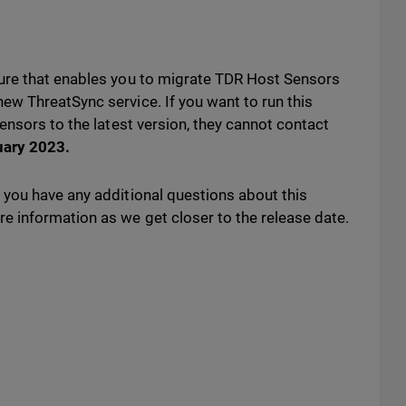
ure that enables you to migrate TDR Host Sensors
w ThreatSync service. If you want to run this
ensors to the latest version, they cannot contact
uary 2023
.
you have any additional questions about this
 information as we get closer to the release date.