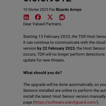
10 février 2023
Par
Ricardo Arroyo
Share on LinkedIn
Share on Facebook
Share on X
Share on Reddit
Dear Valued Partners,
Starting 13 February 2023, the TDR Host Senso
it can continue to communicate with the cloud.
version
by 22 February 2023
, the Host Sensor
occurs, TDR will no longer perform detections
update for new threats.
What should you do?
The upgrade will be done automatically, so yo
Sensors installed are online to perform the au
install the latest Host Sensor version manual
page (
https://software.watchguard.com/
).