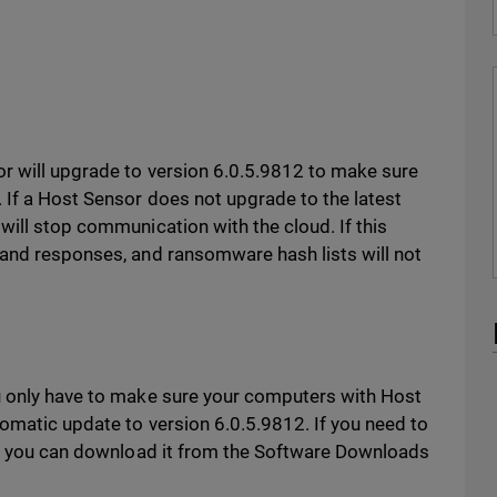
r will upgrade to version 6.0.5.9812 to make sure
 If a Host Sensor does not upgrade to the latest
 will stop communication with the cloud. If this
 and responses, and ransomware hash lists will not
u only have to make sure your computers with Host
tomatic update to version 6.0.5.9812. If you need to
ly, you can download it from the Software Downloads