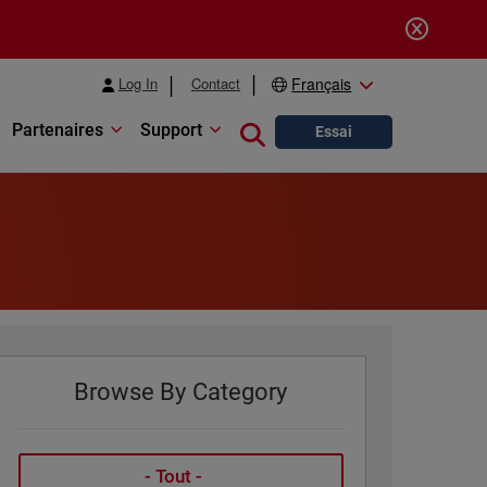
Log In
Contact
Français
Partenaires
Support
Close search
Essai
Browse By Category