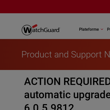
Aller au contenu principal
Plateforme
P
Product and Support 
ACTION REQUIRED:
automatic upgrade
6.0.5.9812